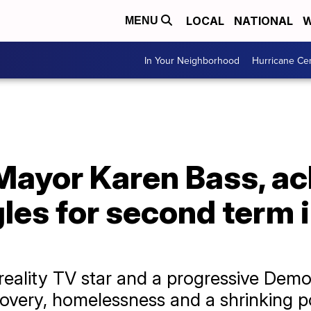
LOCAL
NATIONAL
W
MENU
In Your Neighborhood
Hurricane Ce
Mayor Karen Bass, a
les for second term i
reality TV star and a progressive Dem
ecovery, homelessness and a shrinking p