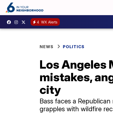
4
WX Alerts
NEWS
POLITICS
Los Angeles 
mistakes, ang
city
Bass faces a Republican 
grapples with wildfire r