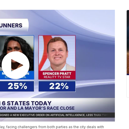
 facing challengers from both parties as the city deals with