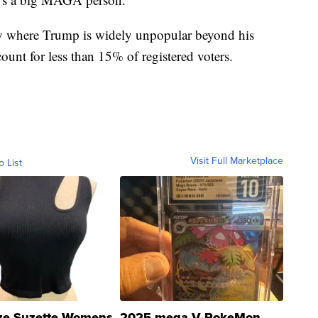
ity where Trump is widely unpopular beyond his
unt for less than 15% of registered voters.
Visit Full Marketplace
o List
ze Suzette Womens
2025 mega V PokeMon