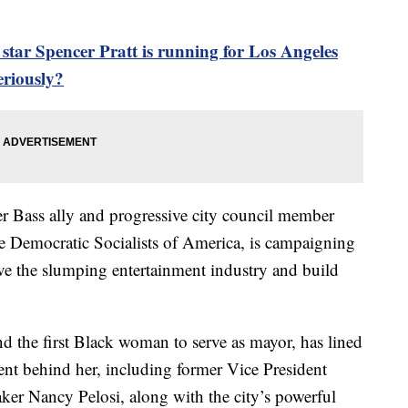
ar Spencer Pratt is running for Los Angeles
eriously?
 Bass ally and progressive city council member
e Democratic Socialists of America, is campaigning
ive the slumping entertainment industry and build
 the first Black woman to serve as mayor, has lined
nt behind her, including former Vice President
er Nancy Pelosi, along with the city’s powerful