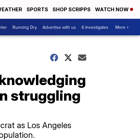
EATHER
SPORTS
SHOP SCRIPPS
WATCH NOW
nter
Running Dry
Advertise with us
6 Investigates
More +
cknowledging
n struggling
ocrat as Los Angeles
opulation.