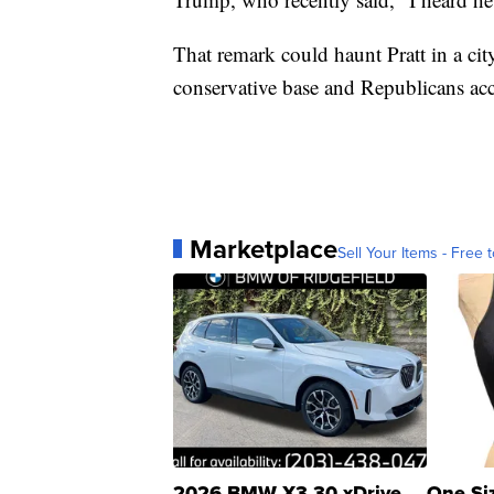
That remark could haunt Pratt in a c
conservative base and Republicans acco
Marketplace
Sell Your Items - Free t
2026 BMW X3 30 xDrive
One Si