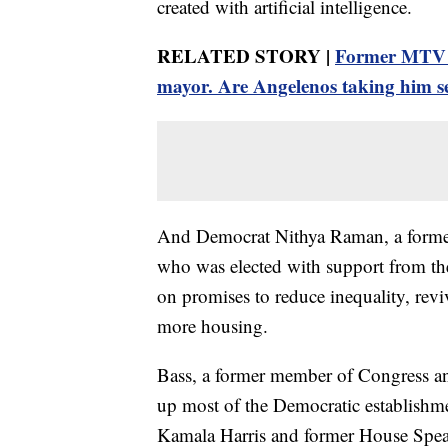
created with artificial intelligence.
RELATED STORY |
Former MTV st
mayor. Are Angelenos taking him s
And Democrat Nithya Raman, a former
who was elected with support from th
on promises to reduce inequality, rev
more housing.
Bass, a former member of Congress and
up most of the Democratic establishme
Kamala Harris and former House Speak