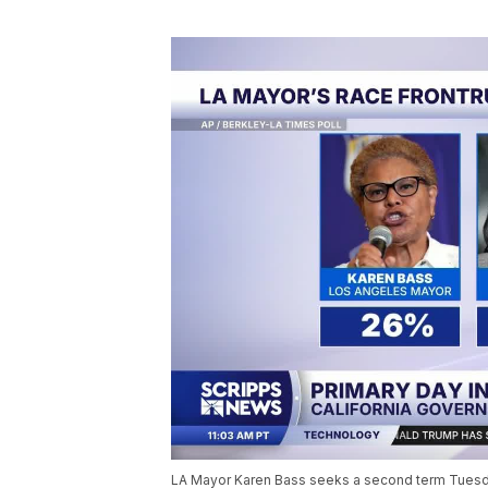
LA Mayor Karen Bass seeks a second term Tuesday,