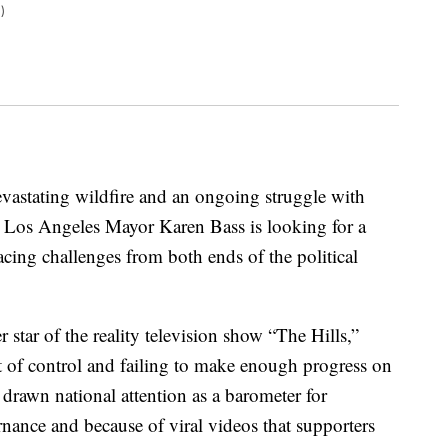
)
evastating wildfire and an ongoing struggle with
 Los Angeles Mayor Karen Bass is looking for a
facing challenges from both ends of the political
 star of the reality television show “The Hills,”
out of control and failing to make enough progress on
 drawn national attention as a barometer for
ernance and because of viral videos that supporters