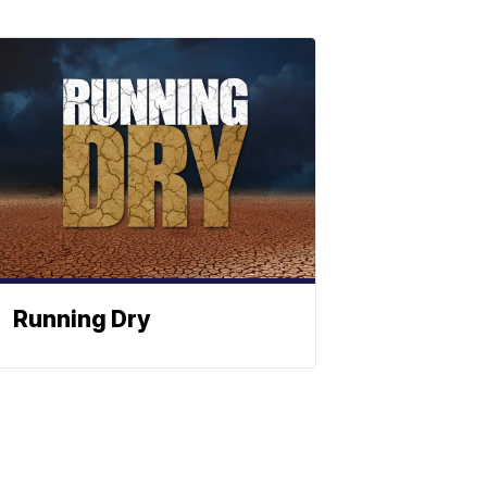
Running Dry