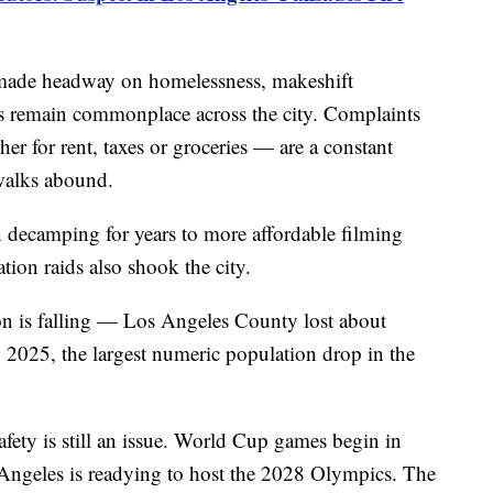
s made headway on homelessness, makeshift
 remain commonplace across the city. Complaints
er for rent, taxes or groceries — are a constant
ewalks abound.
decamping for years to more affordable filming
ion raids also shook the city.
n is falling — Los Angeles County lost about
2025, the largest numeric population drop in the
afety is still an issue. World Cup games begin in
 Angeles is readying to host the 2028 Olympics. The