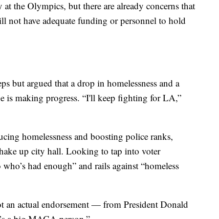
 at the Olympics, but there are already concerns that
ll not have adequate funding or personnel to hold
s but argued that a drop in homelessness and a
e is making progress. “I'll keep fighting for LA,”
ducing homelessness and boosting police ranks,
hake up city hall. Looking to tap into voter
no who’s had enough” and rails against “homeless
ot an actual endorsement — from President Donald
e’s a big MAGA person.”