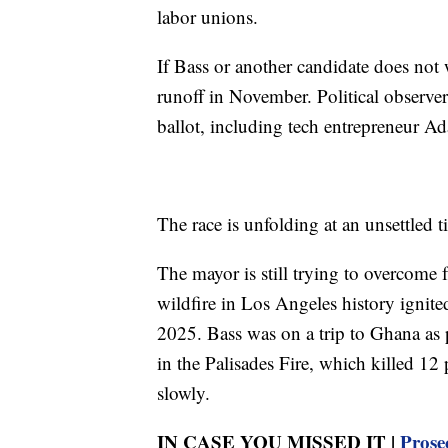
labor unions.
If Bass or another candidate does not w
runoff in November. Political observer
ballot, including tech entrepreneur 
The race is unfolding at an unsettled 
The mayor is still trying to overcome 
wildfire in Los Angeles history ignit
2025. Bass was on a trip to Ghana as pa
in the Palisades Fire, which killed 1
slowly.
IN CASE YOU MISSED IT |
Prose