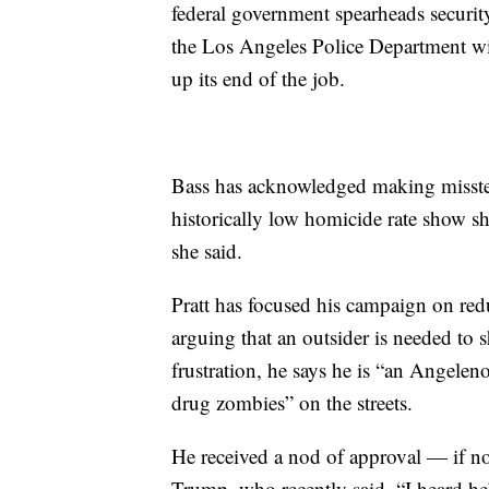
federal government spearheads security
the Los Angeles Police Department wi
up its end of the job.
Bass has acknowledged making misstep
historically low homicide rate show sh
she said.
Pratt has focused his campaign on re
arguing that an outsider is needed to s
frustration, he says he is “an Angele
drug zombies” on the streets.
He received a nod of approval — if n
Trump, who recently said, “I heard h