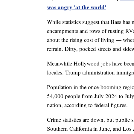
was angry 'at the world'
While statistics suggest that Bass ha
encampments and rows of rusting RVs
about the rising cost of living — wheth
refrain. Dirty, pocked streets and sid
Meanwhile Hollywood jobs have been 
locales. Trump administration immigrat
Population in the once-booming regio
54,000 people from July 2024 to July 
nation, according to federal figures.
Crime statistics are down, but public s
Southern California in June, and Los