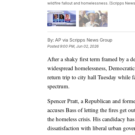
wildfire fallout and homelessness. (Scripps News
By:
AP via Scripps News Group
Posted
9:00 PM, Jun 02, 2026
After a shaky first term framed by a d
widespread homelessness, Democratic
return trip to city hall Tuesday while 
spectrum.
Spencer Pratt, a Republican and former
accuses Bass of letting the fires get 
the homeless crisis. His candidacy has
dissatisfaction with liberal urban gov