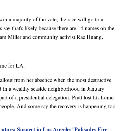
in a majority of the vote, the race will go to a
s say that's likely because there are 14 names on the
Adam Miller and community activist Rae Huang.
time for LA.
fallout from her absence when the most destructive
ed in a wealthy seaside neighborhood in January
rt of a presidential delegation. Pratt lost his home
2 people. And some say the recovery is happening too
cutors: Suspect in Los Angeles' Palisades Fire