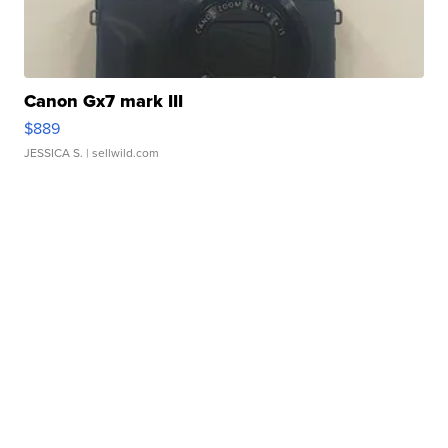
Canon Gx7 mark III
$889
JESSICA S.
| sellwild.com