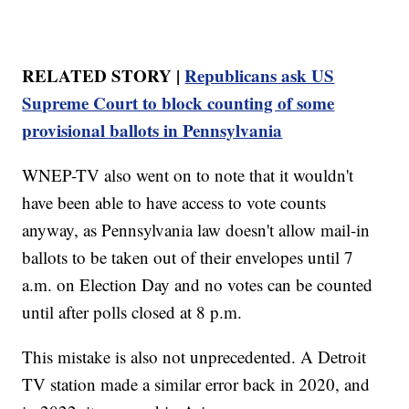
RELATED STORY |
Republicans ask US
Supreme Court to block counting of some
provisional ballots in Pennsylvania
WNEP-TV also went on to note that it wouldn't
have been able to have access to vote counts
anyway, as Pennsylvania law doesn't allow mail-in
ballots to be taken out of their envelopes until 7
a.m. on Election Day and no votes can be counted
until after polls closed at 8 p.m.
This mistake is also not unprecedented. A Detroit
TV station made a similar error back in 2020, and