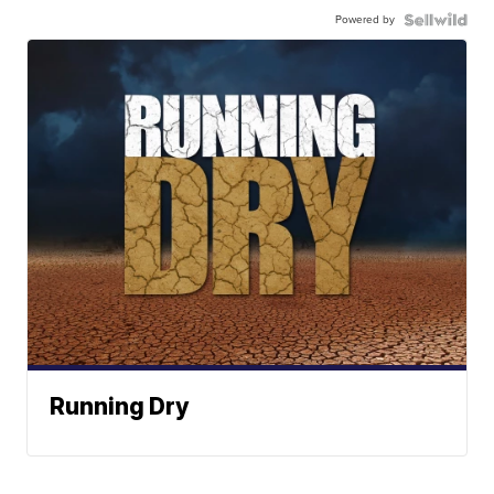
Powered by
Running Dry