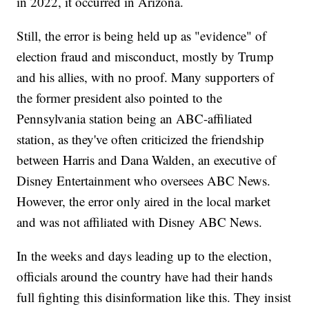
in 2022, it occurred in Arizona.
Still, the error is being held up as "evidence" of
election fraud and misconduct, mostly by Trump
and his allies, with no proof. Many supporters of
the former president also pointed to the
Pennsylvania station being an ABC-affiliated
station, as they've often criticized the friendship
between Harris and Dana Walden, an executive of
Disney Entertainment who oversees ABC News.
However, the error only aired in the local market
and was not affiliated with Disney ABC News.
In the weeks and days leading up to the election,
officials around the country have had their hands
full fighting this disinformation like this. They insist