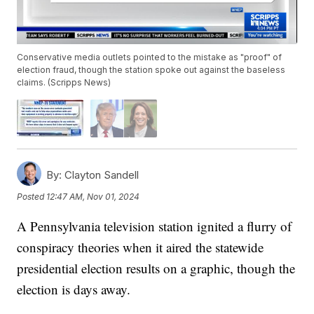
Conservative media outlets pointed to the mistake as "proof" of
election fraud, though the station spoke out against the baseless
claims. (Scripps News)
By:
Clayton Sandell
Posted
12:47 AM, Nov 01, 2024
A Pennsylvania television station ignited a flurry of
conspiracy theories when it aired the statewide
presidential election results on a graphic, though the
election is days away.