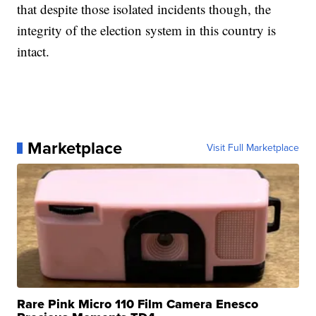
that despite those isolated incidents though, the
integrity of the election system in this country is
intact.
Marketplace
Visit Full Marketplace
Rare Pink Micro 110 Film Camera Enesco