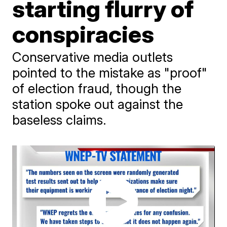
starting flurry of
conspiracies
Conservative media outlets
pointed to the mistake as "proof"
of election fraud, though the
station spoke out against the
baseless claims.