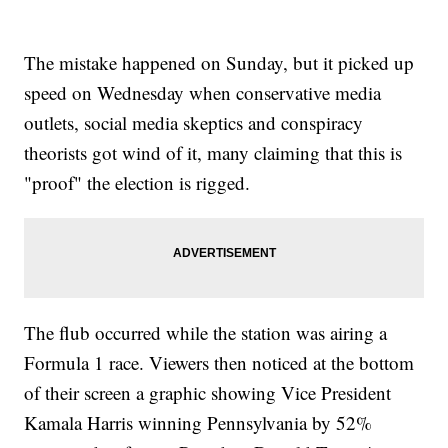
The mistake happened on Sunday, but it picked up
speed on Wednesday when conservative media
outlets, social media skeptics and conspiracy
theorists got wind of it, many claiming that this is
"proof" the election is rigged.
The flub occurred while the station was airing a
Formula 1 race. Viewers then noticed at the bottom
of their screen a graphic showing Vice President
Kamala Harris winning Pennsylvania by 52%