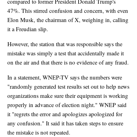
compared to former President Donald Trump's
47%. This stirred confusion and concern, with even
Elon Musk, the chairman of X, weighing in, calling
it a Freudian slip.
However, the station that was responsible says the
mistake was simply a test that accidentally made it
on the air and that there is no evidence of any fraud.
In a statement, WNEP-TV says the numbers were
"randomly generated test results set out to help news
organizations make sure their equipment is working
properly in advance of election night." WNEP said
it "regrets the error and apologizes apologized for
any confusion." It said it has taken steps to ensure
the mistake is not repeated.