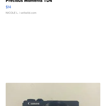
Precious Moments TD4
$14
NICOLE L.
| sellwild.com