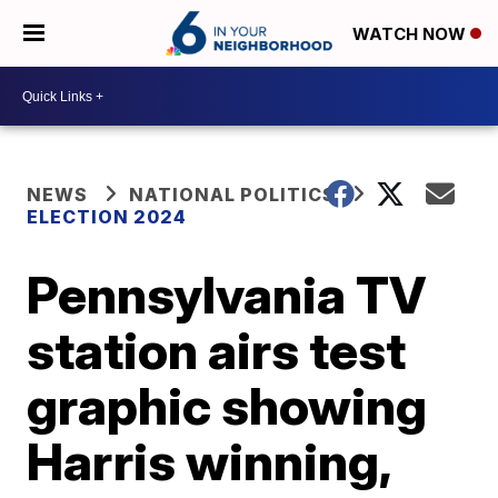
WATCH NOW
NEWS
NATIONAL POLITICS
ELECTION 2024
Pennsylvania TV
station airs test
graphic showing
Harris winning,