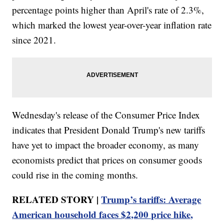
percentage points higher than April's rate of 2.3%,
which marked the lowest year-over-year inflation rate
since 2021.
Wednesday's release of the Consumer Price Index
indicates that President Donald Trump's new tariffs
have yet to impact the broader economy, as many
economists predict that prices on consumer goods
could rise in the coming months.
RELATED STORY |
Trump’s tariffs: Average
American household faces $2,200 price hike,