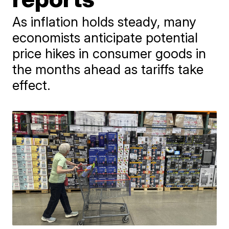
As inflation holds steady, many
economists anticipate potential
price hikes in consumer goods in
the months ahead as tariffs take
effect.