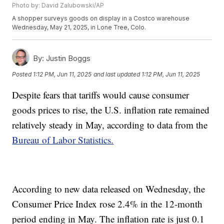
Photo by: David Zalubowski/AP
A shopper surveys goods on display in a Costco warehouse
Wednesday, May 21, 2025, in Lone Tree, Colo.
By:
Justin Boggs
Posted
1:12 PM, Jun 11, 2025
and last updated
1:12 PM, Jun 11, 2025
Despite fears that tariffs would cause consumer
goods prices to rise, the U.S. inflation rate remained
relatively steady in May, according to data from the
Bureau of Labor Statistics.
According to new data released on Wednesday, the
Consumer Price Index rose 2.4% in the 12-month
period ending in May. The inflation rate is just 0.1