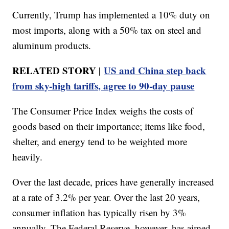
Currently, Trump has implemented a 10% duty on
most imports, along with a 50% tax on steel and
aluminum products.
RELATED STORY |
US and China step back
from sky-high tariffs, agree to 90-day pause
The Consumer Price Index weighs the costs of
goods based on their importance; items like food,
shelter, and energy tend to be weighted more
heavily.
Over the last decade, prices have generally increased
at a rate of 3.2% per year. Over the last 20 years,
consumer inflation has typically risen by 3%
annually. The Federal Reserve, however, has aimed