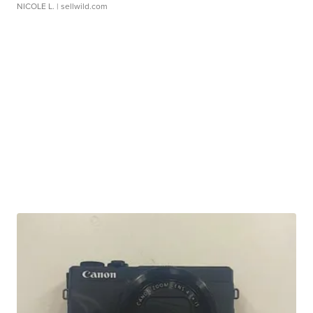
NICOLE L.
| sellwild.com