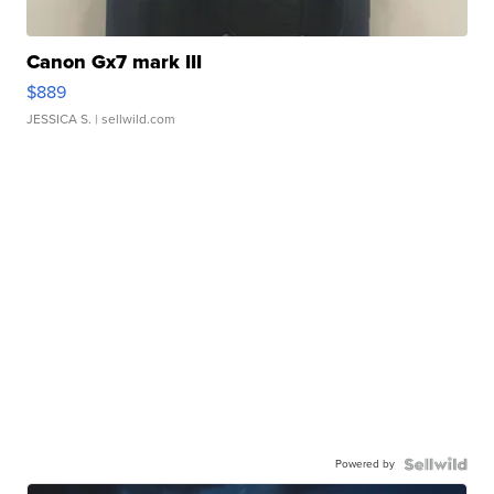
Canon Gx7 mark III
$889
JESSICA S.
| sellwild.com
Powered by