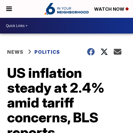
WATCH NOW
NEWS
POLITICS
US inflation
steady at 2.4%
amid tariff
concerns, BLS
reports