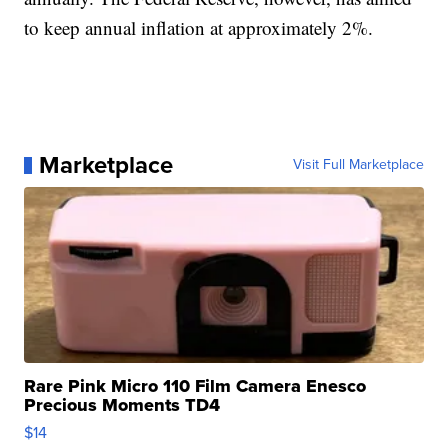
to keep annual inflation at approximately 2%.
Marketplace
Visit Full Marketplace
Rare Pink Micro 110 Film Camera Enesco
Precious Moments TD4
$14