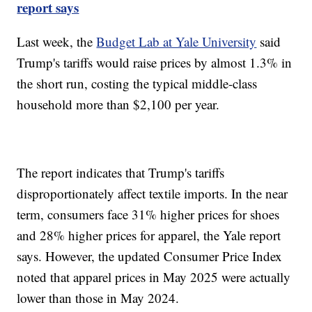
report says
Last week, the
Budget Lab at Yale University
said
Trump's tariffs would raise prices by almost 1.3% in
the short run, costing the typical middle-class
household more than $2,100 per year.
The report indicates that Trump's tariffs
disproportionately affect textile imports. In the near
term, consumers face 31% higher prices for shoes
and 28% higher prices for apparel, the Yale report
says. However, the updated Consumer Price Index
noted that apparel prices in May 2025 were actually
lower than those in May 2024.