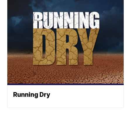
Running Dry