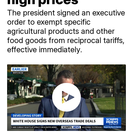
The president signed an executive
order to exempt specific
agricultural products and other
food goods from reciprocal tariffs,
effective immediately.