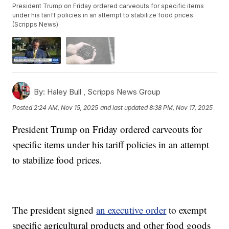
President Trump on Friday ordered carveouts for specific items
under his tariff policies in an attempt to stabilize food prices.
(Scripps News)
By:
Haley Bull ,
Scripps News Group
Posted
2:24 AM, Nov 15, 2025
and last updated
8:38 PM, Nov 17, 2025
President Trump on Friday ordered carveouts for
specific items under his tariff policies in an attempt
to stabilize food prices.
The president signed
an executive order
to exempt
specific agricultural products and other food goods