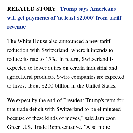
RELATED STORY |
Trump says Americans
will get payments of 'at least $2,000' from tariff
revenue
The White House also announced a new tariff
reduction with Switzerland, where it intends to
reduce its rate to 15%. In return, Switzerland is
expected to lower duties on certain industrial and
agricultural products. Swiss companies are expected
to invest about $200 billion in the United States.
We expect by the end of President Trump's term for
that trade deficit with Switzerland to be eliminated
because of these kinds of moves," said Jamieson
Greer, U.S. Trade Representative. "Also more