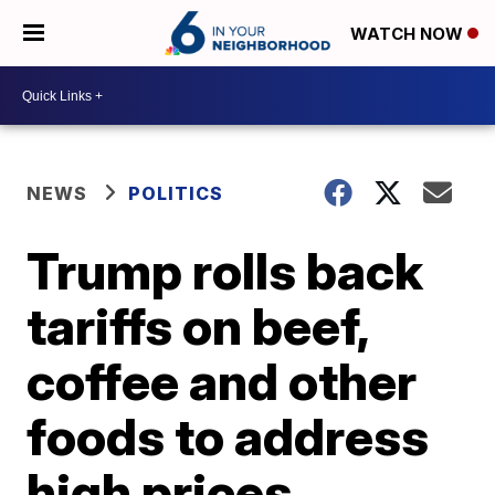
WATCH NOW
NEWS
POLITICS
Trump rolls back
tariffs on beef,
coffee and other
foods to address
high prices