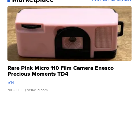
Rare Pink Micro 110 Film Camera Enesco
Precious Moments TD4
$14
NICOLE L.
| sellwild.com