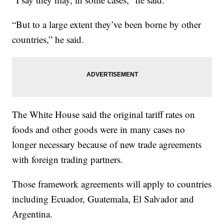
“But to a large extent they’ve been borne by other
countries,” he said.
The White House said the original tariff rates on
foods and other goods were in many cases no
longer necessary because of new trade agreements
with foreign trading partners.
Those framework agreements will apply to countries
including Ecuador, Guatemala, El Salvador and
Argentina.