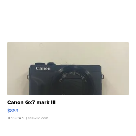
Canon Gx7 mark III
$889
JESSICA S.
| sellwild.com