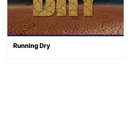
Running Dry