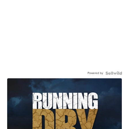
Powered by