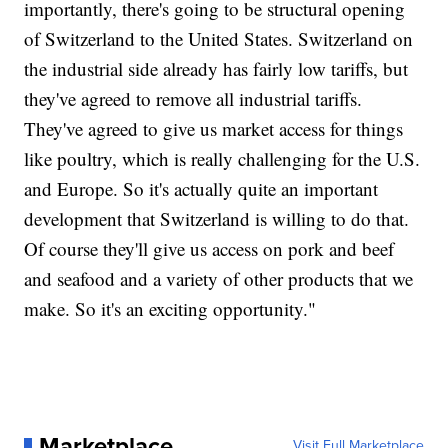
importantly, there's going to be structural opening
of Switzerland to the United States. Switzerland on
the industrial side already has fairly low tariffs, but
they've agreed to remove all industrial tariffs.
They've agreed to give us market access for things
like poultry, which is really challenging for the U.S.
and Europe. So it's actually quite an important
development that Switzerland is willing to do that.
Of course they'll give us access on pork and beef
and seafood and a variety of other products that we
make. So it's an exciting opportunity."
Marketplace
Visit Full Marketplace