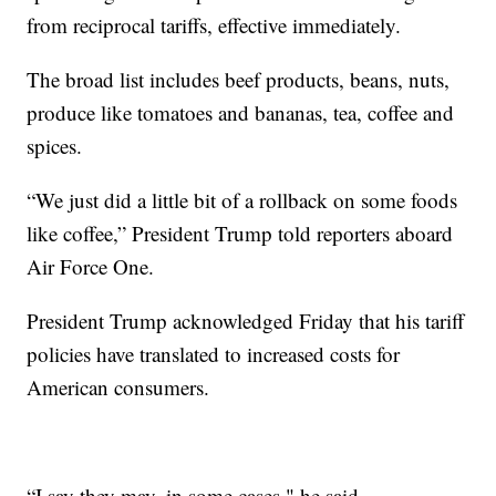
from reciprocal tariffs, effective immediately.
The broad list includes beef products, beans, nuts,
produce like tomatoes and bananas, tea, coffee and
spices.
“We just did a little bit of a rollback on some foods
like coffee,” President Trump told reporters aboard
Air Force One.
President Trump acknowledged Friday that his tariff
policies have translated to increased costs for
American consumers.
“I say they may, in some cases," he said.