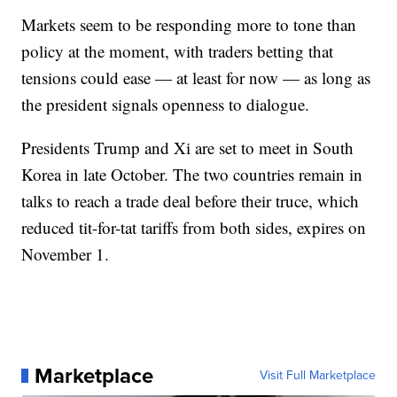
Markets seem to be responding more to tone than
policy at the moment, with traders betting that
tensions could ease — at least for now — as long as
the president signals openness to dialogue.
Presidents Trump and Xi are set to meet in South
Korea in late October. The two countries remain in
talks to reach a trade deal before their truce, which
reduced tit-for-tat tariffs from both sides, expires on
November 1.
Marketplace
Visit Full Marketplace