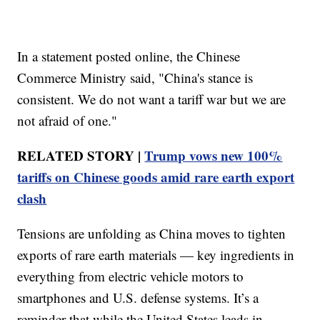
In a statement posted online, the Chinese
Commerce Ministry said, "China's stance is
consistent. We do not want a tariff war but we are
not afraid of one."
RELATED STORY |
Trump vows new 100%
tariffs on Chinese goods amid rare earth export
clash
Tensions are unfolding as China moves to tighten
exports of rare earth materials — key ingredients in
everything from electric vehicle motors to
smartphones and U.S. defense systems. It’s a
reminder that while the United States leads in