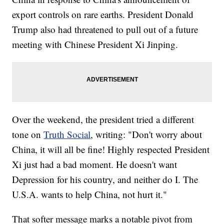
export controls on rare earths. President Donald
Trump also had threatened to pull out of a future
meeting with Chinese President Xi Jinping.
Over the weekend, the president tried a different
tone on
Truth Social
, writing: "Don't worry about
China, it will all be fine! Highly respected President
Xi just had a bad moment. He doesn't want
Depression for his country, and neither do I. The
U.S.A. wants to help China, not hurt it."
That softer message marks a notable pivot from