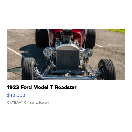
1923 Ford Model T Roadster
$40,000
GATEWAY C.
| sellwild.com