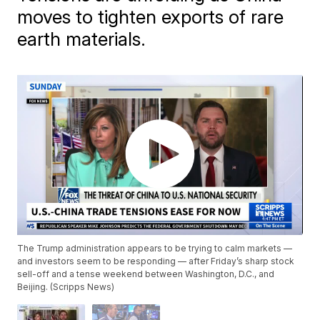
moves to tighten exports of rare
earth materials.
The Trump administration appears to be trying to calm markets —
and investors seem to be responding — after Friday’s sharp stock
sell-off and a tense weekend between Washington, D.C., and
Beijing. (Scripps News)