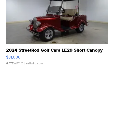
2024 StreetRod Golf Cars LE29 Short Canopy
$31,000
GATEWAY C.
| sellwild.com