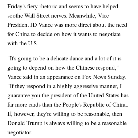
Friday's fiery rhetoric and seems to have helped
soothe Wall Street nerves. Meanwhile, Vice
President JD Vance was more direct about the need
for China to decide on how it wants to negotiate
with the U.S.
"It's going to be a delicate dance and a lot of it is
going to depend on how the Chinese respond,"
Vance said in an appearance on Fox News Sunday.
"If they respond in a highly aggressive manner, I
guarantee you the president of the United States has
far more cards than the People's Republic of China.
If, however, they're willing to be reasonable, then
Donald Trump is always willing to be a reasonable
negotiator.