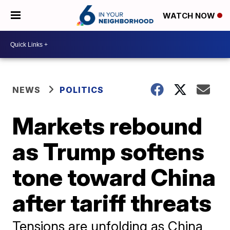
WATCH NOW
NEWS
POLITICS
Markets rebound
as Trump softens
tone toward China
after tariff threats
Tensions are unfolding as China