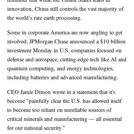
innovation, China still controls the vast majority of
the world’s rare earth processing.
Some in corporate America are now angling to get
involved; JPMorgan Chase announced a $10 billion
investment Monday in U.S. companies focused on
defense and aerospace, cutting-edge tech like AI and
quantum computing, and energy technologies,
including batteries and advanced manufacturing.
CEO Jamie Dimon wrote in a statement that it's
become "painfully clear the U.S. has allowed itself
to become too reliant on unreliable sources of
critical minerals and manufacturing — all essential
for our national security."