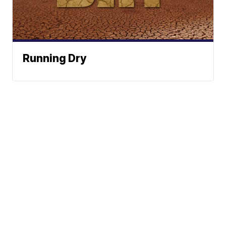
Running Dry