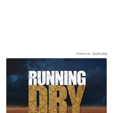
Powered by