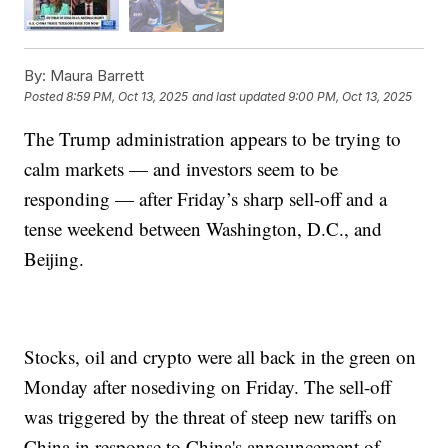
By:
Maura Barrett
Posted
8:59 PM, Oct 13, 2025
and last updated
9:00 PM, Oct 13, 2025
The Trump administration appears to be trying to
calm markets — and investors seem to be
responding — after Friday’s sharp sell-off and a
tense weekend between Washington, D.C., and
Beijing.
Stocks, oil and crypto were all back in the green on
Monday after nosediving on Friday. The sell-off
was triggered by the threat of steep new tariffs on
China in response to China's announcement of