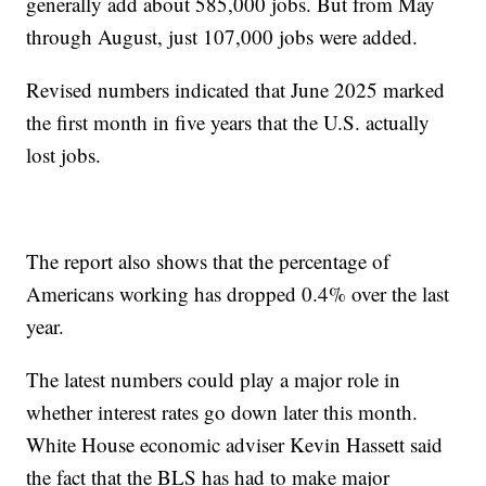
generally add about 585,000 jobs. But from May
through August, just 107,000 jobs were added.
Revised numbers indicated that June 2025 marked
the first month in five years that the U.S. actually
lost jobs.
The report also shows that the percentage of
Americans working has dropped 0.4% over the last
year.
The latest numbers could play a major role in
whether interest rates go down later this month.
White House economic adviser Kevin Hassett said
the fact that the BLS has had to make major