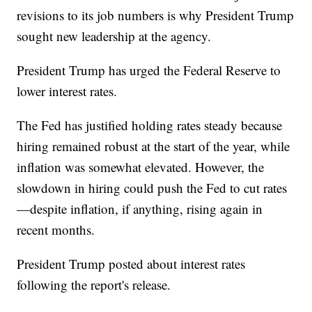
revisions to its job numbers is why President Trump
sought new leadership at the agency.
President Trump has urged the Federal Reserve to
lower interest rates.
The Fed has justified holding rates steady because
hiring remained robust at the start of the year, while
inflation was somewhat elevated. However, the
slowdown in hiring could push the Fed to cut rates
—despite inflation, if anything, rising again in
recent months.
President Trump posted about interest rates
following the report's release.