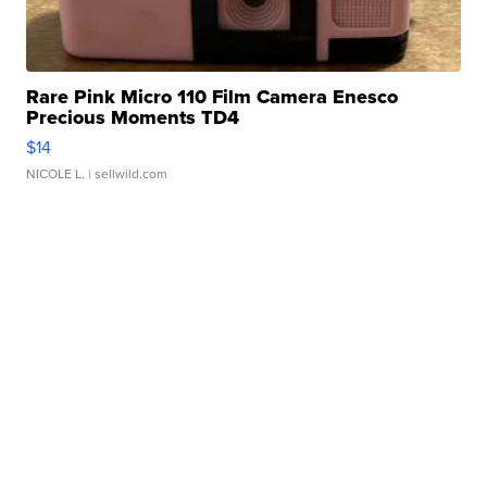
Rare Pink Micro 110 Film Camera Enesco
Precious Moments TD4
$14
NICOLE L.
| sellwild.com