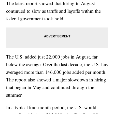
The latest report showed that hiring in August
continued to slow as tariffs and layoffs within the
federal government took hold.
The U.S. added just 22,000 jobs in August, far
below the average. Over the last decade, the U.S. has
averaged more than 146,000 jobs added per month.
The report also showed a major slowdown in hiring
that began in May and continued through the
summer.
In a typical four-month period, the U.S. would