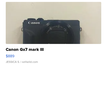
Canon Gx7 mark III
$889
JESSICA S.
| sellwild.com