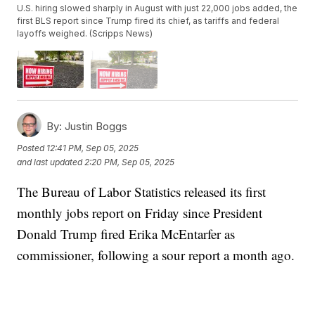
U.S. hiring slowed sharply in August with just 22,000 jobs added, the
first BLS report since Trump fired its chief, as tariffs and federal
layoffs weighed. (Scripps News)
By:
Justin Boggs
Posted
12:41 PM, Sep 05, 2025
and last updated
2:20 PM, Sep 05, 2025
The Bureau of Labor Statistics released its first
monthly jobs report on Friday since President
Donald Trump fired Erika McEntarfer as
commissioner, following a sour report a month ago.