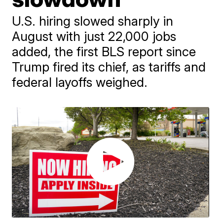
U.S. hiring slowed sharply in
August with just 22,000 jobs
added, the first BLS report since
Trump fired its chief, as tariffs and
federal layoffs weighed.