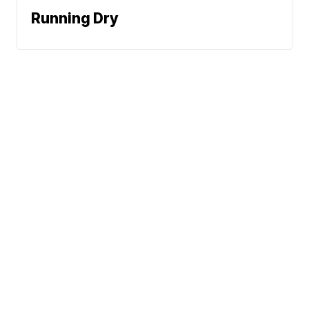
Running Dry