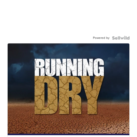
Powered by