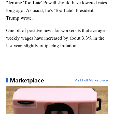
"Jerome 'Too Late' Powell should have lowered rates
long ago. As usual, he’s 'Too Late!' President
Trump wrote.
One bit of positive news for workers is that average
weekly wages have increased by about 3.3% in the
last year, slightly outpacing inflation.
Marketplace
Visit Full Marketplace