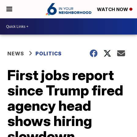
WATCH NOW
NEWS
POLITICS
First jobs report
since Trump fired
agency head
shows hiring
slowdown