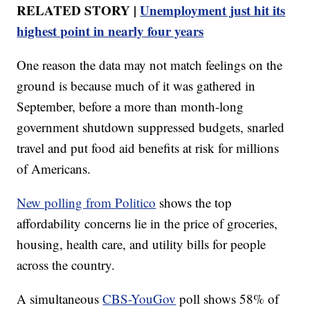
RELATED STORY |
Unemployment just hit its
highest point in nearly four years
One reason the data may not match feelings on the
ground is because much of it was gathered in
September, before a more than month-long
government shutdown suppressed budgets, snarled
travel and put food aid benefits at risk for millions
of Americans.
New polling from Politico
shows the top
affordability concerns lie in the price of groceries,
housing, health care, and utility bills for people
across the country.
A simultaneous
CBS-YouGov
poll shows 58% of