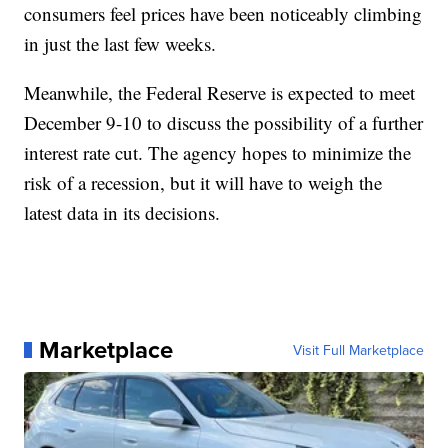
consumers feel prices have been noticeably climbing
in just the last few weeks.
Meanwhile, the Federal Reserve is expected to meet
December 9-10 to discuss the possibility of a further
interest rate cut. The agency hopes to minimize the
risk of a recession, but it will have to weigh the
latest data in its decisions.
Marketplace
Visit Full Marketplace