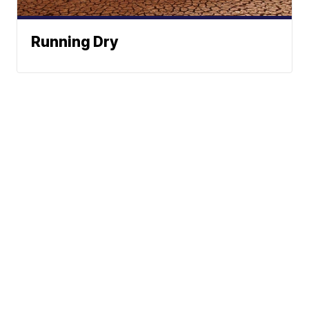
Running Dry