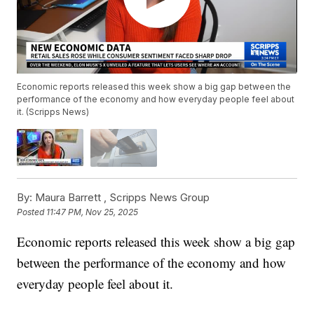
Economic reports released this week show a big gap between the
performance of the economy and how everyday people feel about
it. (Scripps News)
By:
Maura Barrett ,
Scripps News Group
Posted
11:47 PM, Nov 25, 2025
Economic reports released this week show a big gap
between the performance of the economy and how
everyday people feel about it.