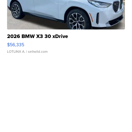
2026 BMW X3 30 xDrive
$56,335
LOTLINX A.
| sellwild.com