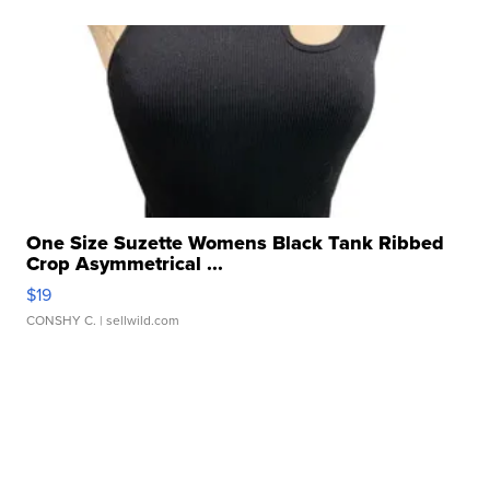
One Size Suzette Womens Black Tank Ribbed
Crop Asymmetrical ...
$19
CONSHY C.
| sellwild.com