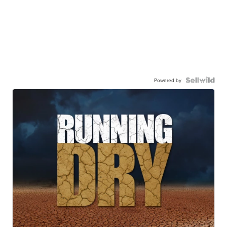
Powered by