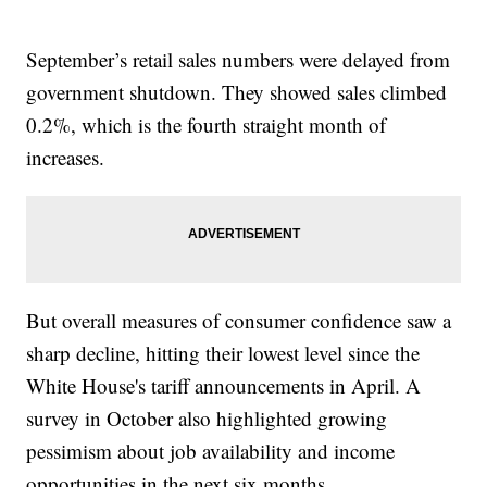
September’s retail sales numbers were delayed from
government shutdown. They showed sales climbed
0.2%, which is the fourth straight month of
increases.
But overall measures of consumer confidence saw a
sharp decline, hitting their lowest level since the
White House's tariff announcements in April. A
survey in October also highlighted growing
pessimism about job availability and income
opportunities in the next six months.