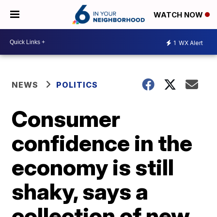
WATCH NOW
1
WX Alert
NEWS
POLITICS
Consumer
confidence in the
economy is still
shaky, says a
collection of new