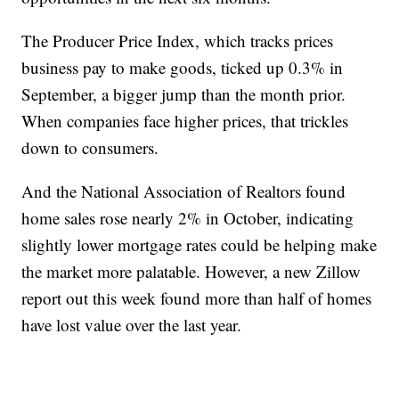
The Producer Price Index, which tracks prices
business pay to make goods, ticked up 0.3% in
September, a bigger jump than the month prior.
When companies face higher prices, that trickles
down to consumers.
And the National Association of Realtors found
home sales rose nearly 2% in October, indicating
slightly lower mortgage rates could be helping make
the market more palatable. However, a new Zillow
report out this week found more than half of homes
have lost value over the last year.