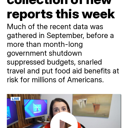
reports this week
Much of the recent data was
gathered in September, before a
more than month-long
government shutdown
suppressed budgets, snarled
travel and put food aid benefits at
risk for millions of Americans.