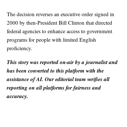
The decision reverses an executive order signed in
2000 by then-President Bill Clinton that directed
federal agencies to enhance access to government
programs for people with limited English
proficiency.
This story was reported on-air by a journalist and
has been converted to this platform with the
assistance of AI. Our editorial team verifies all
reporting on all platforms for fairness and
accuracy.