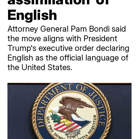
English
Attorney General Pam Bondi said
the move aligns with President
Trump's executive order declaring
English as the official language of
the United States.