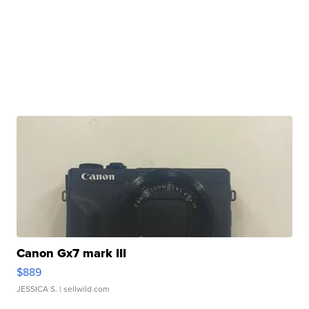
Canon Gx7 mark III
$889
JESSICA S.
| sellwild.com