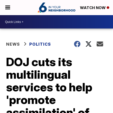
WATCH NOW
NEWS
POLITICS
DOJ cuts its
multilingual
services to help
'promote
assimilation' of