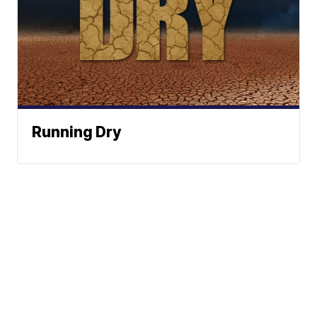
Running Dry