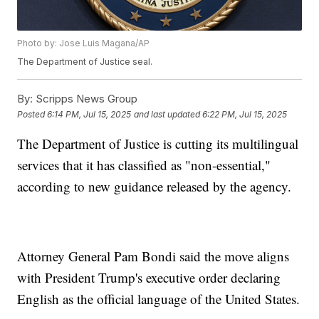
Photo by: Jose Luis Magana/AP
The Department of Justice seal.
By:
Scripps News Group
Posted
6:14 PM, Jul 15, 2025
and last updated
6:22 PM, Jul 15, 2025
The Department of Justice is cutting its multilingual
services that it has classified as "non-essential,"
according to new guidance released by the agency.
Attorney General Pam Bondi said the move aligns
with President Trump's executive order declaring
English as the official language of the United States.