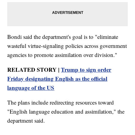
Bondi said the department's goal is to "eliminate
wasteful virtue-signaling policies across government
agencies to promote assimilation over division."
RELATED STORY |
Trump to sign order
Friday designating English as the official
language of the US
The plans include redirecting resources toward
"English language education and assimilation," the
department said.