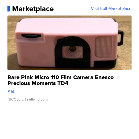
Marketplace
Visit Full Marketplace
Rare Pink Micro 110 Film Camera Enesco
Precious Moments TD4
$14
NICOLE L.
| sellwild.com