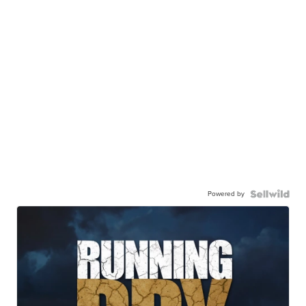
Powered by