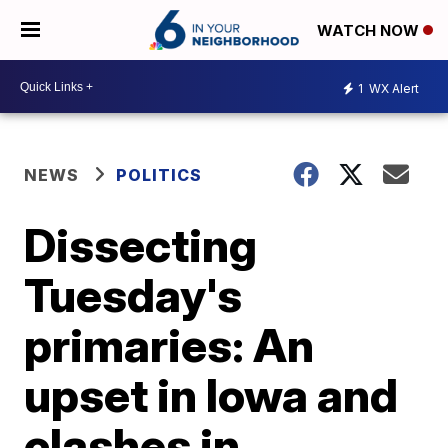
WATCH NOW
1
WX Alert
NEWS
POLITICS
Dissecting
Tuesday's
primaries: An
upset in Iowa and
clashes in