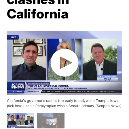
California
California's governor's race is too early to call, while Trump's Iowa
pick loses and a Paralympian wins a Senate primary. (Scripps News)