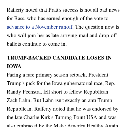
Rafferty noted that Pratt's success is not all bad news
for Bass, who has earned enough of the vote to
advance to a November runoff.
The question now is
who will join her as late-arriving mail and drop-off
ballots continue to come in.
TRUMP-BACKED CANDIDATE LOSES IN
IOWA
Facing a rare primary season setback, President
Trump's pick for the Iowa gubernatorial race, Rep.
Randy Feenstra, fell short to fellow Republican
Zach Lahn. But Lahn isn't exactly an anti-Trump
Republican. Rafferty noted that he was endorsed by
the late Charlie Kirk's Turning Point USA and was
also embraced by the Make America Healthy Again