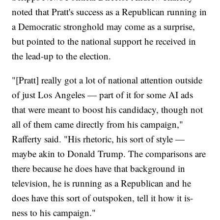
noted that Pratt's success as a Republican running in
a Democratic stronghold may come as a surprise,
but pointed to the national support he received in
the lead-up to the election.
"[Pratt] really got a lot of national attention outside
of just Los Angeles — part of it for some AI ads
that were meant to boost his candidacy, though not
all of them came directly from his campaign,"
Rafferty said. "His rhetoric, his sort of style —
maybe akin to Donald Trump. The comparisons are
there because he does have that background in
television, he is running as a Republican and he
does have this sort of outspoken, tell it how it is-
ness to his campaign."