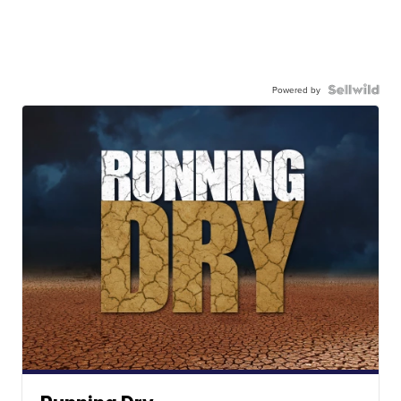
Powered by