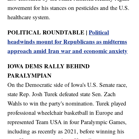
movement for his stances on pesticides and the U.S.
healthcare system.
POLITICAL ROUNDTABLE |
Political
headwinds mount for Republicans as midterms
approach amid Iran war and economic anxiety
IOWA DEMS RALLY BEHIND
PARALYMPIAN
On the Democratic side of Iowa's U.S. Senate race,
state Rep. Josh Turek defeated state Sen. Zach
Wahls to win the party's nomination. Turek played
professional wheelchair basketball in Europe and
represented Team USA in four Paralympic Games,
including as recently as 2021, before winning his