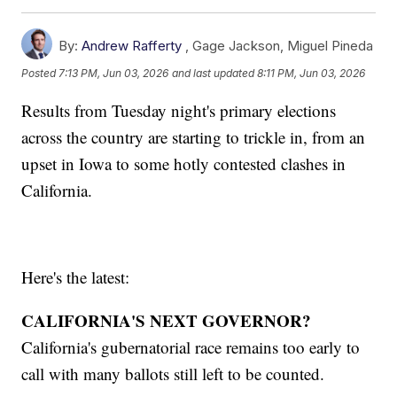
By:
Andrew Rafferty
,
Gage Jackson
,
Miguel Pineda
Posted
7:13 PM, Jun 03, 2026
and last updated
8:11 PM, Jun 03, 2026
Results from Tuesday night's primary elections
across the country are starting to trickle in, from an
upset in Iowa to some hotly contested clashes in
California.
Here's the latest:
CALIFORNIA'S NEXT GOVERNOR?
California's gubernatorial race remains too early to
call with many ballots still left to be counted.