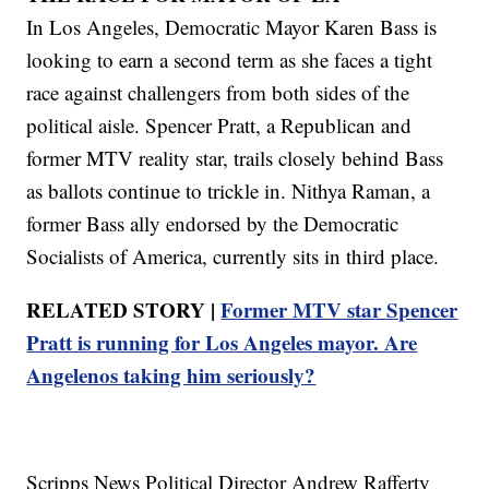
In Los Angeles, Democratic Mayor Karen Bass is
looking to earn a second term as she faces a tight
race against challengers from both sides of the
political aisle. Spencer Pratt, a Republican and
former MTV reality star, trails closely behind Bass
as ballots continue to trickle in. Nithya Raman, a
former Bass ally endorsed by the Democratic
Socialists of America, currently sits in third place.
RELATED STORY |
Former MTV star Spencer
Pratt is running for Los Angeles mayor. Are
Angelenos taking him seriously?
Scripps News Political Director Andrew Rafferty