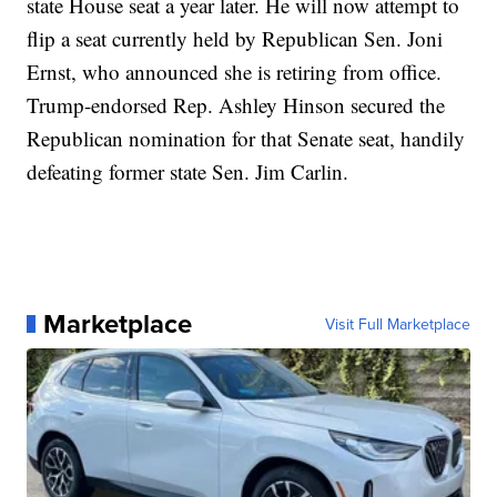
state House seat a year later. He will now attempt to
flip a seat currently held by Republican Sen. Joni
Ernst, who announced she is retiring from office.
Trump-endorsed Rep. Ashley Hinson secured the
Republican nomination for that Senate seat, handily
defeating former state Sen. Jim Carlin.
Marketplace
Visit Full Marketplace