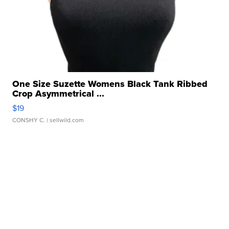
One Size Suzette Womens Black Tank Ribbed
Crop Asymmetrical ...
$19
CONSHY C.
| sellwild.com