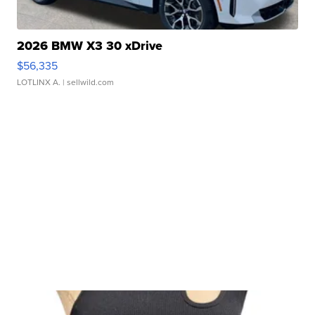
2026 BMW X3 30 xDrive
$56,335
LOTLINX A.
| sellwild.com