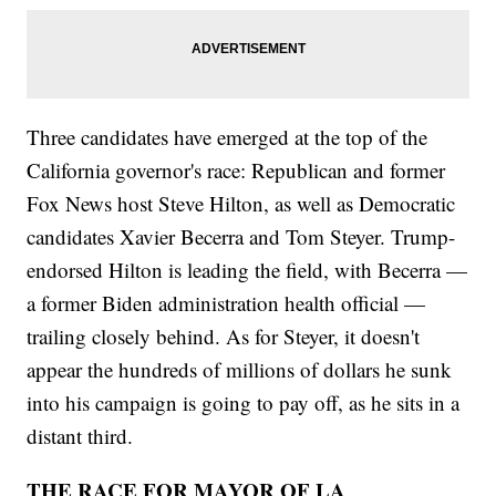
Three candidates have emerged at the top of the
California governor's race: Republican and former
Fox News host Steve Hilton, as well as Democratic
candidates Xavier Becerra and Tom Steyer. Trump-
endorsed Hilton is leading the field, with Becerra —
a former Biden administration health official —
trailing closely behind. As for Steyer, it doesn't
appear the hundreds of millions of dollars he sunk
into his campaign is going to pay off, as he sits in a
distant third.
THE RACE FOR MAYOR OF LA