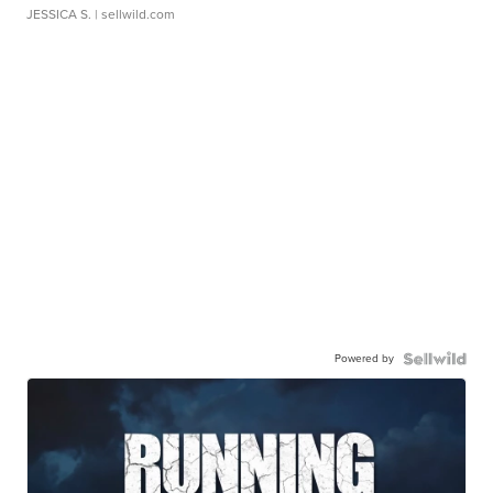
JESSICA S.
| sellwild.com
Powered by