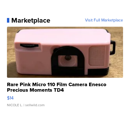
Marketplace
Visit Full Marketplace
Rare Pink Micro 110 Film Camera Enesco
Precious Moments TD4
$14
NICOLE L.
| sellwild.com