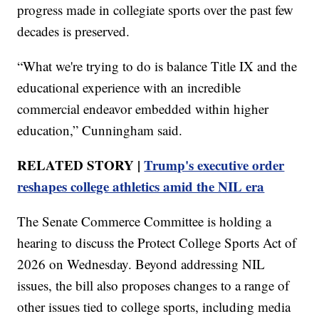
progress made in collegiate sports over the past few
decades is preserved.
“What we're trying to do is balance Title IX and the
educational experience with an incredible
commercial endeavor embedded within higher
education,” Cunningham said.
RELATED STORY |
Trump's executive order
reshapes college athletics amid the NIL era
The Senate Commerce Committee is holding a
hearing to discuss the Protect College Sports Act of
2026 on Wednesday. Beyond addressing NIL
issues, the bill also proposes changes to a range of
other issues tied to college sports, including media