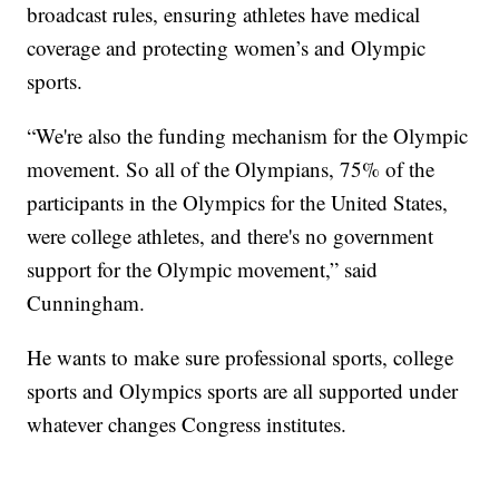
broadcast rules, ensuring athletes have medical
coverage and protecting women’s and Olympic
sports.
“We're also the funding mechanism for the Olympic
movement. So all of the Olympians, 75% of the
participants in the Olympics for the United States,
were college athletes, and there's no government
support for the Olympic movement,” said
Cunningham.
He wants to make sure professional sports, college
sports and Olympics sports are all supported under
whatever changes Congress institutes.