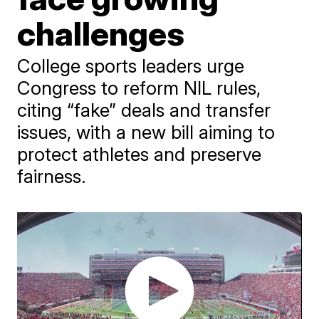
challenges
College sports leaders urge
Congress to reform NIL rules,
citing “fake” deals and transfer
issues, with a new bill aiming to
protect athletes and preserve
fairness.