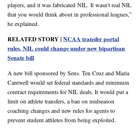
players, and it was fabricated NIL. It wasn't real NIL
that you would think about in professional leagues,”
he explained.
RELATED STORY |
NCAA transfer portal
rules, NIL could change under new bipartisan
Senate bill
A new bill sponsored by Sens. Ten Cruz and Maria
Cantwell would set federal standards and minimum
contract requirements for NIL deals. It would put a
limit on athlete transfers, a ban on midseason
coaching changes and new rules for agents to
prevent student athletes from being exploited.