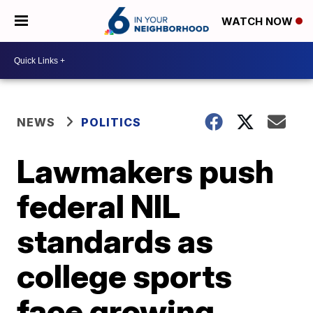
WATCH NOW
NEWS
POLITICS
Lawmakers push
federal NIL
standards as
college sports
face growing