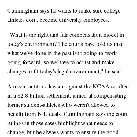
Cunningham says he wants to make sure college
athletes don’t become university employees.
“What is the right and fair compensation model in
today's environment? The courts have told us that
what we've done in the past isn't going to work
going forward, so we have to adjust and make
changes to fit today's legal environment," he said.
A recent antitrust lawsuit against the NCAA resulted
in a $2.8 billion settlement, aimed at compensating
former student-athletes who weren't allowed to
benefit from NIL deals. Cunningham says the court
rulings in those cases highlight what needs to
change, but he always wants to ensure the good