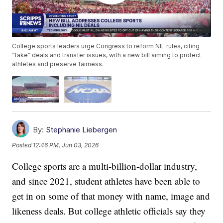
College sports leaders urge Congress to reform NIL rules, citing
“fake” deals and transfer issues, with a new bill aiming to protect
athletes and preserve fairness.
By:
Stephanie Liebergen
Posted
12:46 PM, Jun 03, 2026
College sports are a multi-billion-dollar industry,
and since 2021, student athletes have been able to
get in on some of that money with name, image and
likeness deals. But college athletic officials say they