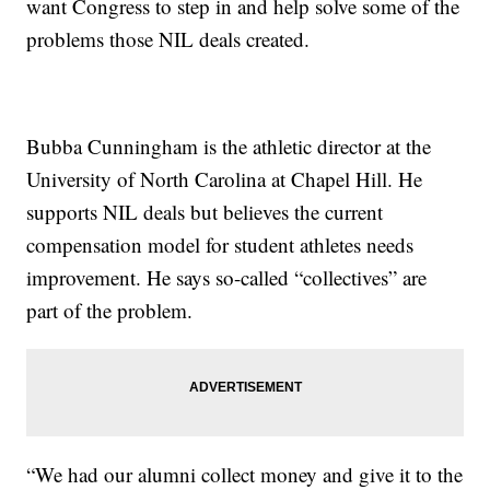
want Congress to step in and help solve some of the
problems those NIL deals created.
Bubba Cunningham is the athletic director at the
University of North Carolina at Chapel Hill. He
supports NIL deals but believes the current
compensation model for student athletes needs
improvement. He says so-called “collectives” are
part of the problem.
“We had our alumni collect money and give it to the