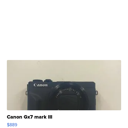
Canon Gx7 mark III
$889