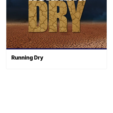
Running Dry