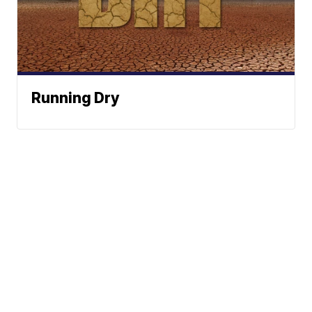
Running Dry