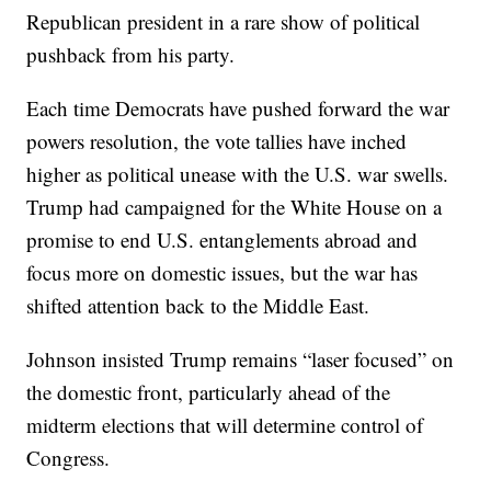
Republican president in a rare show of political
pushback from his party.
Each time Democrats have pushed forward the war
powers resolution, the vote tallies have inched
higher as political unease with the U.S. war swells.
Trump had campaigned for the White House on a
promise to end U.S. entanglements abroad and
focus more on domestic issues, but the war has
shifted attention back to the Middle East.
Johnson insisted Trump remains “laser focused” on
the domestic front, particularly ahead of the
midterm elections that will determine control of
Congress.