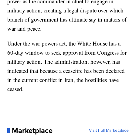
power as the commander in chief to engage in
military action, creating a legal dispute over which
branch of government has ultimate say in matters of
war and peace.
Under the war powers act, the White House has a
60-day window to seek approval from Congress for
military action. The administration, however, has
indicated that because a ceasefire has been declared
in the current conflict in Iran, the hostilities have
ceased.
Marketplace
Visit Full Marketplace