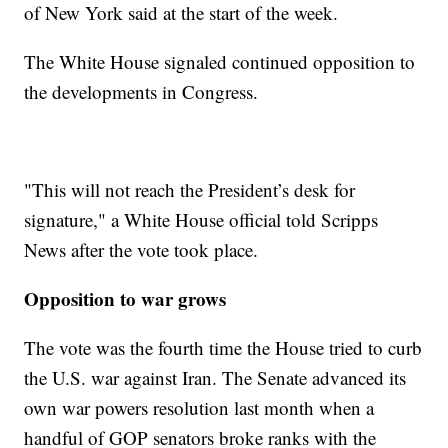
of New York said at the start of the week.
The White House signaled continued opposition to
the developments in Congress.
"This will not reach the President’s desk for
signature," a White House official told Scripps
News after the vote took place.
Opposition to war grows
The vote was the fourth time the House tried to curb
the U.S. war against Iran. The Senate advanced its
own war powers resolution last month when a
handful of GOP senators broke ranks with the