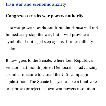
Iran war and economic anxiety
Congress exerts its war powers authority
The war powers resolution from the House will not
immediately stop the war, but it will provide a
symbolic if not legal step against further military
action.
It now goes to the Senate, where four Republican
senators last month joined Democrats in advancing
a similar measure to curtail the U.S. campaign
against Iran. The Senate has yet to take a final vote
to approve or reject its own war powers resolution.