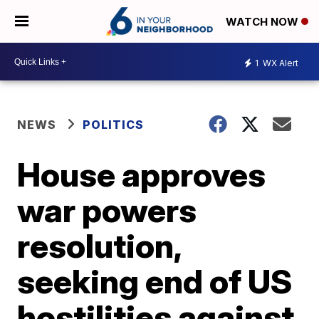
WATCH NOW
1
WX Alert
NEWS
POLITICS
House approves
war powers
resolution,
seeking end of US
hostilities against