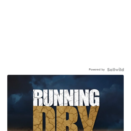
Powered by