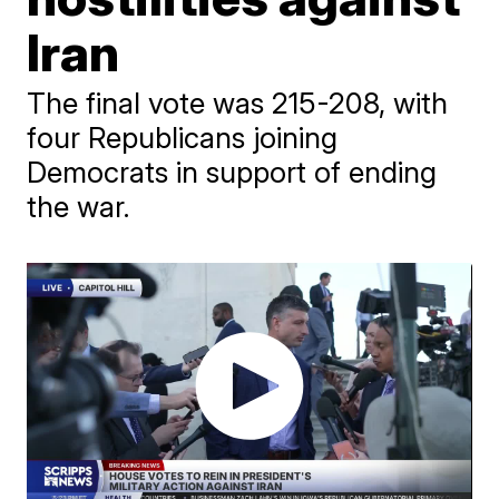
Iran
The final vote was 215-208, with
four Republicans joining
Democrats in support of ending
the war.