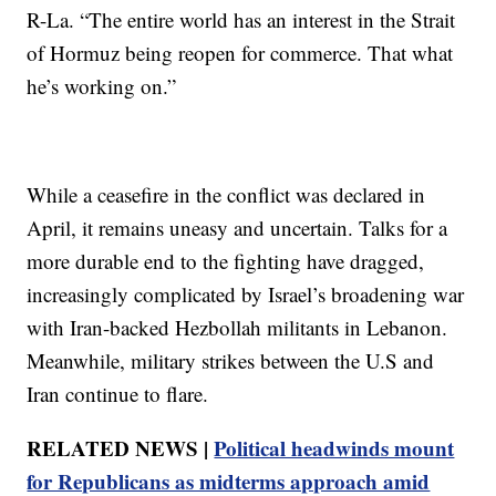
R-La. “The entire world has an interest in the Strait
of Hormuz being reopen for commerce. That what
he’s working on.”
While a ceasefire in the conflict was declared in
April, it remains uneasy and uncertain. Talks for a
more durable end to the fighting have dragged,
increasingly complicated by Israel’s broadening war
with Iran-backed Hezbollah militants in Lebanon.
Meanwhile, military strikes between the U.S and
Iran continue to flare.
RELATED NEWS |
Political headwinds mount
for Republicans as midterms approach amid