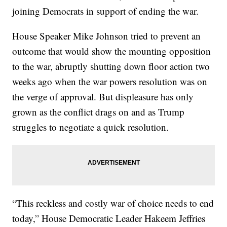
joining Democrats in support of ending the war.
House Speaker Mike Johnson tried to prevent an
outcome that would show the mounting opposition
to the war, abruptly shutting down floor action two
weeks ago when the war powers resolution was on
the verge of approval. But displeasure has only
grown as the conflict drags on and as Trump
struggles to negotiate a quick resolution.
“This reckless and costly war of choice needs to end
today,” House Democratic Leader Hakeem Jeffries