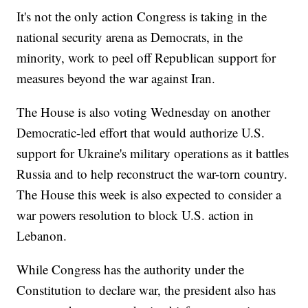
It's not the only action Congress is taking in the
national security arena as Democrats, in the
minority, work to peel off Republican support for
measures beyond the war against Iran.
The House is also voting Wednesday on another
Democratic-led effort that would authorize U.S.
support for Ukraine's military operations as it battles
Russia and to help reconstruct the war-torn country.
The House this week is also expected to consider a
war powers resolution to block U.S. action in
Lebanon.
While Congress has the authority under the
Constitution to declare war, the president also has