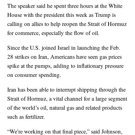
The speaker said he spent three hours at the White
House with the president this week as Trump is
calling on allies to help reopen the Strait of Hormuz
for commerce, especially the flow of oil.
Since the U.S. joined Israel in launching the Feb.
28 strikes on Iran, Americans have seen gas prices
spike at the pumps, adding to inflationary pressure
on consumer spending.
Iran has been able to interrupt shipping through the
Strait of Hormuz, a vital channel for a large segment
of the world’s oil, natural gas and related products
such as fertilizer.
“We’re working on that final piece,” said Johnson,