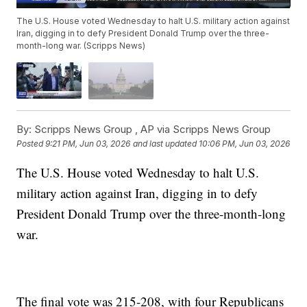
The U.S. House voted Wednesday to halt U.S. military action against
Iran, digging in to defy President Donald Trump over the three-
month-long war. (Scripps News)
By:
Scripps News Group ,
AP via Scripps News Group
Posted
9:21 PM, Jun 03, 2026
and last updated
10:06 PM, Jun 03, 2026
The U.S. House voted Wednesday to halt U.S.
military action against Iran, digging in to defy
President Donald Trump over the three-month-long
war.
The final vote was 215-208, with four Republicans