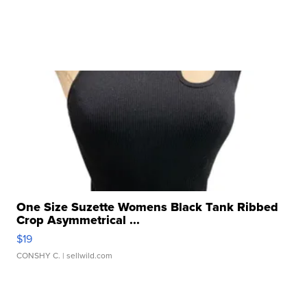
One Size Suzette Womens Black Tank Ribbed
Crop Asymmetrical ...
$19
CONSHY C.
| sellwild.com