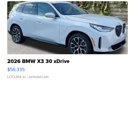
2026 BMW X3 30 xDrive
$56,335
LOTLINX A.
| sellwild.com