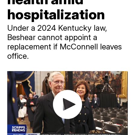
hospitalization
Under a 2024 Kentucky law,
Beshear cannot appoint a
replacement if McConnell leaves
office.