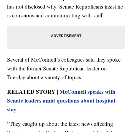
has not disclosed why. Senate Republicans insist he
is conscious and communicating with staff.
Several of McConnell’s colleagues said they spoke
with the former Senate Republican leader on
Tuesday about a variety of topics.
RELATED STORY |
McConnell speaks with
Senate leaders amid questions about hospital
stay
“They caught up about the latest news affecting