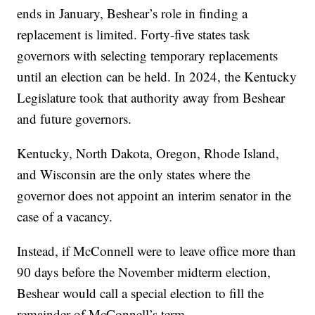
ends in January, Beshear’s role in finding a
replacement is limited. Forty-five states task
governors with selecting temporary replacements
until an election can be held. In 2024, the Kentucky
Legislature took that authority away from Beshear
and future governors.
Kentucky, North Dakota, Oregon, Rhode Island,
and Wisconsin are the only states where the
governor does not appoint an interim senator in the
case of a vacancy.
Instead, if McConnell were to leave office more than
90 days before the November midterm election,
Beshear would call a special election to fill the
remainder of McConnell’s term.