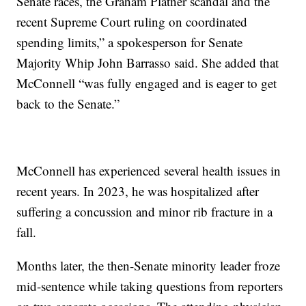
Senate races, the Graham Platner scandal and the
recent Supreme Court ruling on coordinated
spending limits,” a spokesperson for Senate
Majority Whip John Barrasso said. She added that
McConnell “was fully engaged and is eager to get
back to the Senate.”
McConnell has experienced several health issues in
recent years. In 2023, he was hospitalized after
suffering a concussion and minor rib fracture in a
fall.
Months later, the then-Senate minority leader froze
mid-sentence while taking questions from reporters