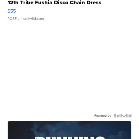
12th Tribe Fushia Disco Chain Dress
$55
ROSE J.
| sellwild.com
Powered by