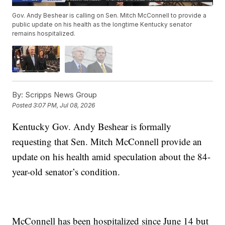
Gov. Andy Beshear is calling on Sen. Mitch McConnell to provide a
public update on his health as the longtime Kentucky senator
remains hospitalized.
By:
Scripps News Group
Posted
3:07 PM, Jul 08, 2026
Kentucky Gov. Andy Beshear is formally
requesting that Sen. Mitch McConnell provide an
update on his health amid speculation about the 84-
year-old senator’s condition.
McConnell has been hospitalized since June 14 but