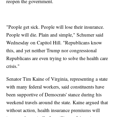
reopen the government.
"People get sick. People will lose their insurance.
People will die. Plain and simple," Schumer said
Wednesday on Capitol Hill. "Republicans know
this, and yet neither Trump nor congressional
Republicans are even trying to solve the health care
crisis."
Senator Tim Kaine of Virginia, representing a state
with many federal workers, said constituents have
been supportive of Democrats' stance during his
weekend travels around the state. Kaine argued that
without action, health insurance premiums will