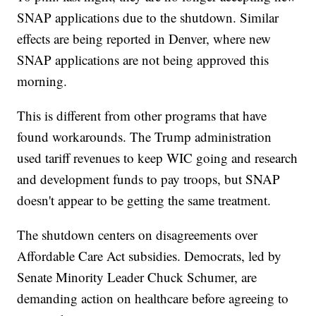
SNAP applications due to the shutdown. Similar
effects are being reported in Denver, where new
SNAP applications are not being approved this
morning.
This is different from other programs that have
found workarounds. The Trump administration
used tariff revenues to keep WIC going and research
and development funds to pay troops, but SNAP
doesn't appear to be getting the same treatment.
The shutdown centers on disagreements over
Affordable Care Act subsidies. Democrats, led by
Senate Minority Leader Chuck Schumer, are
demanding action on healthcare before agreeing to