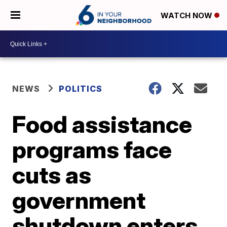
WATCH NOW
NEWS
POLITICS
Food assistance
programs face
cuts as
government
shutdown enters