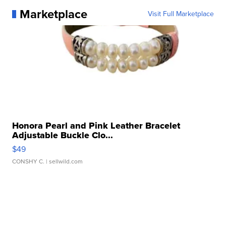
Marketplace
Visit Full Marketplace
Honora Pearl and Pink Leather Bracelet
Adjustable Buckle Clo...
$49
CONSHY C.
| sellwild.com