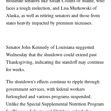
moderate senators like Susan Collins of Maine, who
faces a tough reelection, and Lisa Murkowski of
Alaska, as well as retiring senators and those from
states heavily impacted by premium increases.
Senator John Kennedy of Louisiana suggested
Wednesday that the shutdown could extend past
Thanksgiving, indicating the standoff may continue
for weeks.
The shutdown's effects continue to ripple through
government services, with federal workers
furloughed and various programs suspended.
Unlike the Special Supplemental Nutrition Program