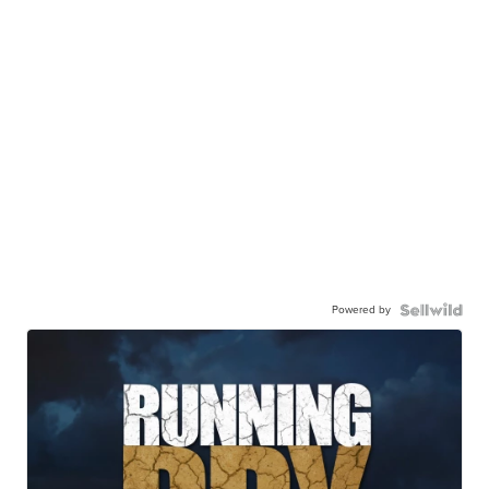
Powered by