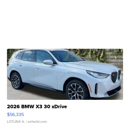
2026 BMW X3 30 xDrive
$56,335
LOTLINX A.
| sellwild.com