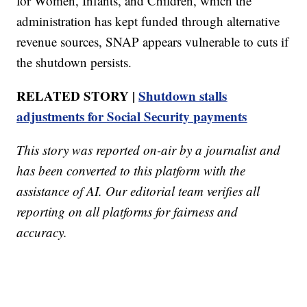
for Women, Infants, and Children, which the
administration has kept funded through alternative
revenue sources, SNAP appears vulnerable to cuts if
the shutdown persists.
RELATED STORY |
Shutdown stalls
adjustments for Social Security payments
This story was reported on-air by a journalist and
has been converted to this platform with the
assistance of AI. Our editorial team verifies all
reporting on all platforms for fairness and
accuracy.