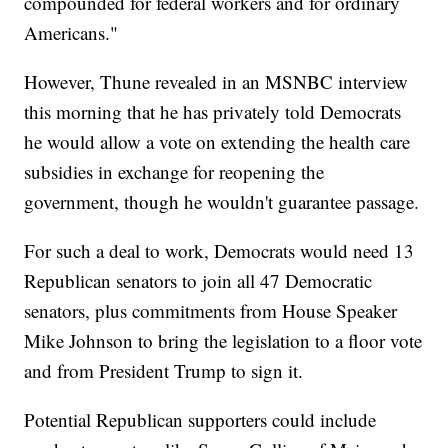
compounded for federal workers and for ordinary
Americans."
However, Thune revealed in an MSNBC interview
this morning that he has privately told Democrats
he would allow a vote on extending the health care
subsidies in exchange for reopening the
government, though he wouldn't guarantee passage.
For such a deal to work, Democrats would need 13
Republican senators to join all 47 Democratic
senators, plus commitments from House Speaker
Mike Johnson to bring the legislation to a floor vote
and from President Trump to sign it.
Potential Republican supporters could include