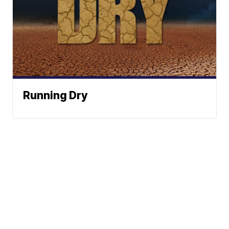
Running Dry