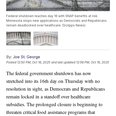
Federal shutdown reaches day 16 with SNAP benefits at risk.
Minnesota stops new applications as Democrats and Republicans
remain deadlocked over healthcare. (Scripps News)
By:
Joe St. George
Posted
12:50 PM, Oct 16, 2025
and last updated
12:56 PM, Oct 16, 2025
The federal government shutdown has now
stretched into its 16th day on Thursday with no
resolution in sight, as Democrats and Republicans
remain locked in a standoff over healthcare
subsidies. The prolonged closure is beginning to
threaten critical food assistance programs that