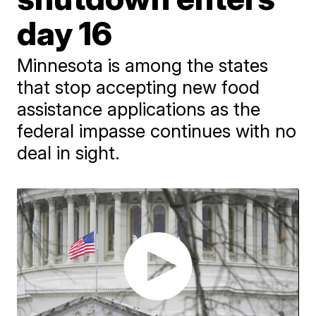
day 16
Minnesota is among the states
that stop accepting new food
assistance applications as the
federal impasse continues with no
deal in sight.