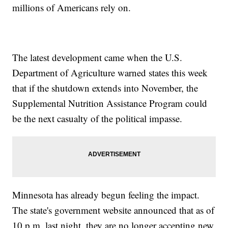
millions of Americans rely on.
The latest development came when the U.S.
Department of Agriculture warned states this week
that if the shutdown extends into November, the
Supplemental Nutrition Assistance Program could
be the next casualty of the political impasse.
Minnesota has already begun feeling the impact.
The state's government website announced that as of
10 p.m. last night, they are no longer accepting new