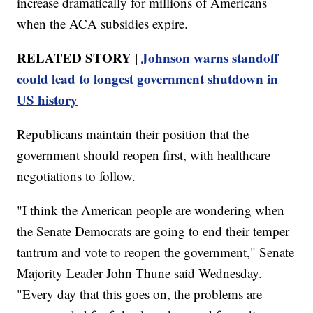
increase dramatically for millions of Americans
when the ACA subsidies expire.
RELATED STORY |
Johnson warns standoff
could lead to longest government shutdown in
US history
Republicans maintain their position that the
government should reopen first, with healthcare
negotiations to follow.
"I think the American people are wondering when
the Senate Democrats are going to end their temper
tantrum and vote to reopen the government," Senate
Majority Leader John Thune said Wednesday.
"Every day that this goes on, the problems are