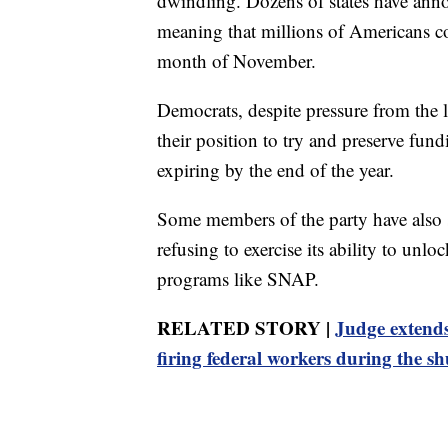
dwindling. Dozens of states have ann
meaning that millions of Americans co
month of November.
Democrats, despite pressure from the 
their position to try and preserve fun
expiring by the end of the year.
Some members of the party have also s
refusing to exercise its ability to unl
programs like SNAP.
RELATED STORY |
Judge extend
firing federal workers during the 