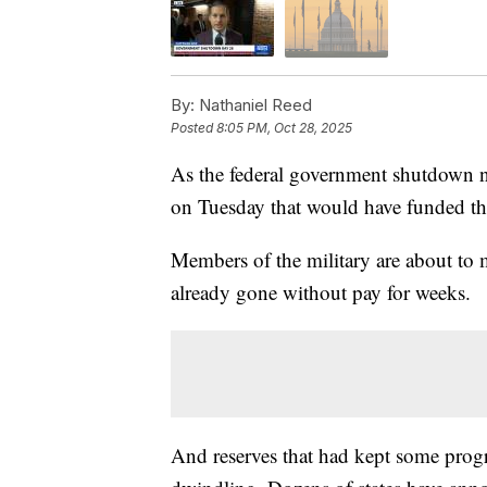
By:
Nathaniel Reed
Posted
8:05 PM, Oct 28, 2025
As the federal government shutdown n
on Tuesday that would have funded th
Members of the military are about to m
already gone without pay for weeks.
And reserves that had kept some pro