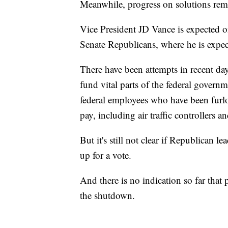
Meanwhile, progress on solutions rem
Vice President JD Vance is expected o
Senate Republicans, where he is expecte
There have been attempts in recent day
fund vital parts of the federal gover
federal employees who have been fur
pay, including air traffic controllers
But it's still not clear if Republican
up for a vote.
And there is no indication so far that 
the shutdown.