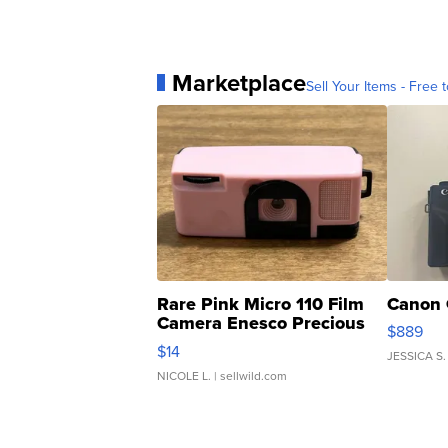
Marketplace
Sell Your Items - Free t
Rare Pink Micro 110 Film
Canon 
Camera Enesco Precious
$889
Moments TD4
$14
JESSICA S.
NICOLE L.
| sellwild.com