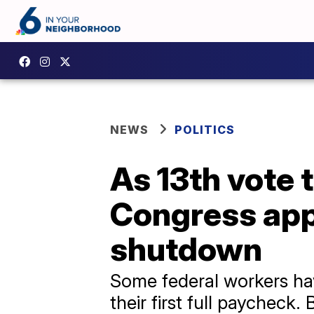
NEWS
POLITICS
As 13th vote 
Congress appe
shutdown
Some federal workers ha
their first full paycheck