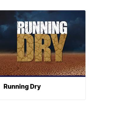
Running Dry