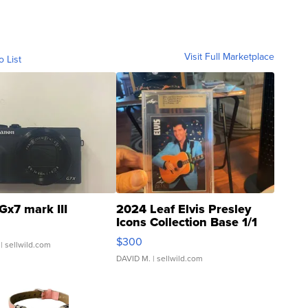
Visit Full Marketplace
o List
Gx7 mark III
2024 Leaf Elvis Presley
Icons Collection Base 1/1
SSP Clear ...
$300
| sellwild.com
DAVID M.
| sellwild.com