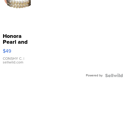
Honora
Pearl and
Pink
$49
Leather
Bracelet
CONSHY C.
|
sellwild.com
Adjustable
Buckle
Powered by
Clo...