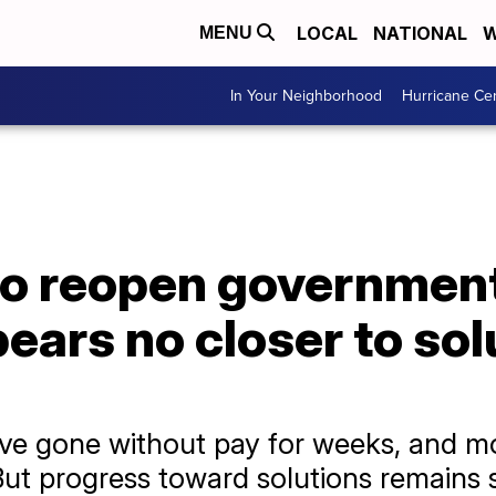
LOCAL
NATIONAL
W
MENU
In Your Neighborhood
Hurricane Ce
to reopen government 
ars no closer to solu
ve gone without pay for weeks, and mo
. But progress toward solutions remains 