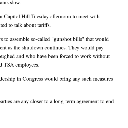
ains slow.
n Capitol Hill Tuesday afternoon to meet with
d to talk about tariffs.
s to assemble so-called "gunshot bills" that would
nment as the shutdown continues. They would pay
loughed and who have been forced to work without
 and TSA employees.
 leadership in Congress would bring any such measures
parties are any closer to a long-term agreement to end