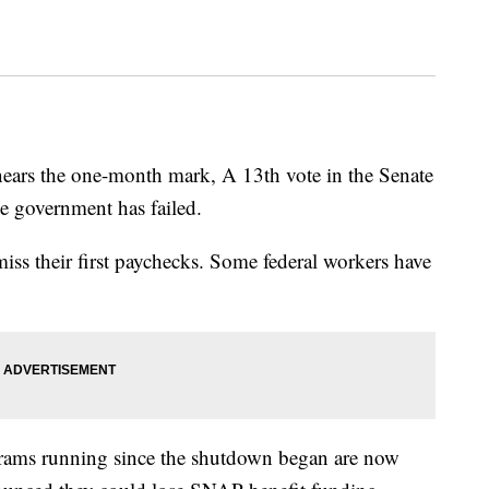
ears the one-month mark, A 13th vote in the Senate
e government has failed.
iss their first paychecks. Some federal workers have
grams running since the shutdown began are now