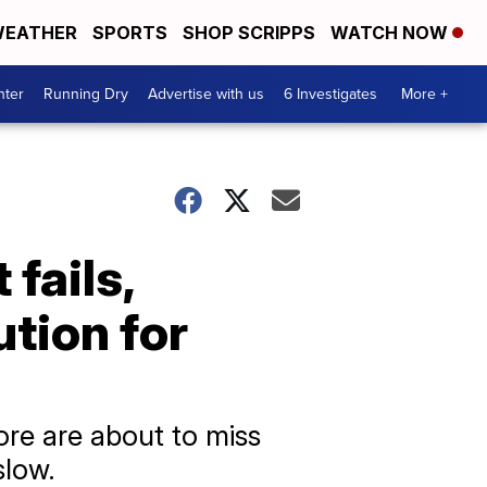
EATHER
SPORTS
SHOP SCRIPPS
WATCH NOW
nter
Running Dry
Advertise with us
6 Investigates
More +
fails,
tion for
re are about to miss
slow.