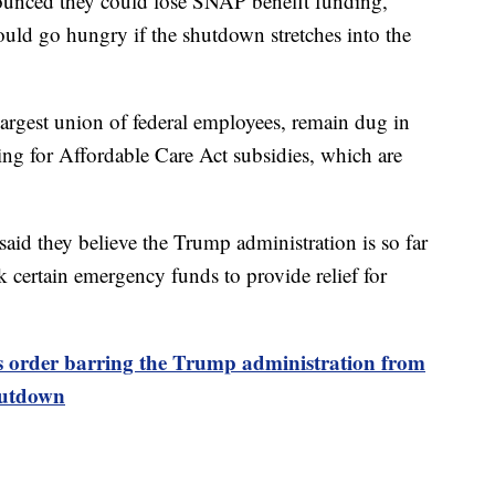
ounced they could lose SNAP benefit funding,
uld go hungry if the shutdown stretches into the
largest union of federal employees, remain dug in
ding for Affordable Care Act subsidies, which are
aid they believe the Trump administration is so far
ock certain emergency funds to provide relief for
s order barring the Trump administration from
shutdown