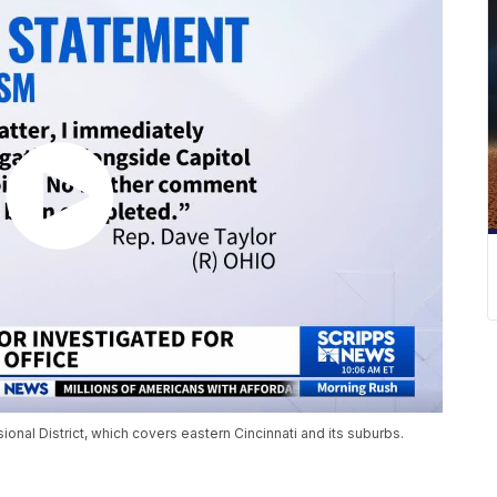
nal District, which covers eastern Cincinnati and its suburbs.