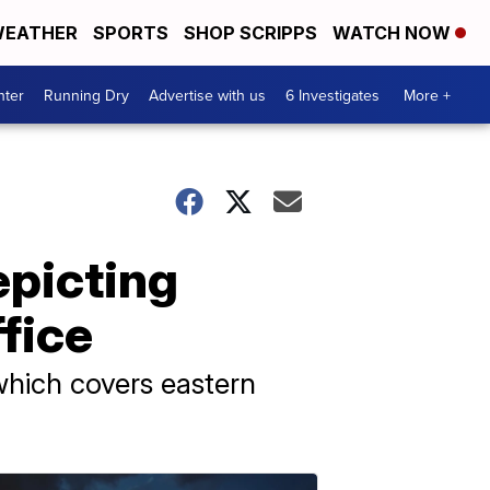
EATHER
SPORTS
SHOP SCRIPPS
WATCH NOW
nter
Running Dry
Advertise with us
6 Investigates
More +
epicting
fice
which covers eastern