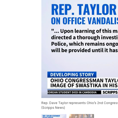
Rep. Dave Taylor represents Ohio’s 2nd Congressio
(Scripps News)