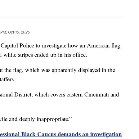
 PM, Oct 16, 2025
apitol Police to investigate how an American flag
 white stripes ended up in his office.
 the flag, which was apparently displayed in the
affers.
ional District, which covers eastern Cincinnati and
“vile and deeply inappropriate.”
ssional Black Caucus demands an investigation