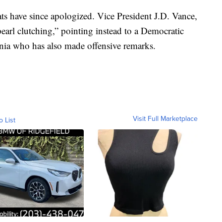
ts have since apologized. Vice President J.D. Vance,
earl clutching,” pointing instead to a Democratic
ginia who has also made offensive remarks.
Visit Full Marketplace
o List