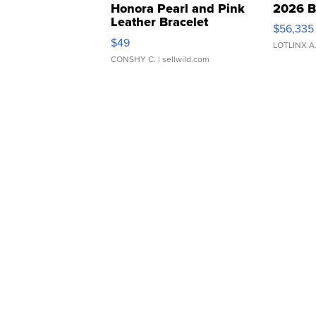
Honora Pearl and Pink
2026 B
Leather Bracelet
$56,335
Adjustable Buckle Clo...
$49
LOTLINX A
CONSHY C.
| sellwild.com