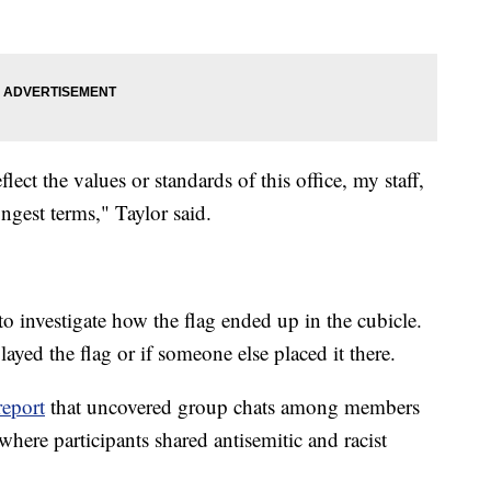
lect the values or standards of this office, my staff,
ngest terms," Taylor said.
to investigate how the flag ended up in the cubicle.
layed the flag or if someone else placed it there.
report
that uncovered group chats among members
here participants shared antisemitic and racist