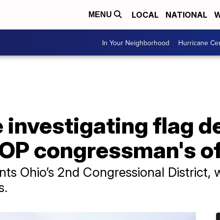
LOCAL
NATIONAL
W
MENU
In Your Neighborhood
Hurricane Ce
e investigating flag d
GOP congressman's of
nts Ohio’s 2nd Congressional District, 
s.