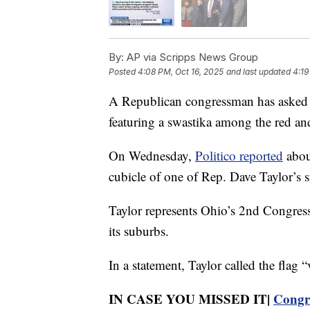
By:
AP via Scripps News Group
Posted
4:08 PM, Oct 16, 2025
and last updated
4:19
A Republican congressman has asked C
featuring a swastika among the red and
On Wednesday,
Politico reported
about
cubicle of one of Rep. Dave Taylor’s st
Taylor represents Ohio’s 2nd Congress
its suburbs.
In a statement, Taylor called the flag 
IN CASE YOU MISSED IT|
Congre