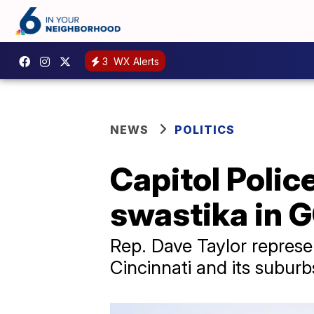
3
WX Alerts
NEWS
POLITICS
Capitol Polic
swastika in 
Rep. Dave Taylor represe
Cincinnati and its suburb