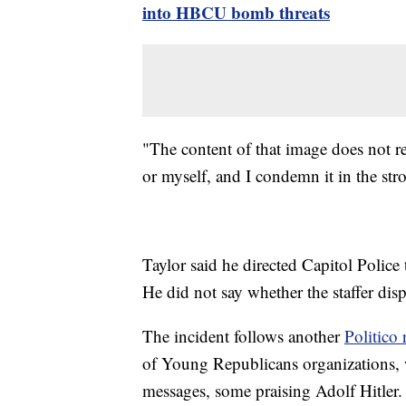
into HBCU bomb threats
"The content of that image does not ref
or myself, and I condemn it in the stro
Taylor said he directed Capitol Police 
He did not say whether the staffer disp
The incident follows another
Politico 
of Young Republicans organizations, w
messages, some praising Adolf Hitler.