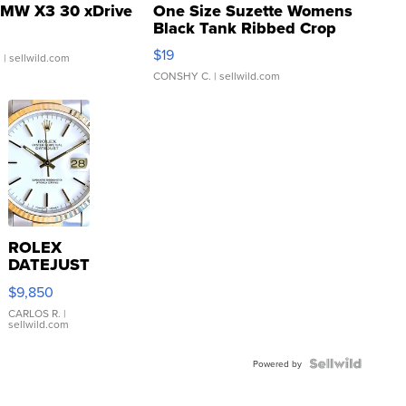
MW X3 30 xDrive
One Size Suzette Womens
Black Tank Ribbed Crop
Asymmetrical ...
$19
.
| sellwild.com
CONSHY C.
| sellwild.com
ROLEX
DATEJUST
16233
$9,850
WHITE
DIAL
CARLOS R.
|
sellwild.com
FLUTED
BEZEL
TWO-
Powered by
TONE
JUBILE...