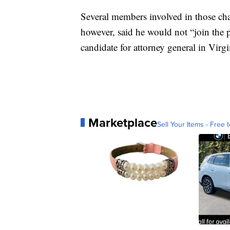
Several members involved in those cha
however, said he would not “join the p
candidate for attorney general in Vir
Marketplace
Sell Your Items - Free t