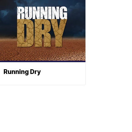
Running Dry