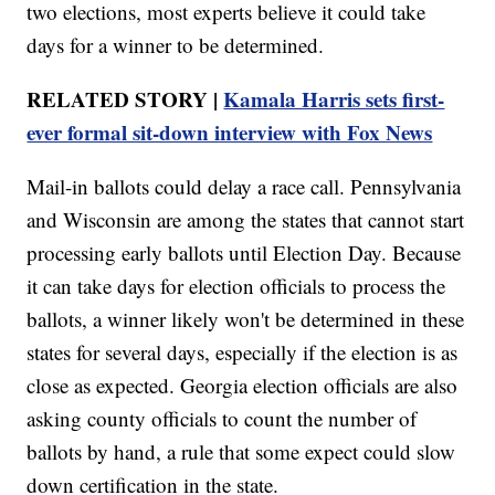
two elections, most experts believe it could take
days for a winner to be determined.
RELATED STORY |
Kamala Harris sets first-
ever formal sit-down interview with Fox News
Mail-in ballots could delay a race call. Pennsylvania
and Wisconsin are among the states that cannot start
processing early ballots until Election Day. Because
it can take days for election officials to process the
ballots, a winner likely won't be determined in these
states for several days, especially if the election is as
close as expected. Georgia election officials are also
asking county officials to count the number of
ballots by hand, a rule that some expect could slow
down certification in the state.