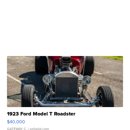
1923 Ford Model T Roadster
$40,000
GATEWAY C.
| sellwild.com