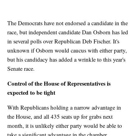
The Democrats have not endorsed a candidate in the
race, but independent candidate Dan Osborn has led
in several polls over Republican Deb Fischer. It's
unknown if Osborn would caucus with either party,
but his candidacy has added a wrinkle to this year's
Senate race.
Control of the House of Representatives is
expected to be tight
With Republicans holding a narrow advantage in
the House, and all 435 seats up for grabs next
month, it is unlikely either party would be able to
take a significant advantage in the chamber.