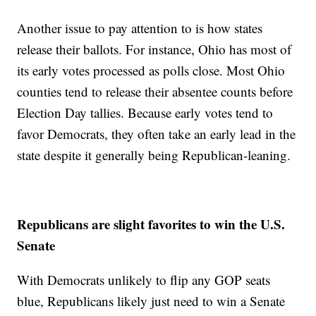
Another issue to pay attention to is how states
release their ballots. For instance, Ohio has most of
its early votes processed as polls close. Most Ohio
counties tend to release their absentee counts before
Election Day tallies. Because early votes tend to
favor Democrats, they often take an early lead in the
state despite it generally being Republican-leaning.
Republicans are slight favorites to win the U.S.
Senate
With Democrats unlikely to flip any GOP seats
blue, Republicans likely just need to win a Senate