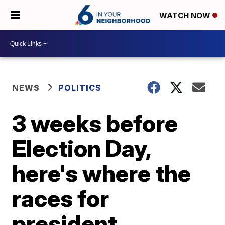
WATCH NOW
NEWS
POLITICS
3 weeks before
Election Day,
here's where the
races for
president,