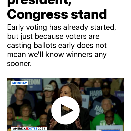
Congress stand
Early voting has already started,
but just because voters are
casting ballots early does not
mean we'll know winners any
sooner.