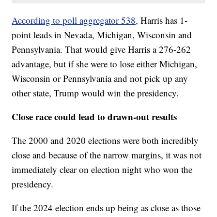
According to poll aggregator 538,
Harris has 1-
point leads in Nevada, Michigan, Wisconsin and
Pennsylvania. That would give Harris a 276-262
advantage, but if she were to lose either Michigan,
Wisconsin or Pennsylvania and not pick up any
other state, Trump would win the presidency.
Close race could lead to drawn-out results
The 2000 and 2020 elections were both incredibly
close and because of the narrow margins, it was not
immediately clear on election night who won the
presidency.
If the 2024 election ends up being as close as those