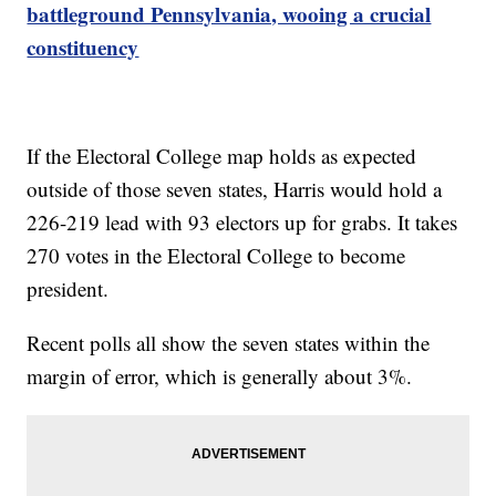
battleground Pennsylvania, wooing a crucial
constituency
If the Electoral College map holds as expected
outside of those seven states, Harris would hold a
226-219 lead with 93 electors up for grabs. It takes
270 votes in the Electoral College to become
president.
Recent polls all show the seven states within the
margin of error, which is generally about 3%.