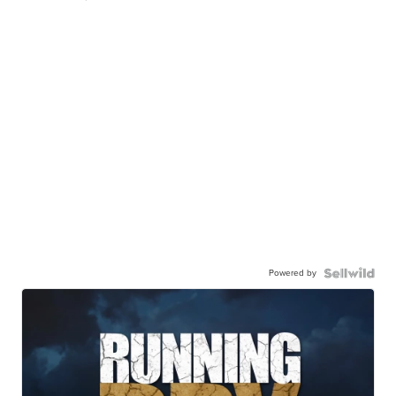
Powered by