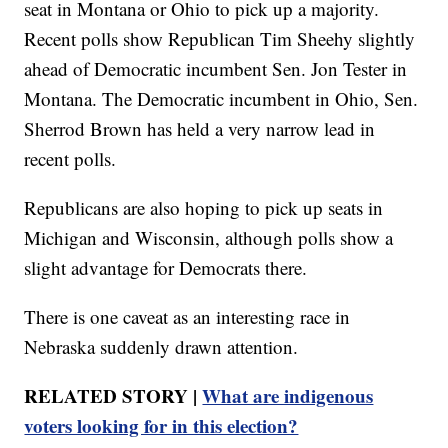
seat in Montana or Ohio to pick up a majority.
Recent polls show Republican Tim Sheehy slightly
ahead of Democratic incumbent Sen. Jon Tester in
Montana. The Democratic incumbent in Ohio, Sen.
Sherrod Brown has held a very narrow lead in
recent polls.
Republicans are also hoping to pick up seats in
Michigan and Wisconsin, although polls show a
slight advantage for Democrats there.
There is one caveat as an interesting race in
Nebraska suddenly drawn attention.
RELATED STORY |
What are indigenous
voters looking for in this election?