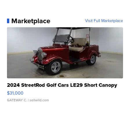
Marketplace
Visit Full Marketplace
2024 StreetRod Golf Cars LE29 Short Canopy
$31,000
GATEWAY C.
| sellwild.com