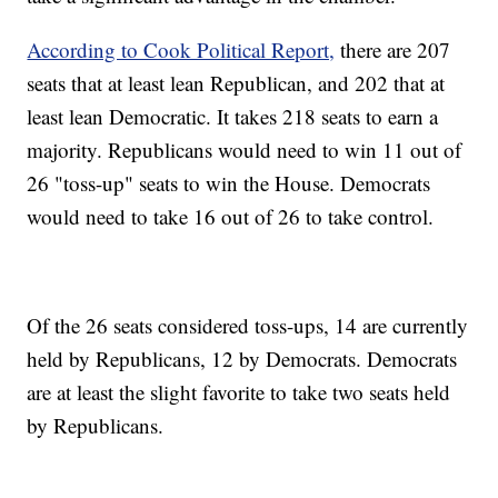
According to Cook Political Report,
there are 207
seats that at least lean Republican, and 202 that at
least lean Democratic. It takes 218 seats to earn a
majority. Republicans would need to win 11 out of
26 "toss-up" seats to win the House. Democrats
would need to take 16 out of 26 to take control.
Of the 26 seats considered toss-ups, 14 are currently
held by Republicans, 12 by Democrats. Democrats
are at least the slight favorite to take two seats held
by Republicans.