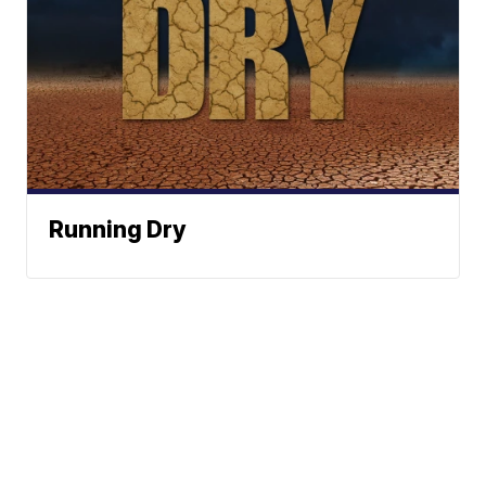
Running Dry