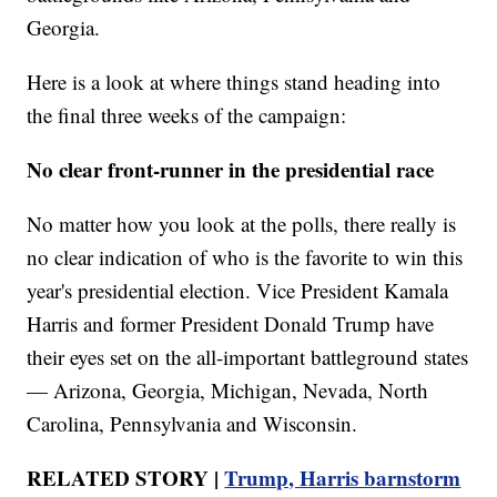
Georgia.
Here is a look at where things stand heading into
the final three weeks of the campaign:
No clear front-runner in the presidential race
No matter how you look at the polls, there really is
no clear indication of who is the favorite to win this
year's presidential election. Vice President Kamala
Harris and former President Donald Trump have
their eyes set on the all-important battleground states
— Arizona, Georgia, Michigan, Nevada, North
Carolina, Pennsylvania and Wisconsin.
RELATED STORY |
Trump, Harris barnstorm