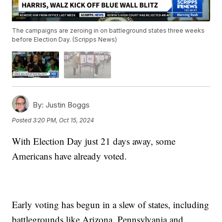
The campaigns are zeroing in on battleground states three weeks
before Election Day. (Scripps News)
By:
Justin Boggs
Posted
3:20 PM, Oct 15, 2024
With Election Day just 21 days away, some
Americans have already voted.
Early voting has begun in a slew of states, including
battlegrounds like Arizona, Pennsylvania and