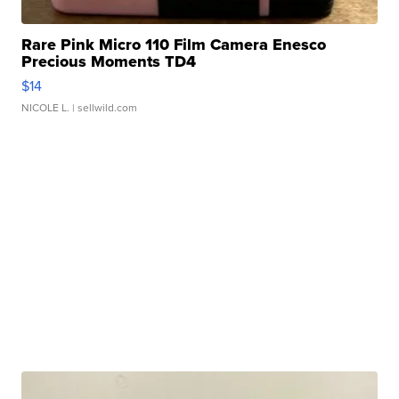
Rare Pink Micro 110 Film Camera Enesco
Precious Moments TD4
$14
NICOLE L.
| sellwild.com