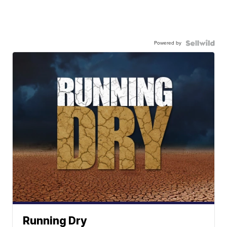
Powered by
Running Dry