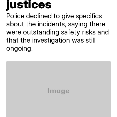
justices
Police declined to give specifics
about the incidents, saying there
were outstanding safety risks and
that the investigation was still
ongoing.