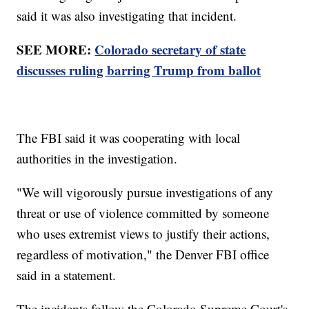
said it was also investigating that incident.
SEE MORE:
Colorado secretary of state
discusses ruling barring Trump from ballot
The FBI said it was cooperating with local
authorities in the investigation.
"We will vigorously pursue investigations of any
threat or use of violence committed by someone
who uses extremist views to justify their actions,
regardless of motivation," the Denver FBI office
said in a statement.
The incidents follow the Colorado Supreme Court's