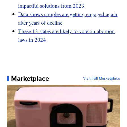
impactful solutions from 2023
Data shows couples are getting engaged again
after years of decline
These 13 states are likely to vote on abortion
laws in 2024
Marketplace
Visit Full Marketplace