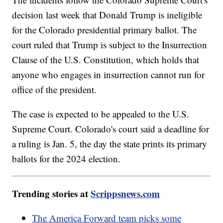
decision last week that Donald Trump is ineligible
for the Colorado presidential primary ballot. The
court ruled that Trump is subject to the Insurrection
Clause of the U.S. Constitution, which holds that
anyone who engages in insurrection cannot run for
office of the president.
The case is expected to be appealed to the U.S.
Supreme Court. Colorado's court said a deadline for
a ruling is Jan. 5, the day the state prints its primary
ballots for the 2024 election.
Trending stories at
Scrippsnews.com
The America Forward team picks some