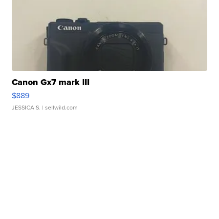
Canon Gx7 mark III
$889
JESSICA S.
| sellwild.com