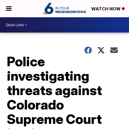
WATCH NOW
Police
investigating
threats against
Colorado
Supreme Court