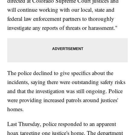
directed at Colorado Supreme Court justices and
will continue working with our local, state and
federal law enforcement partners to thoroughly
investigate any reports of threats or harassment."
The police declined to give specifics about the
incidents, saying there were outstanding safety risks
and that the investigation was still ongoing. Police
were providing increased patrols around justices'
homes.
Last Thursday, police responded to an apparent
hoax targeting one justice's home. The department