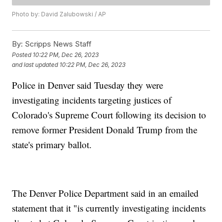
Photo by: David Zalubowski / AP
By:
Scripps News Staff
Posted
10:22 PM, Dec 26, 2023
and last updated
10:22 PM, Dec 26, 2023
Police in Denver said Tuesday they were
investigating incidents targeting justices of
Colorado's Supreme Court following its decision to
remove former President Donald Trump from the
state's primary ballot.
The Denver Police Department said in an emailed
statement that it "is currently investigating incidents