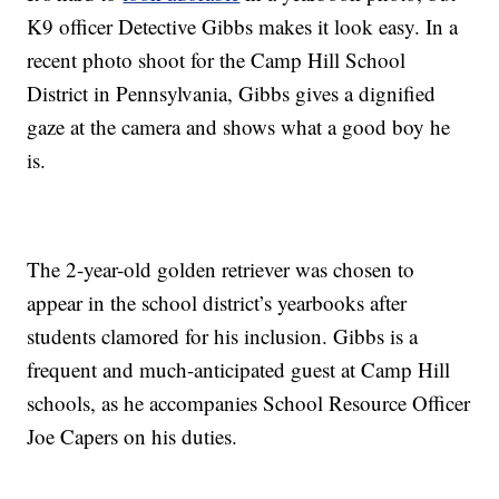
K9 officer Detective Gibbs makes it look easy. In a
recent photo shoot for the Camp Hill School
District in Pennsylvania, Gibbs gives a dignified
gaze at the camera and shows what a good boy he
is.
The 2-year-old golden retriever was chosen to
appear in the school district’s yearbooks after
students clamored for his inclusion. Gibbs is a
frequent and much-anticipated guest at Camp Hill
schools, as he accompanies School Resource Officer
Joe Capers on his duties.