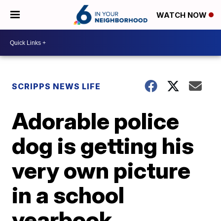
WATCH NOW
SCRIPPS NEWS LIFE
Adorable police
dog is getting his
very own picture
in a school
yearbook