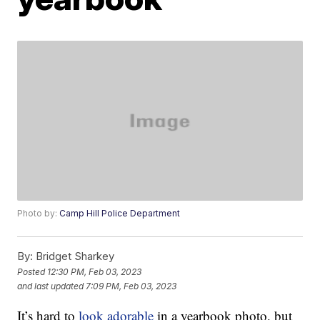
Photo by:
Camp Hill Police Department
By:
Bridget Sharkey
Posted
12:30 PM, Feb 03, 2023
and last updated
7:09 PM, Feb 03, 2023
It’s hard to
look adorable
in a yearbook photo, but