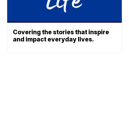
Covering the stories that inspire
and impact everyday lives.