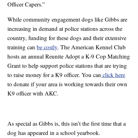
Officer Capers.”
While community engagement dogs like Gibbs are
increasing in demand at police stations across the
country, funding for these dogs and their extensive
training can
be costly
. The American Kennel Club
hosts an annual Reunite Adopt a K-9 Cop Matching
Grant to help support police stations that are trying
to raise money for a K9 officer. You can
click here
to donate if your area is working towards their own
K9 officer with AKC.
As special as Gibbs is, this isn’t the first time that a
dog has appeared in a school yearbook.