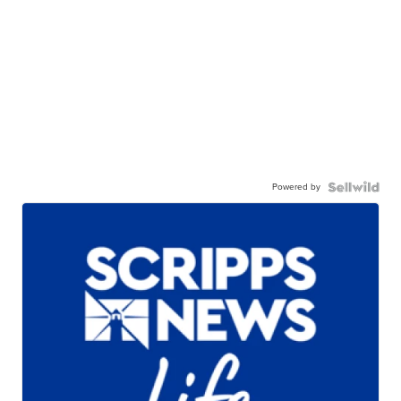
Powered by