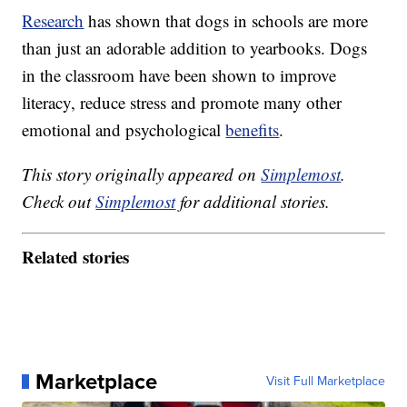
Research
has shown that dogs in schools are more
than just an adorable addition to yearbooks. Dogs
in the classroom have been shown to improve
literacy, reduce stress and promote many other
emotional and psychological
benefits
.
This story originally appeared on
Simplemost
.
Check out
Simplemost
for additional stories.
Related stories
Marketplace
Visit Full Marketplace