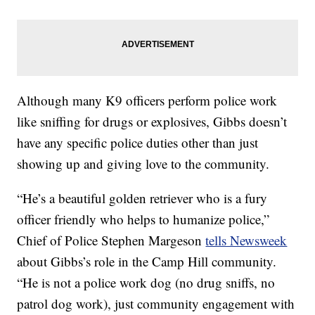
Although many K9 officers perform police work
like sniffing for drugs or explosives, Gibbs doesn’t
have any specific police duties other than just
showing up and giving love to the community.
“He’s a beautiful golden retriever who is a fury
officer friendly who helps to humanize police,”
Chief of Police Stephen Margeson
tells Newsweek
about Gibbs’s role in the Camp Hill community.
“He is not a police work dog (no drug sniffs, no
patrol dog work), just community engagement with