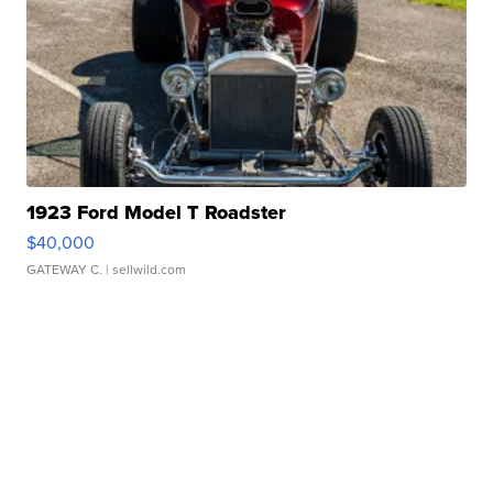
1923 Ford Model T Roadster
$40,000
GATEWAY C.
| sellwild.com