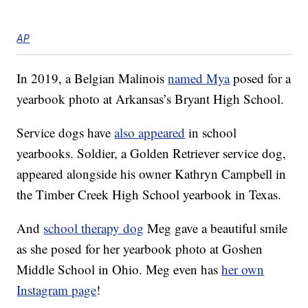
AP
In 2019, a Belgian Malinois
named Mya
posed for a
yearbook photo at Arkansas’s Bryant High School.
Service dogs have
also appeared
in school
yearbooks. Soldier, a Golden Retriever service dog,
appeared alongside his owner Kathryn Campbell in
the Timber Creek High School yearbook in Texas.
And
school therapy dog
Meg gave a beautiful smile
as she posed for her yearbook photo at Goshen
Middle School in Ohio. Meg even has
her own
Instagram page
!