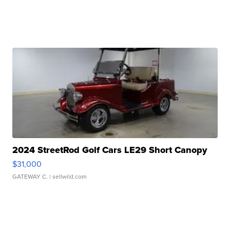
2024 StreetRod Golf Cars LE29 Short Canopy
$31,000
GATEWAY C.
| sellwild.com