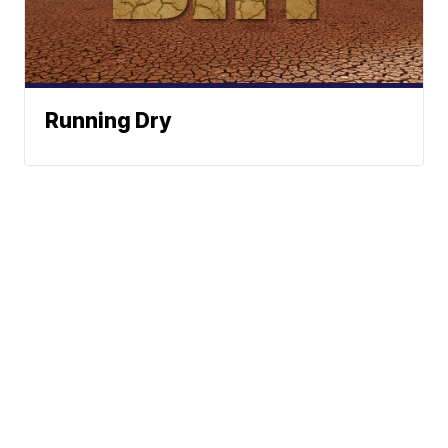
Running Dry