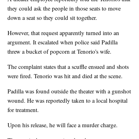
they could ask the people in those seats to move
down a seat so they could sit together.
However, that request apparently turned into an
argument. It escalated when police said Padilla
threw a bucket of popcorn at Tenorio's wife.
The complaint states that a scuffle ensued and shots
were fired. Tenorio was hit and died at the scene.
Padilla was found outside the theater with a gunshot
wound. He was reportedly taken to a local hospital
for treatment.
Upon his release, he will face a murder charge.