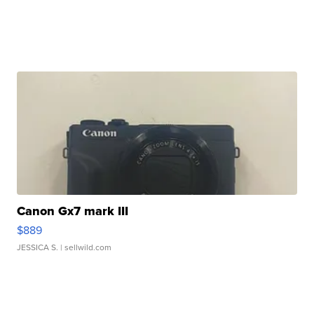
Canon Gx7 mark III
$889
JESSICA S.
| sellwild.com