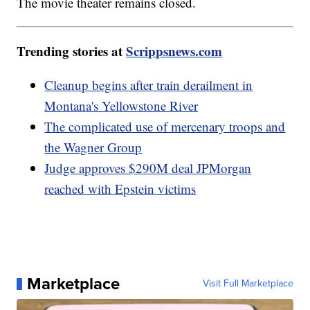
The movie theater remains closed.
Trending stories at
Scrippsnews.com
Cleanup begins after train derailment in
Montana's Yellowstone River
The complicated use of mercenary troops and
the Wagner Group
Judge approves $290M deal JPMorgan
reached with Epstein victims
Marketplace
Visit Full Marketplace