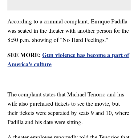
According to a criminal complaint, Enrique Padilla
was seated in the theater with another person for the
8:50 p.m. showing of "No Hard Feelings."
SEE MORE:
Gun violence has become a part of
America's culture
The complaint states that Michael Tenorio and his
wife also purchased tickets to see the movie, but
their tickets were separated by seats 9 and 10, where
Padilla and his date were sitting.
A theater employee reportedly told the Tenorios that