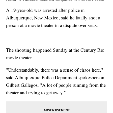
A 19-year-old was arrested after police in
Albuquerque, New Mexico, said he fatally shot a
person at a movie theater in a dispute over seats.
The shooting happened Sunday at the Century Rio
movie theater.
"Understandably, there was a sense of chaos here,"
said Albuquerque Police Department spokesperson
Gilbert Gallegos. "A lot of people running from the
theater and trying to get away."