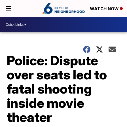
WATCH NOW
Police: Dispute
over seats led to
fatal shooting
inside movie
theater