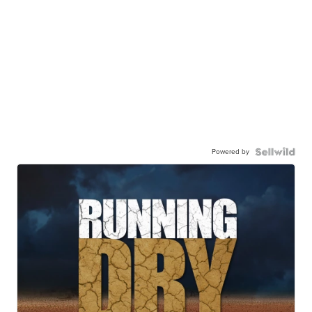
Powered by