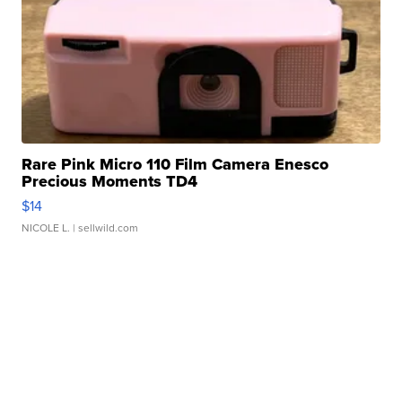
Rare Pink Micro 110 Film Camera Enesco
Precious Moments TD4
$14
NICOLE L.
| sellwild.com