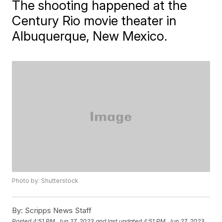
The shooting happened at the
Century Rio movie theater in
Albuquerque, New Mexico.
Photo by: Shutterstock
By:
Scripps News Staff
Posted
4:51 PM, Jun 27, 2023
and last updated
4:51 PM, Jun 27, 2023