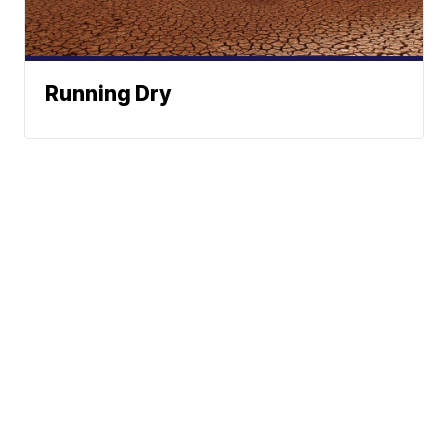
Running Dry