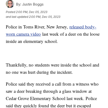
By:
Justin Boggs
Posted
2:00 PM, Dec 05, 2023
and last updated
2:00 PM, Dec 05, 2023
Police in Toms River, New Jersey,
released body-
worn camera video
last week of a deer on the loose
inside an elementary school.
Thankfully, no students were inside the school and
no one was hurt during the incident.
Police said they received a call from a witness who
saw a deer breaking through a glass window at
Cedar Grove Elementary School last week. Police
said they quickly found the deer but it escaped