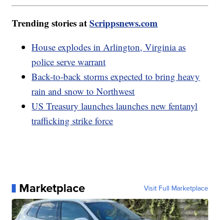
Trending stories at
Scrippsnews.com
House explodes in Arlington, Virginia as
police serve warrant
Back-to-back storms expected to bring heavy
rain and snow to Northwest
US Treasury launches launches new fentanyl
trafficking strike force
Marketplace
Visit Full Marketplace