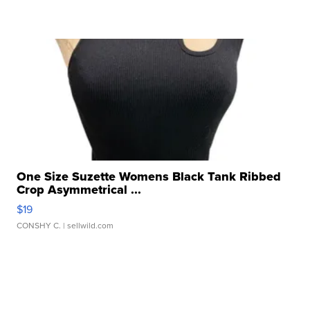
One Size Suzette Womens Black Tank Ribbed
Crop Asymmetrical ...
$19
CONSHY C.
| sellwild.com