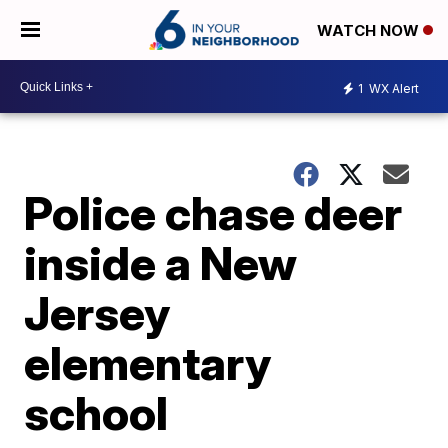
WATCH NOW
1
WX Alert
Police chase deer
inside a New
Jersey
elementary
school