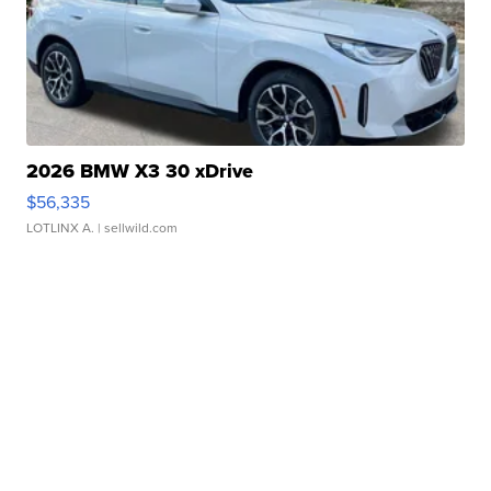
2026 BMW X3 30 xDrive
$56,335
LOTLINX A.
| sellwild.com