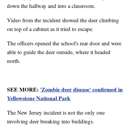
down the hallway and into a classroom.
Video from the incident showed the deer climbing
on top of a cabinet as it tried to escape.
The officers opened the school's rear door and were
able to guide the deer outside, where it headed
north.
SEE MORE:
'Zombie deer disease' confirmed in
Yellowstone National Park
The New Jersey incident is not the only one
involving deer breaking into buildings.