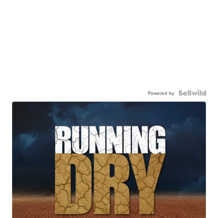
Powered by