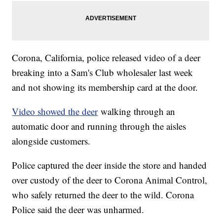
Corona, California, police released video of a deer
breaking into a Sam's Club wholesaler last week
and not showing its membership card at the door.
Video showed the deer
walking through an
automatic door and running through the aisles
alongside customers.
Police captured the deer inside the store and handed
over custody of the deer to Corona Animal Control,
who safely returned the deer to the wild. Corona
Police said the deer was unharmed.