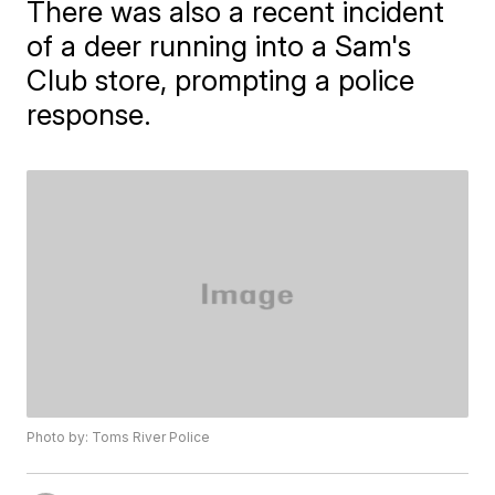
There was also a recent incident
of a deer running into a Sam's
Club store, prompting a police
response.
Photo by: Toms River Police