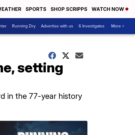
EATHER
SPORTS
SHOP SCRIPPS
WATCH NOW
nter
Running Dry
Advertise with us
6 Investigates
More +
e, setting
rd in the 77-year history