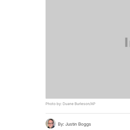
Photo by: Duane Burleson/AP
By:
Justin Boggs