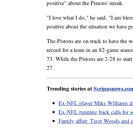
positive" about the Pistons' streak.
"I love what I do," he said. "I am bles
positive about the situation we have p
The Pistons are on track to have the 
record for a team in an 82-game seas
73. While the Pistons are 2-28 to start
27.
Trending stories at
Scrippsnews.co
Ex-NFL player Mike Williams died
Ex-NFL running back calls for 
Family affair: Tiger Woods and