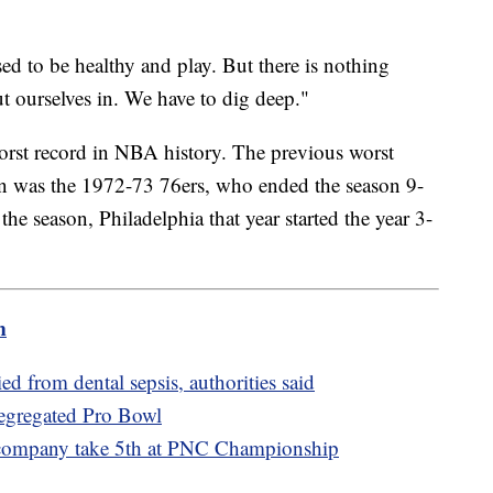
sed to be healthy and play. But there is nothing
ut ourselves in. We have to dig deep."
worst record in NBA history. The previous worst
on was the 1972-73 76ers, who ended the season 9-
 the season, Philadelphia that year started the year 3-
m
 from dental sepsis, authorities said
segregated Pro Bowl
 company take 5th at PNC Championship