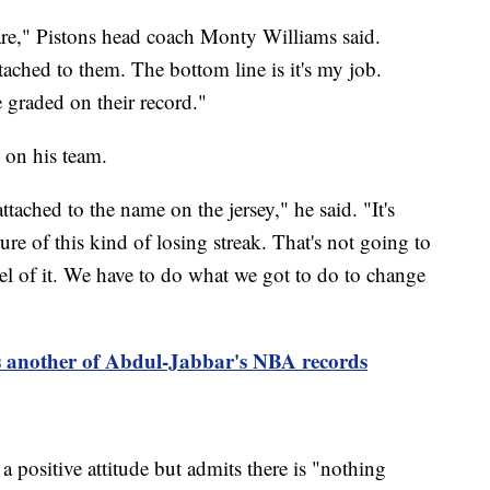
are," Pistons head coach Monty Williams said.
ached to them. The bottom line is it's my job.
 graded on their record."
 on his team.
ttached to the name on the jersey," he said. "It's
ture of this kind of losing streak. That's not going to
el of it. We have to do what we got to do to change
 another of Abdul-Jabbar's NBA records
 positive attitude but admits there is "nothing