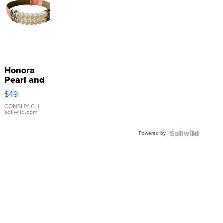
Honora
Pearl and
Pink
$49
Leather
Bracelet
CONSHY C.
|
sellwild.com
Adjustable
Buckle
Powered by
Clo...