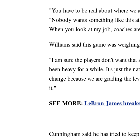
"You have to be real about where we 
"Nobody wants something like this att
When you look at my job, coaches are
Williams said this game was weighing
"I am sure the players don't want that a
been heavy for a while. It's just the na
change because we are grading the lev
it."
SEE MORE:
LeBron James breaks
Cunningham said he has tried to keep a