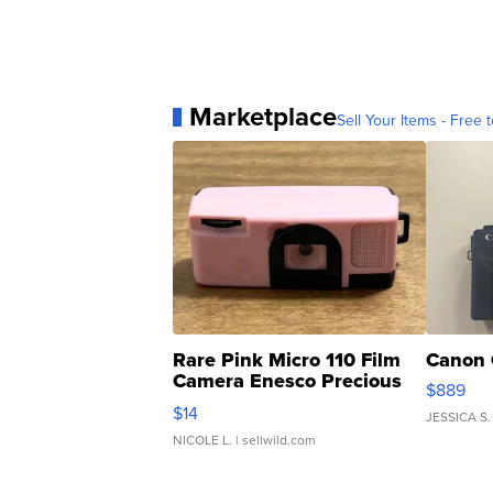
Marketplace
Sell Your Items - Free t
Rare Pink Micro 110 Film
Canon 
Camera Enesco Precious
$889
Moments TD4
$14
JESSICA S.
NICOLE L.
| sellwild.com