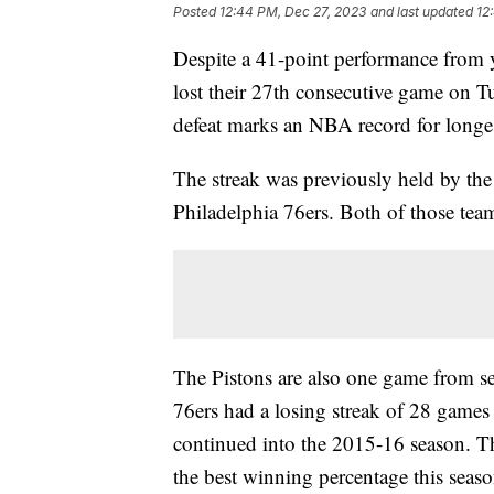
Posted
12:44 PM, Dec 27, 2023
and last updated
12
Despite a 41-point performance from 
lost their 27th consecutive game on T
defeat marks an NBA record for longes
The streak was previously held by th
Philadelphia 76ers. Both of those tea
The Pistons are also one game from se
76ers had a losing streak of 28 games 
continued into the 2015-16 season. Th
the best winning percentage this sea