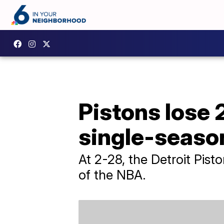
Pistons lose 
single-seaso
At 2-28, the Detroit Pist
of the NBA.