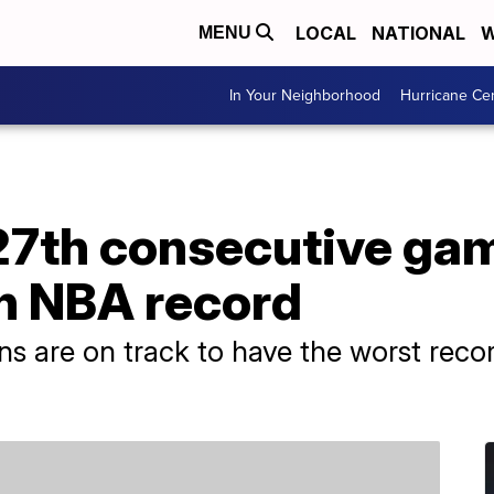
LOCAL
NATIONAL
W
MENU
In Your Neighborhood
Hurricane Ce
27th consecutive gam
n NBA record
ons are on track to have the worst reco