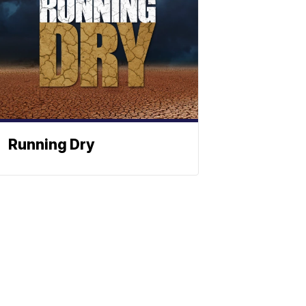
Running Dry