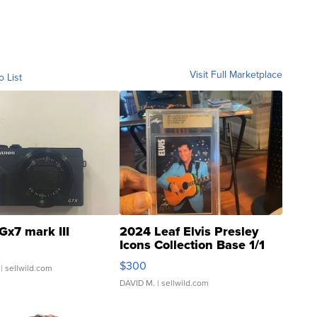
Visit Full Marketplace
o List
Gx7 mark III
2024 Leaf Elvis Presley
Icons Collection Base 1/1
SSP Clear ...
$300
| sellwild.com
DAVID M.
| sellwild.com