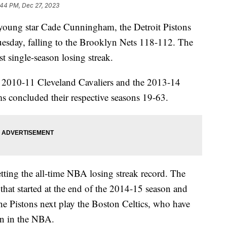
:44 PM, Dec 27, 2023
young star Cade Cunningham, the Detroit Pistons
uesday, falling to the Brooklyn Nets 118-112. The
t single-season losing streak.
e 2010-11 Cleveland Cavaliers and the 2013-14
ms concluded their respective seasons 19-63.
tting the all-time NBA losing streak record. The
that started at the end of the 2014-15 season and
e Pistons next play the Boston Celtics, who have
son in the NBA.