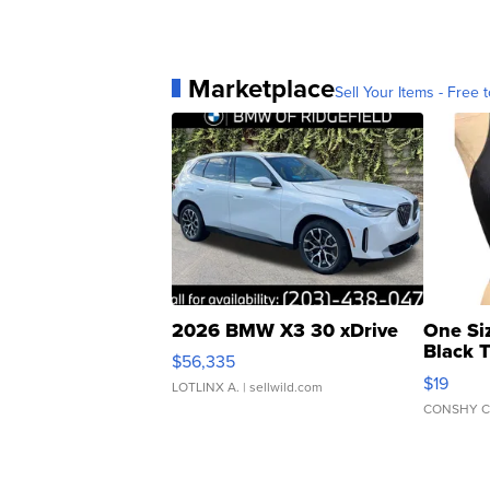
Marketplace
Sell Your Items - Free t
2026 BMW X3 30 xDrive
One Si
Black 
$56,335
Asymmet
$19
LOTLINX A.
| sellwild.com
CONSHY C