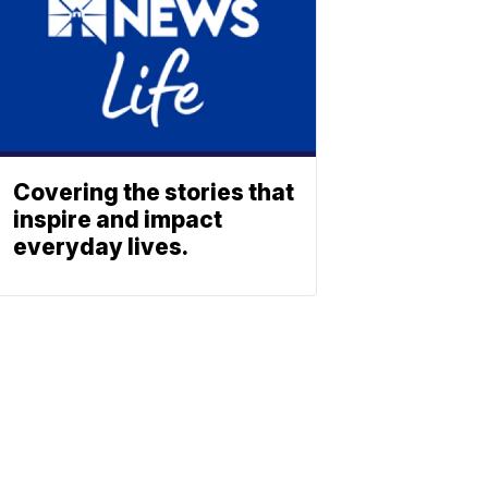
Covering the stories that
inspire and impact
everyday lives.