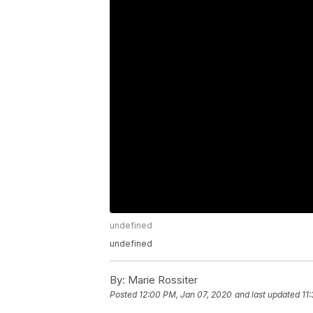
undefined
undefined
By:
Marie Rossiter
Posted
12:00 PM, Jan 07, 2020
and last updated
11