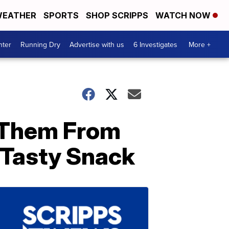
EATHER
SPORTS
SHOP SCRIPPS
WATCH NOW
nter
Running Dry
Advertise with us
6 Investigates
More +
 Them From
Tasty Snack