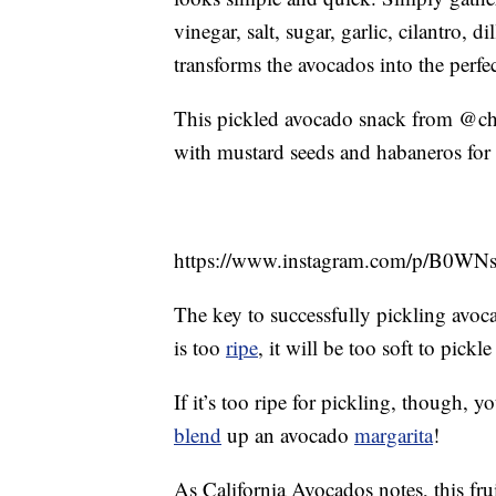
vinegar, salt, sugar, garlic, cilantro, 
transforms the avocados into the perfe
This pickled avocado snack from @chefo
with mustard seeds and habaneros for 
https://www.instagram.com/p/B0WN
The key to successfully pickling avocad
is too
ripe
, it will be too soft to pick
If it’s too ripe for pickling, though,
blend
up an avocado
margarita
!
As California Avocados notes, this fru