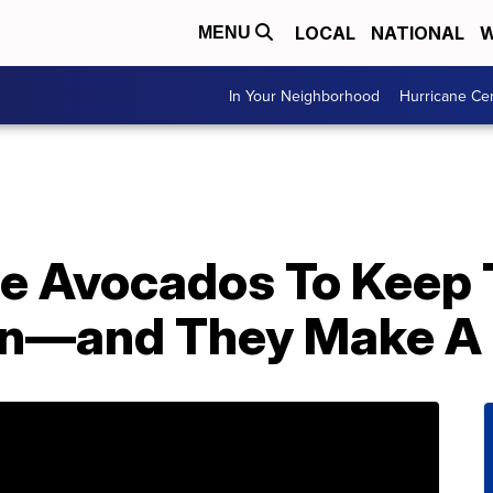
LOCAL
NATIONAL
W
MENU
In Your Neighborhood
Hurricane Ce
le Avocados To Keep
wn—and They Make A 