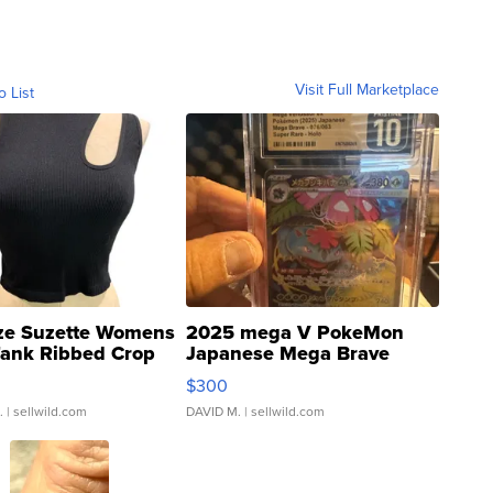
Visit Full Marketplace
o List
ze Suzette Womens
2025 mega V PokeMon
Tank Ribbed Crop
Japanese Mega Brave
rical ...
076/063 Super Rare H...
$300
.
| sellwild.com
DAVID M.
| sellwild.com