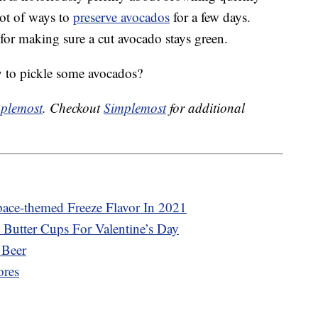
 lot of ways to
preserve avocados
for a few days.
 for making sure a cut avocado stays green.
 to pickle some avocados?
plemost
. Checkout
Simplemost
for additional
pace-themed Freeze Flavor In 2021
 Butter Cups For Valentine’s Day
 Beer
ores