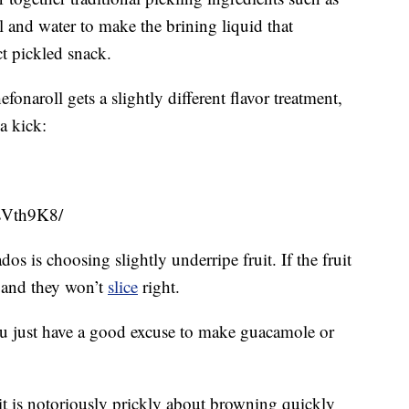
dill and water to make the brining liquid that
ct pickled snack.
naroll gets a slightly different flavor treatment,
a kick:
sVth9K8/
os is choosing slightly underripe fruit. If the fruit
le and they won’t
slice
right.
 you just have a good excuse to make guacamole or
it is notoriously prickly about browning quickly