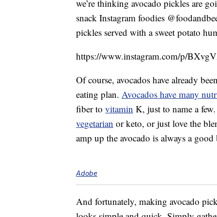
we’re thinking avocado pickles are goi
snack Instagram foodies @foodandbeer
pickles served with a sweet potato h
https://www.instagram.com/p/BXvgV
Of course, avocados have already been 
eating plan.
Avocados have many nutri
fiber to
vitamin
K, just to name a few.
vegetarian
or keto, or just love the ble
amp up the avocado is always a good 
Adobe
And fortunately, making avocado pickl
looks simple and quick. Simply gather 