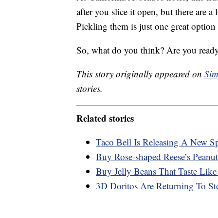
after you slice it open, but there are a
Pickling them is just one great option
So, what do you think? Are you ready
This story originally appeared on
Sim
stories.
Related stories
Taco Bell Is Releasing A New S
Buy Rose-shaped Reese’s Peanut
Buy Jelly Beans That Taste Like
3D Doritos Are Returning To St