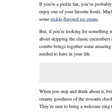
If you’re a pickle fan, you’ve probabl
enjoy one of your favorite foods. May
some
pickle-flavored ice cream
.
But, if you’re looking for something n
about skipping the classic cucumbers 
combo brings together some amazing t
needed to have in your life.
When you stop and think about it, br
creamy goodness of the avocado checks
They’re sure to bring a welcome zing 