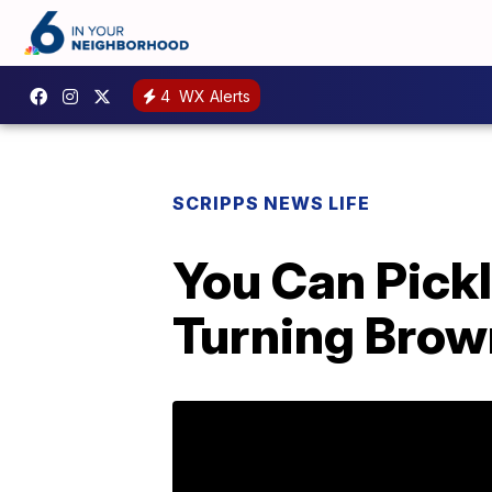
4
WX Alerts
SCRIPPS NEWS LIFE
You Can Pick
Turning Bro