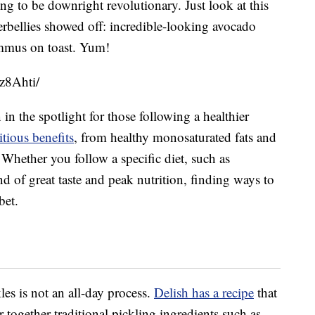
ng to be downright revolutionary. Just look at this
bellies showed off: incredible-looking avocado
ummus on toast. Yum!
z8Ahti/
in the spotlight for those following a healthier
tious benefits
, from healthy monosaturated fats and
 Whether you follow a specific diet, such as
nd of great taste and peak nutrition, finding ways to
bet.
es is not an all-day process.
Delish has a recipe
that
together traditional pickling ingredients such as