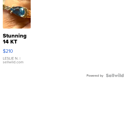
Stunning
14 KT
Yellow
$210
Gold Ring
with Pear
LESLIE N.
|
sellwild.com
Shaped
Blue
Topaz ...
Powered by