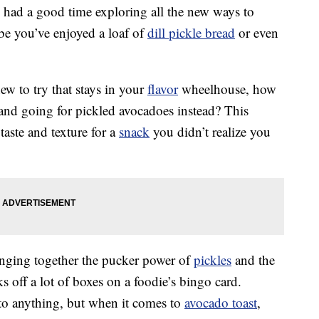
y had a good time exploring all the new ways to
be you’ve enjoyed a loaf of
dill pickle bread
or even
ew to try that stays in your
flavor
wheelhouse, how
and going for pickled avocadoes instead? This
aste and texture for a
snack
you didn’t realize you
inging together the pucker power of
pickles
and the
 off a lot of boxes on a foodie’s bingo card.
to anything, but when it comes to
avocado toast
,