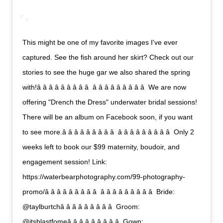
This might be one of my favorite images I've ever
captured. See the fish around her skirt? Check out our
stories to see the huge gar we also shared the spring
with!â â â â â â â â â  â â â â â â â â â  We are now
offering "Drench the Dress" underwater bridal sessions!
There will be an album on Facebook soon, if you want
to see more.â â â â â â â â â  â â â â â â â â â  Only 2
weeks left to book our $99 maternity, boudoir, and
engagement session! Link:
https://waterbearphotography.com/99-photography-
promo/â â â â â â â â â  â â â â â â â â â  Bride:
@taylburtchâ â â â â â â â â  Groom:
@itsblastfomeâ â â â â â â â â  Gown: