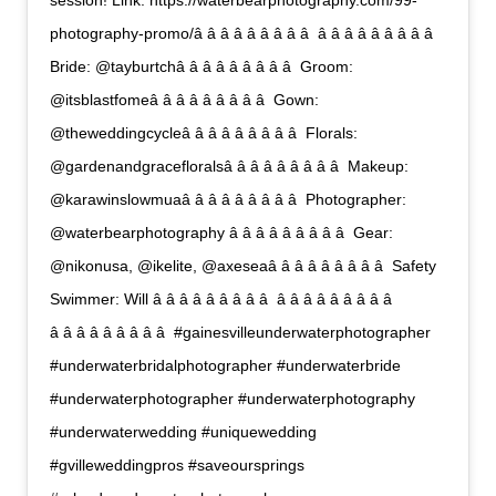
session! Link: https://waterbearphotography.com/99-
photography-promo/â â â â â â â â â  â â â â â â â â â 
Bride: @tayburtchâ â â â â â â â â  Groom:
@itsblastfomeâ â â â â â â â â  Gown:
@theweddingcycleâ â â â â â â â â  Florals:
@gardenandgracefloralsâ â â â â â â â â  Makeup:
@karawinslowmuaâ â â â â â â â â  Photographer:
@waterbearphotography â â â â â â â â â  Gear:
@nikonusa, @ikelite, @axeseaâ â â â â â â â â  Safety
Swimmer: Will â â â â â â â â â  â â â â â â â â â 
â â â â â â â â â  #gainesvilleunderwaterphotographer
#underwaterbridalphotographer #underwaterbride
#underwaterphotographer #underwaterphotography
#underwaterwedding #uniquewedding
#gvilleweddingpros #saveoursprings