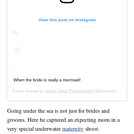
View this post on Instagram
When the bride is really a mermaid!
A post shared by
Adam Opris Photography
(@adamoprisphotography) on
Going under the sea is not just for brides and
grooms. Here he captured an expecting mom in a
very special underwater
maternity
shoot: