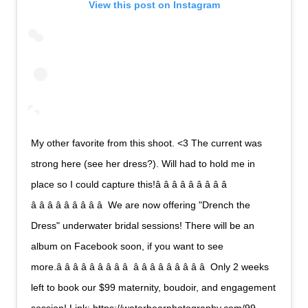
View this post on Instagram
My other favorite from this shoot. <3 The current was
strong here (see her dress?). Will had to hold me in
place so I could capture this!â â â â â â â â â 
â â â â â â â â â  We are now offering "Drench the
Dress" underwater bridal sessions! There will be an
album on Facebook soon, if you want to see
more.â â â â â â â â â  â â â â â â â â â  Only 2 weeks
left to book our $99 maternity, boudoir, and engagement