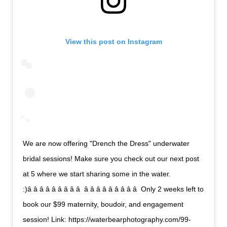
View this post on Instagram
We are now offering "Drench the Dress" underwater
bridal sessions! Make sure you check out our next post
at 5 where we start sharing some in the water.
:)â â â â â â â â â  â â â â â â â â â  Only 2 weeks left to
book our $99 maternity, boudoir, and engagement
session! Link: https://waterbearphotography.com/99-