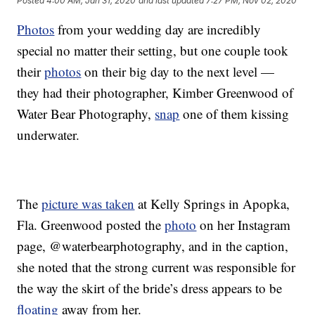
Posted
4:00 AM, Jan 31, 2020
and last updated
7:27 PM, Nov 02, 2020
Photos
from your wedding day are incredibly
special no matter their setting, but one couple took
their
photos
on their big day to the next level —
they had their photographer, Kimber Greenwood of
Water Bear Photography,
snap
one of them kissing
underwater.
The
picture was taken
at Kelly Springs in Apopka,
Fla. Greenwood posted the
photo
on her Instagram
page, @waterbearphotography, and in the caption,
she noted that the strong current was responsible for
the way the skirt of the bride’s dress appears to be
floating
away from her.