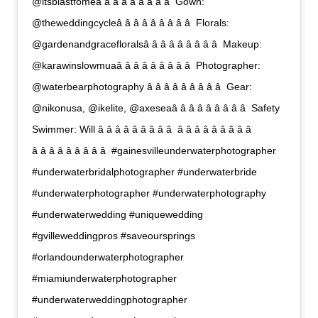
@itsblastfomeâ â â â â â â â â  Gown:
@theweddingcycleâ â â â â â â â â  Florals:
@gardenandgracefloralsâ â â â â â â â â  Makeup:
@karawinslowmuaâ â â â â â â â â  Photographer:
@waterbearphotography â â â â â â â â â  Gear:
@nikonusa, @ikelite, @axeseaâ â â â â â â â â  Safety
Swimmer: Will â â â â â â â â â  â â â â â â â â â 
â â â â â â â â â  #gainesvilleunderwaterphotographer
#underwaterbridalphotographer #underwaterbride
#underwaterphotographer #underwaterphotography
#underwaterwedding #uniquewedding
#gvilleweddingpros #saveoursprings
#orlandounderwaterphotographer
#miamiunderwaterphotographer
#underwaterweddingphotographer