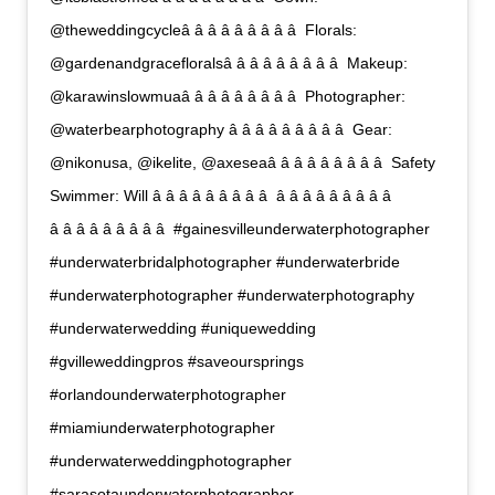
@theweddingcycleâ â â â â â â â â  Florals:
@gardenandgracefloralsâ â â â â â â â â  Makeup:
@karawinslowmuaâ â â â â â â â â  Photographer:
@waterbearphotography â â â â â â â â â  Gear:
@nikonusa, @ikelite, @axeseaâ â â â â â â â â  Safety
Swimmer: Will â â â â â â â â â  â â â â â â â â â 
â â â â â â â â â  #gainesvilleunderwaterphotographer
#underwaterbridalphotographer #underwaterbride
#underwaterphotographer #underwaterphotography
#underwaterwedding #uniquewedding
#gvilleweddingpros #saveoursprings
#orlandounderwaterphotographer
#miamiunderwaterphotographer
#underwaterweddingphotographer
#sarasotaunderwaterphotographer