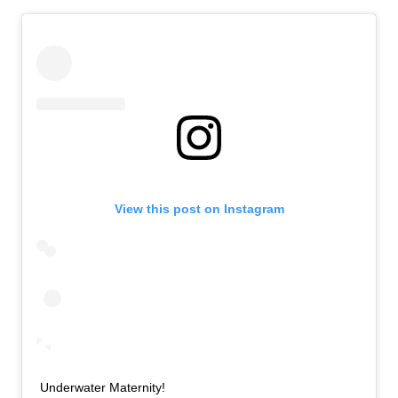
View this post on Instagram
Underwater Maternity!