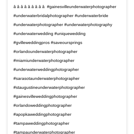
â â â â â â â â â  #gainesvilleunderwaterphotographer
#underwaterbridalphotographer #underwaterbride
#underwaterphotographer #underwaterphotography
#underwaterwedding #uniquewedding
#gvilleweddingpros #saveoursprings
#orlandounderwaterphotographer
#miamiunderwaterphotographer
#underwaterweddingphotographer
#sarasotaunderwaterphotographer
#staugustineunderwaterphotographer
#gainesvilleweddingphotographer
#orlandoweddingphotographer
#apopkaweddingphotographer
#tampaweddingphotographer
#tampaunderwaterphotographer