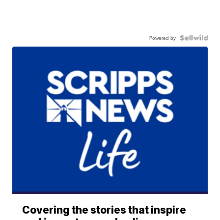
Powered by
Covering the stories that inspire