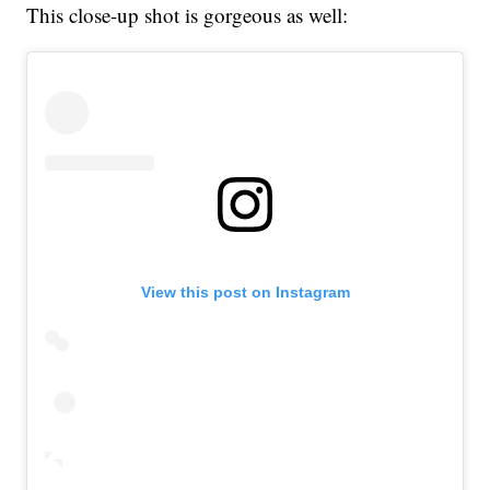
This close-up shot is gorgeous as well:
View this post on Instagram