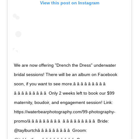
View this post on Instagram
We are now offering "Drench the Dress" underwater
bridal sessions! There will be an album on Facebook
soon, if you want to see more.â â â â â â â â â 
â â â â â â â â â  Only 2 weeks left to book our $99
maternity, boudoir, and engagement session! Link:
https://waterbearphotography.com/99-photography-
promo/â â â â â â â â â  â â â â â â â â â  Bride:
@taylburtchâ â â â â â â â â  Groom: