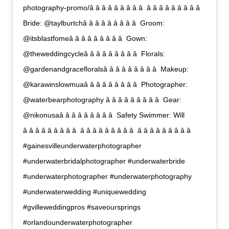
photography-promo/â â â â â â â â â  â â â â â â â â â 
Bride: @taylburtchâ â â â â â â â â  Groom:
@itsblastfomeâ â â â â â â â â  Gown:
@theweddingcycleâ â â â â â â â â  Florals:
@gardenandgracefloralsâ â â â â â â â â  Makeup:
@karawinslowmuaâ â â â â â â â â  Photographer:
@waterbearphotography â â â â â â â â â  Gear:
@nikonusaâ â â â â â â â â  Safety Swimmer: Will
â â â â â â â â â  â â â â â â â â â  â â â â â â â â â 
#gainesvilleunderwaterphotographer
#underwaterbridalphotographer #underwaterbride
#underwaterphotographer #underwaterphotography
#underwaterwedding #uniquewedding
#gvilleweddingpros #saveoursprings
#orlandounderwaterphotographer