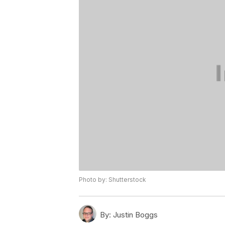
Photo by: Shutterstock
By:
Justin Boggs