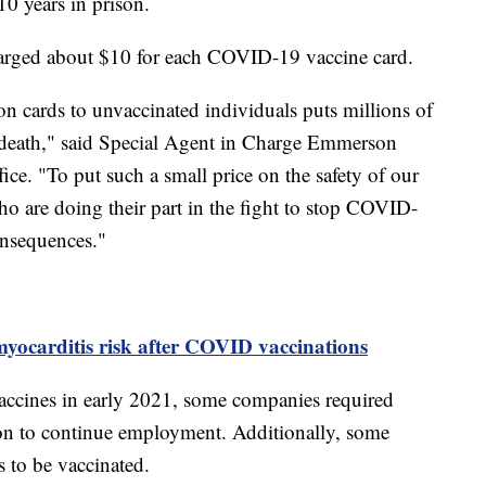
10 years in prison.
harged about $10 for each COVID-19 vaccine card.
 cards to unvaccinated individuals puts millions of
r death," said Special Agent in Charge Emmerson
ice. "To put such a small price on the safety of our
who are doing their part in the fight to stop COVID-
onsequences."
yocarditis risk after COVID vaccinations
ccines in early 2021, some companies required
on to continue employment. Additionally, some
ts to be vaccinated.