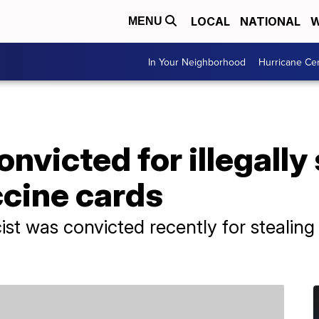
LOCAL
NATIONAL
W
MENU
In Your Neighborhood
Hurricane Ce
nvicted for illegally 
cine cards
st was convicted recently for stealin