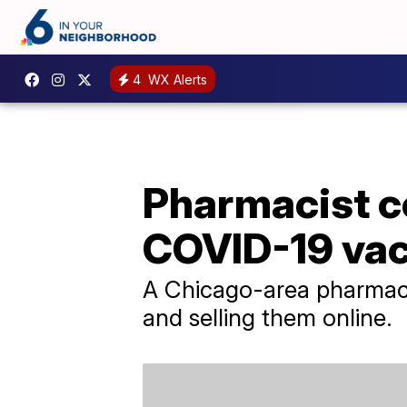
4
WX Alerts
Pharmacist co
COVID-19 vac
A Chicago-area pharmaci
and selling them online.