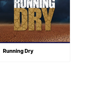
Running Dry