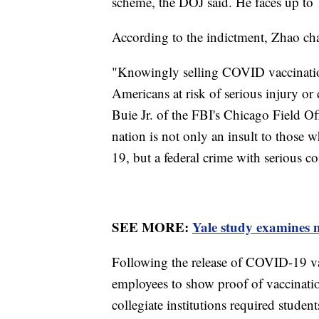
scheme, the DOJ said. He faces up to 
According to the indictment, Zhao c
"Knowingly selling COVID vaccination
Americans at risk of serious injury o
Buie Jr. of the FBI's Chicago Field Off
nation is not only an insult to those 
19, but a federal crime with serious c
SEE MORE:
Yale study examines m
Following the release of COVID-19 va
employees to show proof of vaccinati
collegiate institutions required studen