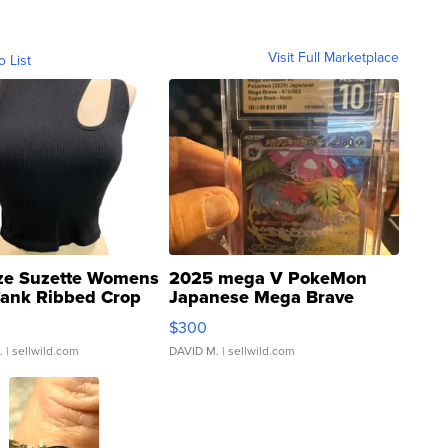
Visit Full Marketplace
o List
ze Suzette Womens
2025 mega V PokeMon
Tank Ribbed Crop
Japanese Mega Brave
rical ...
076/063 Super Rare H...
$300
.
| sellwild.com
DAVID M.
| sellwild.com