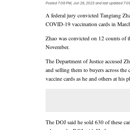
Posted
7:09 PM, Jun 29, 2023
and last updated
7:0
A federal jury convicted Tangtang Zh
COVID-19 vaccination cards in March 
Zhao was convicted on 12 counts of th
November.
The Department of Justice accused Zh
and selling them to buyers across the
vaccine cards as he and others at hi
The DOJ said he sold 630 of these ca