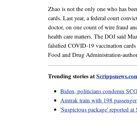
Zhao is not the only one who has been
cards. Last year, a federal court convi
doctor, on one count of wire fraud and
health care matters. The DOJ said Ma
falsified COVID-19 vaccination cards 
Food and Drug Administration-autho
Trending stories at
Scrippsnews.co
Biden, politicians condemn SCOT
Amtrak train with 198 passengers 
'Suspicious package' reported a