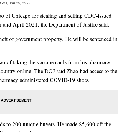
9 PM, Jun 29, 2023
ao of Chicago for stealing and selling CDC-issued
and April 2021, the Department of Justice said.
eft of government property. He will be sentenced in
ao of taking the vaccine cards from his pharmacy
 country online. The DOJ said Zhao had access to the
s pharmacy administered COVID-19 shots.
rds to 200 unique buyers. He made $5,600 off the