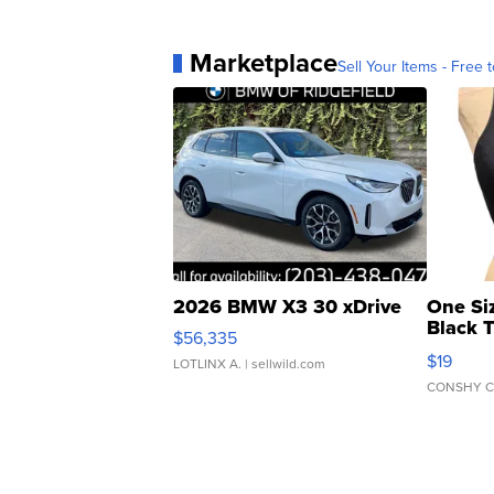
Marketplace
Sell Your Items - Free t
2026 BMW X3 30 xDrive
One Si
Black 
$56,335
Asymmet
$19
LOTLINX A.
| sellwild.com
CONSHY C