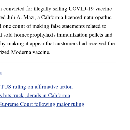
 convicted for illegally selling COVID-19 vaccine
cted Juli A. Mazi, a California-licensed naturopathic
 one count of making false statements related to
zi sold homeoprophylaxis immunization pellets and
by making it appear that customers had received the
rized Moderna vaccine.
m
US ruling on affirmative action
hits truck, derails in California
t Supreme Court following major ruling