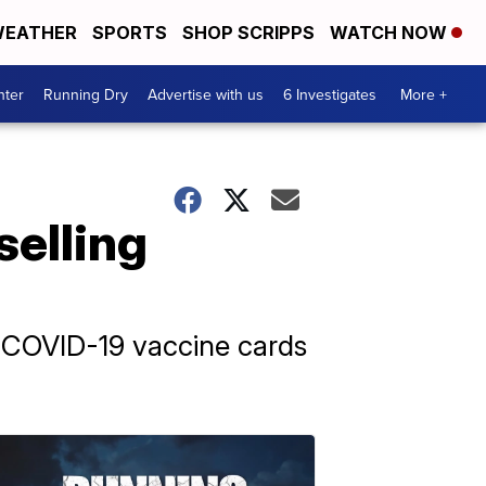
EATHER
SPORTS
SHOP SCRIPPS
WATCH NOW
nter
Running Dry
Advertise with us
6 Investigates
More +
selling
g COVID-19 vaccine cards