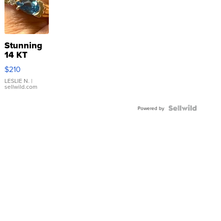
Stunning
14 KT
Yellow
$210
Gold Ring
with Pear
LESLIE N.
|
sellwild.com
Shaped
Blue
Topaz ...
Powered by