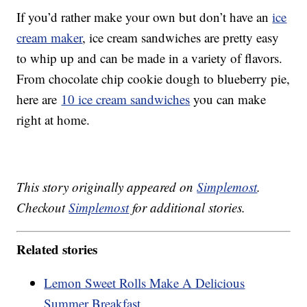
If you’d rather make your own but don’t have an
ice
cream maker
, ice cream sandwiches are pretty easy
to whip up and can be made in a variety of flavors.
From chocolate chip cookie dough to blueberry pie,
here are
10 ice cream sandwiches
you can make
right at home.
This story originally appeared on
Simplemost
.
Checkout
Simplemost
for additional stories.
Related stories
Lemon Sweet Rolls Make A Delicious
Summer Breakfast