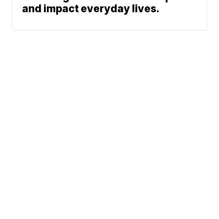
and impact everyday lives.