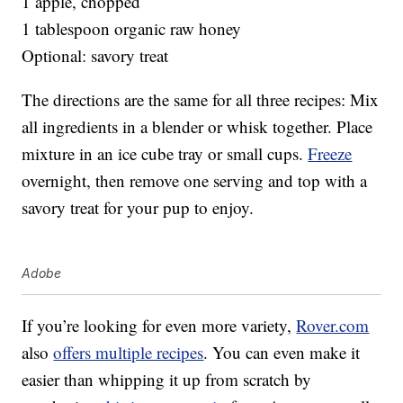
1 apple, chopped
1 tablespoon organic raw honey
Optional: savory treat
The directions are the same for all three recipes: Mix
all ingredients in a blender or whisk together. Place
mixture in an ice cube tray or small cups.
Freeze
overnight, then remove one serving and top with a
savory treat for your pup to enjoy.
Adobe
If you’re looking for even more variety,
Rover.com
also
offers multiple recipes
. You can even make it
easier than whipping it up from scratch by