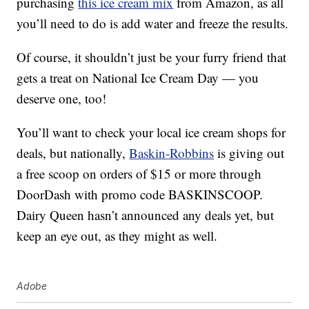
purchasing
this ice cream mix
from Amazon, as all
you’ll need to do is add water and freeze the results.
Of course, it shouldn’t just be your furry friend that
gets a treat on National Ice Cream Day — you
deserve one, too!
You’ll want to check your local ice cream shops for
deals, but nationally,
Baskin-Robbins
is giving out
a free scoop on orders of $15 or more through
DoorDash with promo code BASKINSCOOP.
Dairy Queen hasn’t announced any deals yet, but
keep an eye out, as they might as well.
Adobe