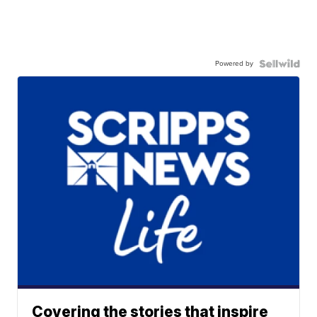
Powered by
Covering the stories that inspire