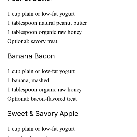
1 cup plain or low-fat yogurt
1 tablespoon natural peanut butter
1 tablespoon organic raw honey
Optional: savory treat
Banana Bacon
1 cup plain or low-fat yogurt
1 banana, mashed
1 tablespoon organic raw honey
Optional: bacon-flavored treat
Sweet & Savory Apple
1 cup plain or low-fat yogurt