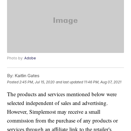
Photo by:
Adobe
By:
Kaitlin Gates
Posted
2:45 PM, Jul 15, 2020
and last updated
11:46 PM, Aug 07, 2021
The products and services mentioned below were
selected independent of sales and advertising.
However, Simplemost may receive a small
commission from the purchase of any products or
services through an affiliate link to the retailer's