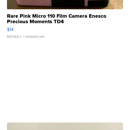
Rare Pink Micro 110 Film Camera Enesco
Precious Moments TD4
$14
NICOLE L.
| sellwild.com