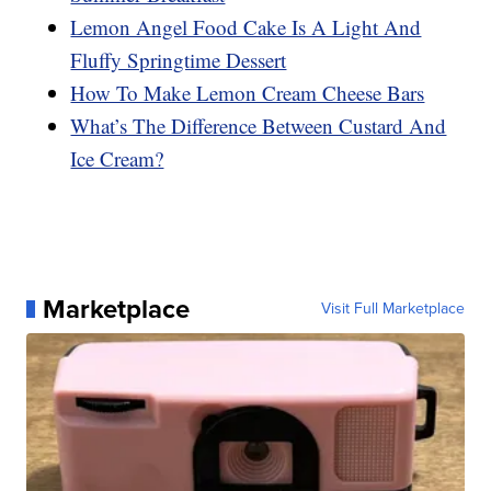
Lemon Angel Food Cake Is A Light And
Fluffy Springtime Dessert
How To Make Lemon Cream Cheese Bars
What’s The Difference Between Custard And
Ice Cream?
Marketplace
Visit Full Marketplace