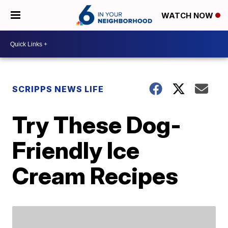
WATCH NOW
SCRIPPS NEWS LIFE
Try These Dog-
Friendly Ice
Cream Recipes