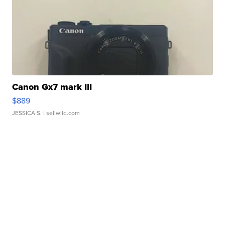
Canon Gx7 mark III
$889
JESSICA S.
| sellwild.com