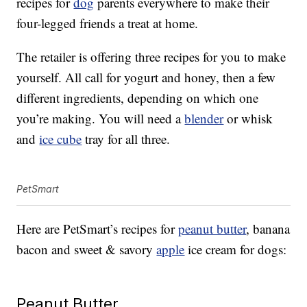
recipes for
dog
parents everywhere to make their
four-legged friends a treat at home.
The retailer is offering three recipes for you to make
yourself. All call for yogurt and honey, then a few
different ingredients, depending on which one
you’re making. You will need a
blender
or whisk
and
ice cube
tray for all three.
PetSmart
Here are PetSmart’s recipes for
peanut butter
, banana
bacon and sweet & savory
apple
ice cream for dogs:
Peanut Butter