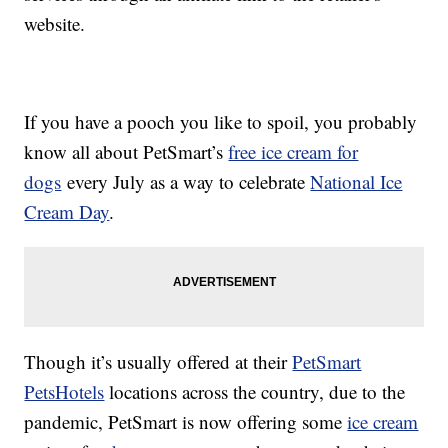
website.
If you have a pooch you like to spoil, you probably
know all about PetSmart’s
free ice cream for
dogs
every July as a way to celebrate
National Ice
Cream Day
.
Though it’s usually offered at their
PetSmart
PetsHotels
locations across the country, due to the
pandemic, PetSmart is now offering some
ice cream