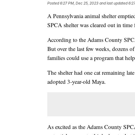
Posted
6:27 PM, Dec 25, 2023
and last updated
6:2
A Pennsylvania animal shelter emptied
SPCA shelter was cleared out in time 
According to the Adams County SPCA, 
But over the last few weeks, dozens o
families could use a program that hel
The shelter had one cat remaining late
adopted 3-year-old Maya.
As excited as the Adams County SPCA 