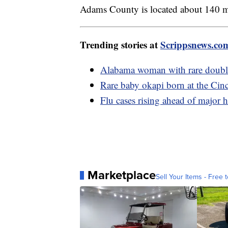
Adams County is located about 140 mi
Trending stories at
Scrippsnews.co
Alabama woman with rare double 
Rare baby okapi born at the Cin
Flu cases rising ahead of major 
Marketplace
Sell Your Items - Free t