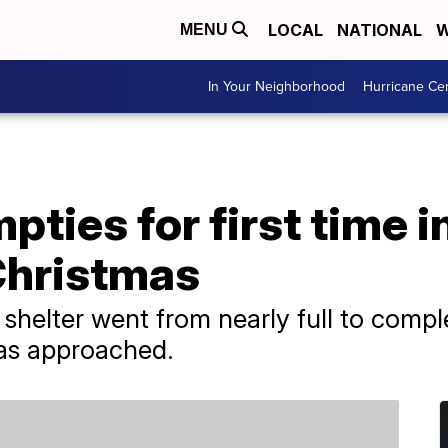
LOCAL
NATIONAL
W
MENU
In Your Neighborhood
Hurricane Ce
pties for first time i
Christmas
shelter went from nearly full to compl
mas approached.