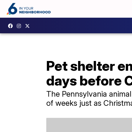
Pet shelter em
days before 
The Pennsylvania animal 
of weeks just as Christ