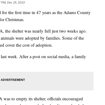
7 PM, Dec 25, 2023
 for the first time in 47 years as the Adams County
for Christmas.
the shelter was nearly full just two weeks ago.
f animals were adopted by families. Some of the
ped cover the cost of adoption.
 last week. After a post on social media, a family
was to empty its shelter, officials encouraged