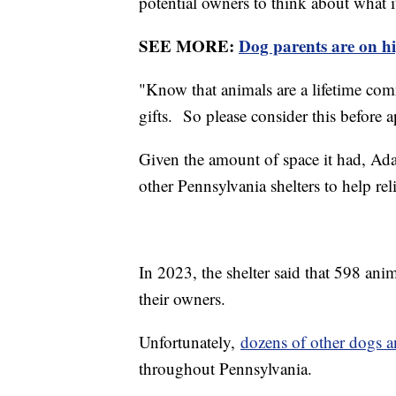
potential owners to think about what it
SEE MORE:
Dog parents are on hi
"Know that animals are a lifetime co
gifts. So please consider this before 
Given the amount of space it had, A
other Pennsylvania shelters to help reli
In 2023, the shelter said that 598 ani
their owners.
Unfortunately,
dozens of other dogs a
throughout Pennsylvania.