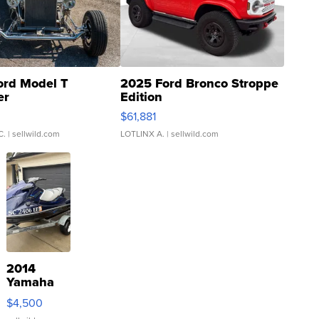
ord Model T
2025 Ford Bronco Stroppe
er
Edition
0
$61,881
C.
| sellwild.com
LOTLINX A.
| sellwild.com
2014
Yamaha
VX Deluxe
$4,500