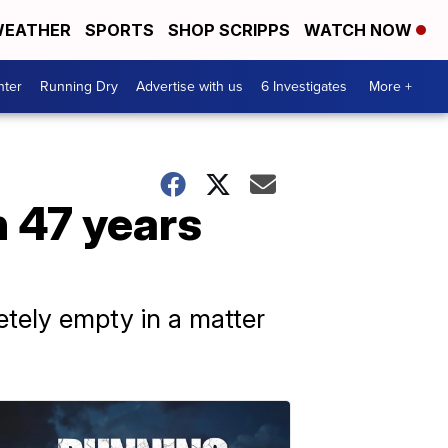
EATHER
SPORTS
SHOP SCRIPPS
WATCH NOW
nter
Running Dry
Advertise with us
6 Investigates
More +
n 47 years
etely empty in a matter