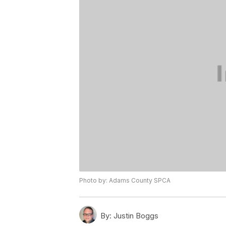
Photo by: Adams County SPCA
By:
Justin Boggs