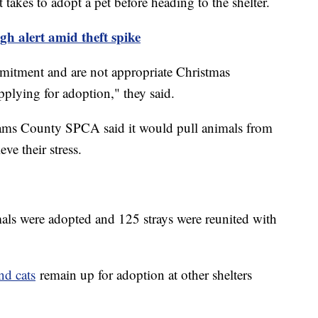
 takes to adopt a pet before heading to the shelter.
gh alert amid theft spike
mmitment and are not appropriate Christmas
applying for adoption," they said.
dams County SPCA said it would pull animals from
eve their stress.
mals were adopted and 125 strays were reunited with
nd cats
remain up for adoption at other shelters