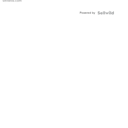
sellwild.com
Powered by