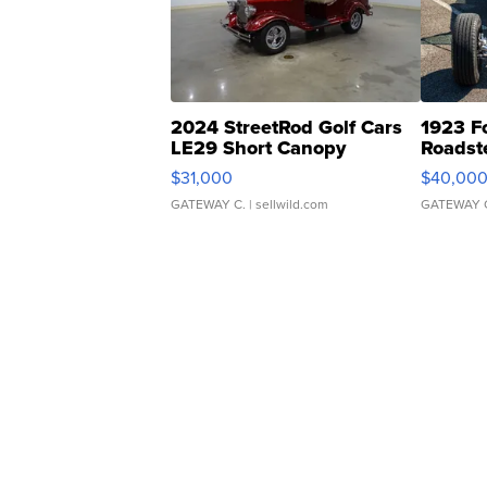
2024 StreetRod Golf Cars
1923 F
LE29 Short Canopy
Roadst
$31,000
$40,00
GATEWAY C.
| sellwild.com
GATEWAY 