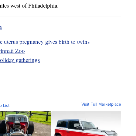
les west of Philadelphia.
m
uterus pregnancy gives birth to twins
cinnati Zoo
holiday gatherings
Visit Full Marketplace
o List