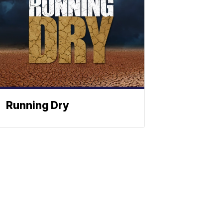
Running Dry