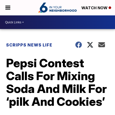
WATCH NOW
SCRIPPS NEWS LIFE
Pepsi Contest
Calls For Mixing
Soda And Milk For
‘pilk And Cookies’