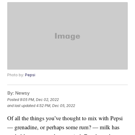
Photo by:
Pepsi
By:
Newsy
Posted
9:05 PM, Dec 02, 2022
and last updated
4:52 PM, Dec 05, 2022
Of all the things you’ve thought to mix with Pepsi
— grenadine, or perhaps some rum? — milk has