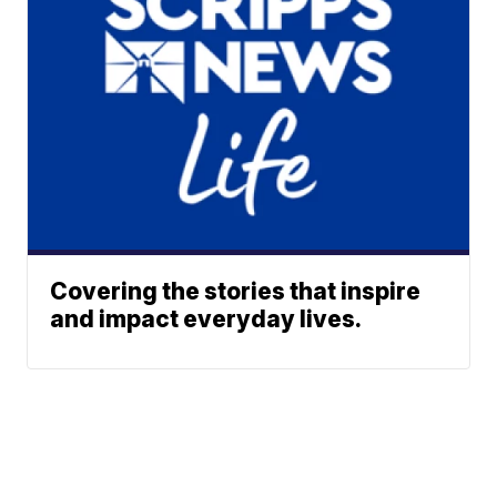
Covering the stories that inspire
and impact everyday lives.