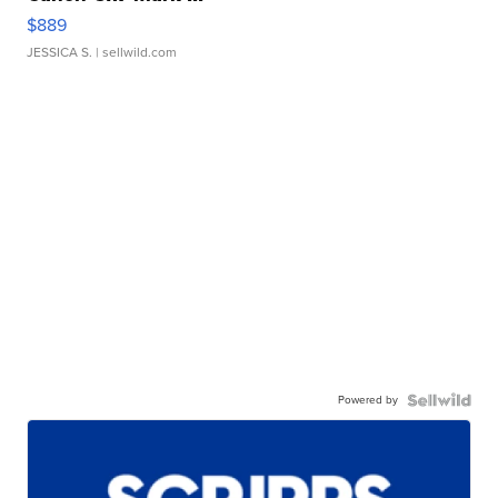
$889
JESSICA S.
| sellwild.com
Powered by