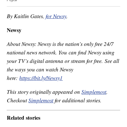
By Kaitlin Gates,
for Newsy
.
Newsy
About Newsy: Newsy is the nation’s only free 24/7
national news network. You can find Newsy using
your TV’s digital antenna or stream for free. See all
the ways you can watch Newsy
here:
https://bit.ly/Newsy1
This story originally appeared on
Simplemost
.
Checkout
Simplemost
for additional stories.
Related stories