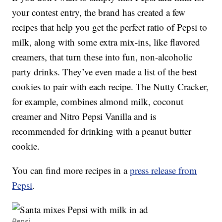
your contest entry, the brand has created a few
recipes that help you get the perfect ratio of Pepsi to
milk, along with some extra mix-ins, like flavored
creamers, that turn these into fun, non-alcoholic
party drinks. They’ve even made a list of the best
cookies to pair with each recipe. The Nutty Cracker,
for example, combines almond milk, coconut
creamer and Nitro Pepsi Vanilla and is
recommended for drinking with a peanut butter
cookie.
You can find more recipes in a
press release from
Pepsi
.
Pepsi