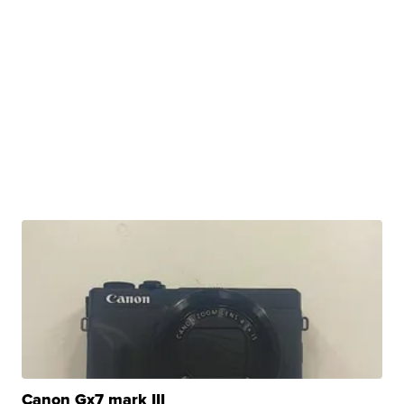
Canon Gx7 mark III