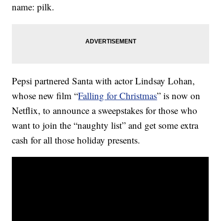
name: pilk.
Pepsi partnered Santa with actor Lindsay Lohan,
whose new film “
Falling for Christmas
” is now on
Netflix, to announce a sweepstakes for those who
want to join the “naughty list” and get some extra
cash for all those holiday presents.