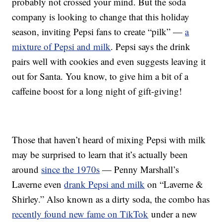
probably not crossed your mind. But the soda
company is looking to change that this holiday
season, inviting Pepsi fans to create “pilk” —
a
mixture of Pepsi and milk
. Pepsi says the drink
pairs well with cookies and even suggests leaving it
out for Santa. You know, to give him a bit of a
caffeine boost for a long night of gift-giving!
Those that haven’t heard of mixing Pepsi with milk
may be surprised to learn that it’s actually been
around
since the 1970s
— Penny Marshall’s
Laverne even
drank Pepsi and milk
on “Laverne &
Shirley.” Also known as a dirty soda, the combo has
recently found new fame on TikTok
under a new