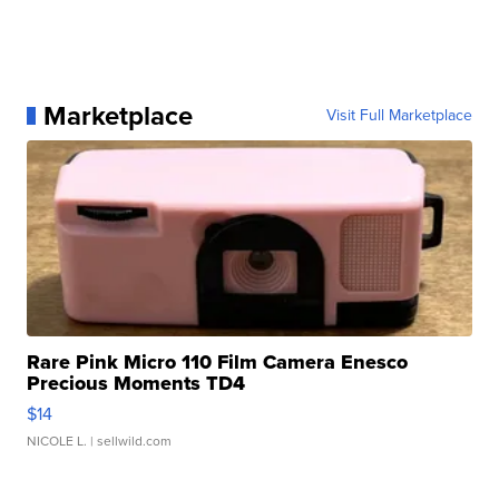
Marketplace
Visit Full Marketplace
Rare Pink Micro 110 Film Camera Enesco
Precious Moments TD4
$14
NICOLE L.
| sellwild.com