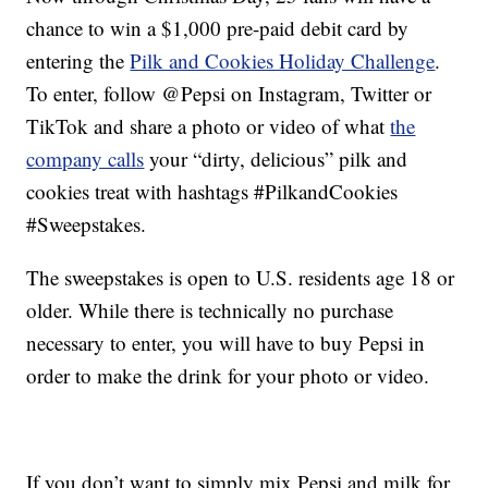
chance to win a $1,000 pre-paid debit card by
entering the
Pilk and Cookies Holiday Challenge
.
To enter, follow @Pepsi on Instagram, Twitter or
TikTok and share a photo or video of what
the
company calls
your “dirty, delicious” pilk and
cookies treat with hashtags #PilkandCookies
#Sweepstakes.
The sweepstakes is open to U.S. residents age 18 or
older. While there is technically no purchase
necessary to enter, you will have to buy Pepsi in
order to make the drink for your photo or video.
If you don’t want to simply mix Pepsi and milk for