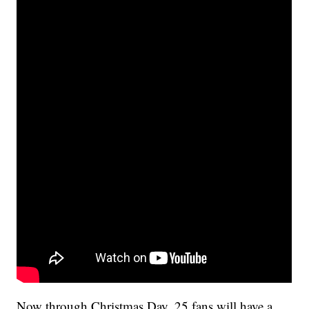
Now through Christmas Day, 25 fans will have a