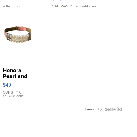
| sellwild.com
GATEWAY C.
| sellwild.com
Honora
Pearl and
Pink
$49
Leather
Bracelet
CONSHY C.
|
sellwild.com
Adjustable
Buckle
Powered by
Clo...