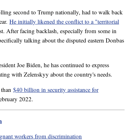
lling second to Trump nationally, had to walk back
year.
He initially likened the conflict to a "territorial
est. After facing backlash, especially from some in
ecifically talking about the disputed eastern Donbas
esident Joe Biden, he has continued to express
ting with Zelenskyy about the country's needs.
e than
$40 billion in security assistance for
February 2022.
m
egnant workers from discrimination