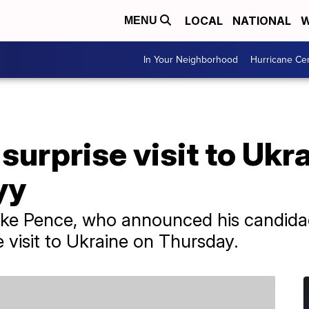
LOCAL
NATIONAL
W
MENU
In Your Neighborhood
Hurricane Ce
urprise visit to Ukr
yy
ke Pence, who announced his candidacy
 visit to Ukraine on Thursday.