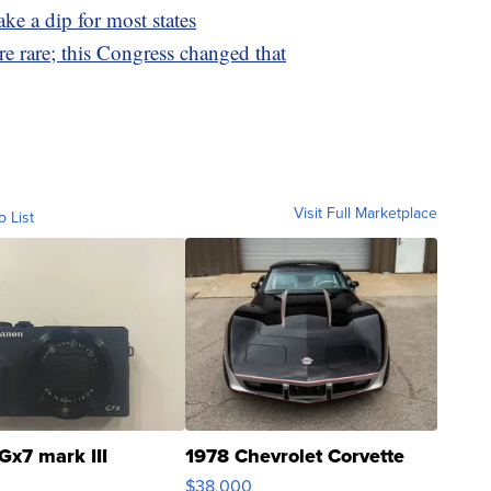
ake a dip for most states
e rare; this Congress changed that
Visit Full Marketplace
o List
Gx7 mark III
1978 Chevrolet Corvette
$38,000