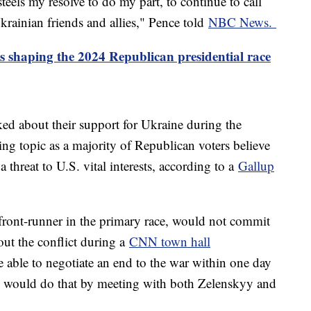
eels my resolve to do my part, to continue to call
krainian friends and allies," Pence told
NBC News.
s shaping the 2024 Republican presidential race
ed about their support for Ukraine during the
ing topic as a majority of Republican voters believe
a threat to U.S. vital interests, according to a
Gallup
ront-runner in the primary race, would not commit
ut the conflict during a
CNN town hall
 able to negotiate an end to the war within one day
e would do that by meeting with both Zelenskyy and