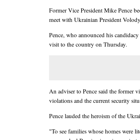
Former Vice President Mike Pence beca
meet with Ukrainian President Volo
Pence, who announced his candidacy fo
visit to the country on Thursday.
An adviser to Pence said the former v
violations and the current security sit
Pence lauded the heroism of the Ukrai
"To see families whose homes were lit