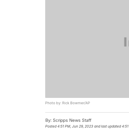
Photo by: Rick Bowmer/AP
By:
Scripps News Staff
Posted
4:51 PM, Jun 29, 2023
and last updated
4:51