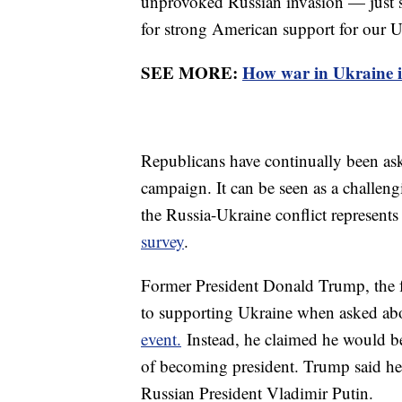
unprovoked Russian invasion — just st
for strong American support for our U
SEE MORE:
How war in Ukraine i
Republicans have continually been ask
campaign. It can be seen as a challeng
the Russia-Ukraine conflict represents 
survey
.
Former President Donald Trump, the f
to supporting Ukraine when asked abo
event.
Instead, he claimed he would be
of becoming president. Trump said h
Russian President Vladimir Putin.