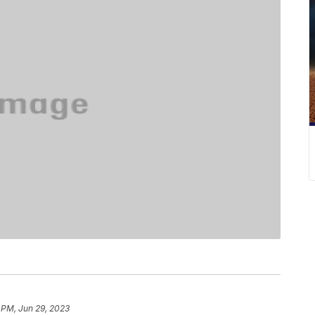
 PM, Jun 29, 2023