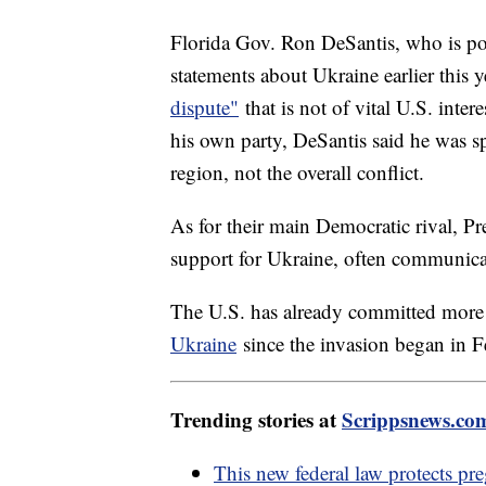
Florida Gov. Ron DeSantis, who is po
statements about Ukraine earlier this 
dispute"
that is not of vital U.S. inter
his own party, DeSantis said he was sp
region, not the overall conflict.
As for their main Democratic rival, Pr
support for Ukraine, often communica
The U.S. has already committed mor
Ukraine
since the invasion began in 
Trending stories at
Scrippsnews.co
This new federal law protects pr