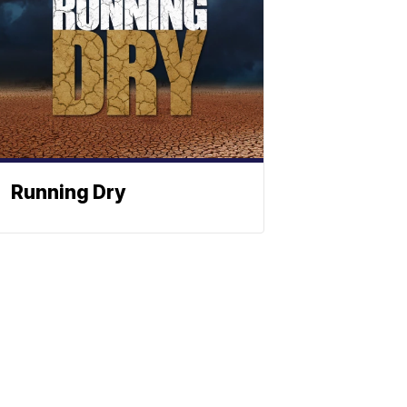
Running Dry