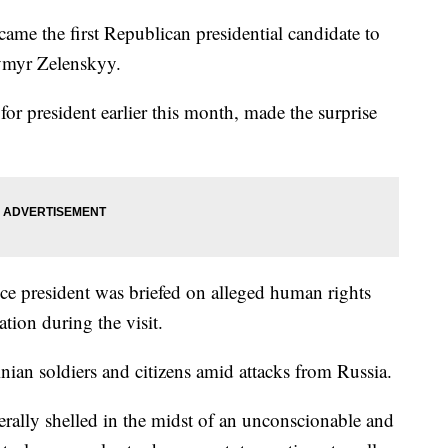
me the first Republican presidential candidate to
dymyr Zelenskyy.
r president earlier this month, made the surprise
ice president was briefed on alleged human rights
uation during the visit.
nian soldiers and citizens amid attacks from Russia.
erally shelled in the midst of an unconscionable and