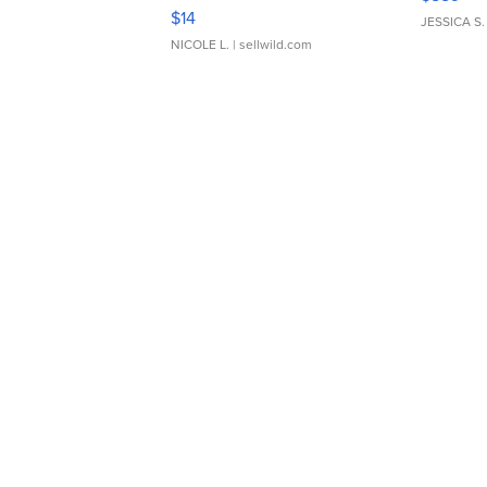
Moments TD4
$14
JESSICA S.
NICOLE L.
| sellwild.com