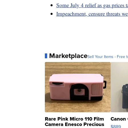
Some July 4 relief as gas prices t
Impeachment, censure threats wer
Marketplace
Sell Your Items - Free t
Rare Pink Micro 110 Film
Canon 
Camera Enesco Precious
$889