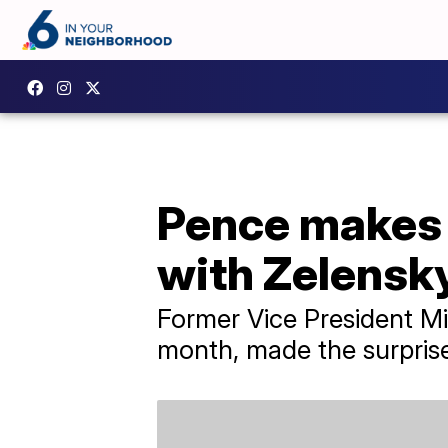
Pence makes s
with Zelensk
Former Vice President Mi
month, made the surprise