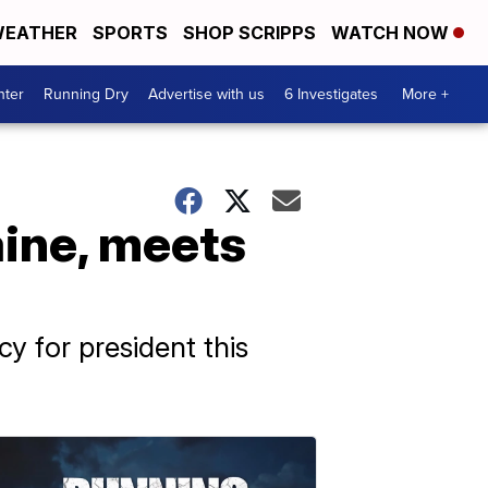
EATHER
SPORTS
SHOP SCRIPPS
WATCH NOW
nter
Running Dry
Advertise with us
6 Investigates
More +
aine, meets
 for president this