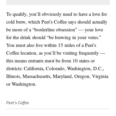
To qualify, you’ll obviously need to have a love for
cold brew, which Peet’s Coffee says should actually
be more of a “borderline obsession” — your love
for the drink should “be brewing in your veins.”
You must also live within 15 miles of a Peet’s
Coffee location, as you’ll be visiting frequently —
this means entrants must be from 10 states or
districts: California, Colorado, Washington, D.C.,
Illinois, Massachusetts, Maryland, Oregon, Virginia
or Washington.
Peet's Coffee