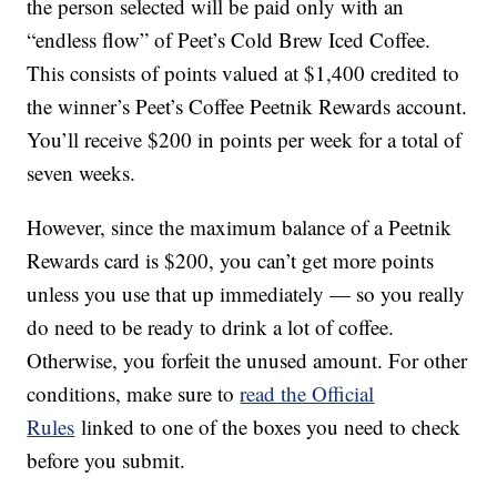
the person selected will be paid only with an
“endless flow” of Peet’s Cold Brew Iced Coffee.
This consists of points valued at $1,400 credited to
the winner’s Peet’s Coffee Peetnik Rewards account.
You’ll receive $200 in points per week for a total of
seven weeks.
However, since the maximum balance of a Peetnik
Rewards card is $200, you can’t get more points
unless you use that up immediately — so you really
do need to be ready to drink a lot of coffee.
Otherwise, you forfeit the unused amount. For other
conditions, make sure to
read the Official
Rules
linked to one of the boxes you need to check
before you submit.