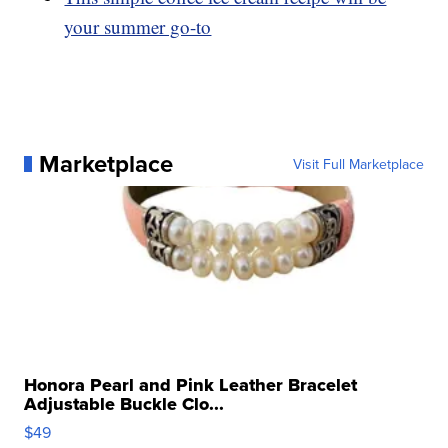
your summer go-to
Marketplace
Visit Full Marketplace
Honora Pearl and Pink Leather Bracelet
Adjustable Buckle Clo...
$49