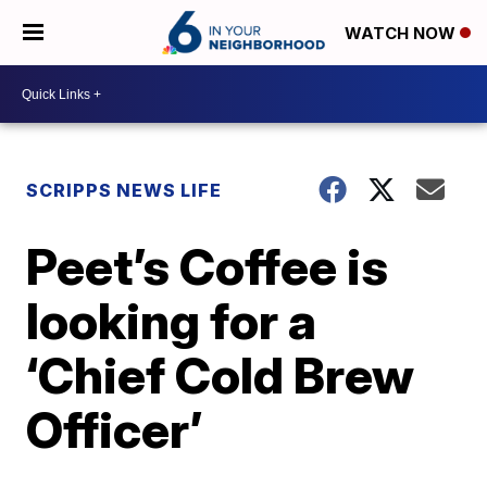
WATCH NOW
SCRIPPS NEWS LIFE
Peet’s Coffee is
looking for a
‘Chief Cold Brew
Officer’