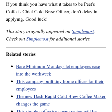
If you think you have what it takes to be Peet’s
Coffee’s Chief Cold Brew Officer, don’t delay in
applying. Good luck!
This story originally appeared on
Simplemost
.
Check out
Simplemost
for additional stories.
Related stories
Bare Minimum Mondays let employees ease
into the workweek
This company built tiny home offices for their
employees
The new Dash Rapid Cold Brew Coffee Maker
changes the game
This simple coffee ice cream recipe will be