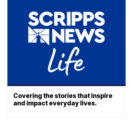
Covering the stories that inspire
and impact everyday lives.