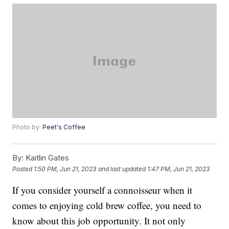
Photo by:
Peet's Coffee
By:
Kaitlin Gates
Posted
1:50 PM, Jun 21, 2023
and last updated
1:47 PM, Jun 21, 2023
If you consider yourself a connoisseur when it
comes to enjoying cold brew coffee, you need to
know about this job opportunity. It not only