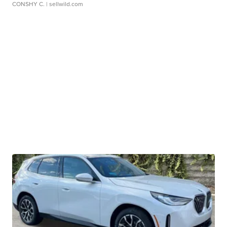
CONSHY C.
| sellwild.com