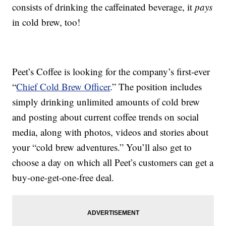
consists of drinking the caffeinated beverage, it
pays
in cold brew, too!
Peet’s Coffee is looking for the company’s first-ever
“
Chief Cold Brew Officer
.” The position includes
simply drinking unlimited amounts of cold brew
and posting about current coffee trends on social
media, along with photos, videos and stories about
your “cold brew adventures.” You’ll also get to
choose a day on which all Peet’s customers can get a
buy-one-get-one-free deal.