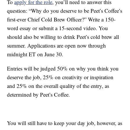
To
apply for the role
, you’ll need to answer this
question: “Why do you deserve to be Peet’s Coffee’s
first-ever Chief Cold Brew Officer?” Write a 150-
word essay or submit a 15-second video. You
should also be willing to drink Peet’s cold brew all
summer. Applications are open now through
midnight ET on June 30.
Entries will be judged 50% on why you think you
deserve the job, 25% on creativity or inspiration
and 25% on the overall quality of the entry, as
determined by Peet’s Coffee.
You will still have to keep your day job, however, as