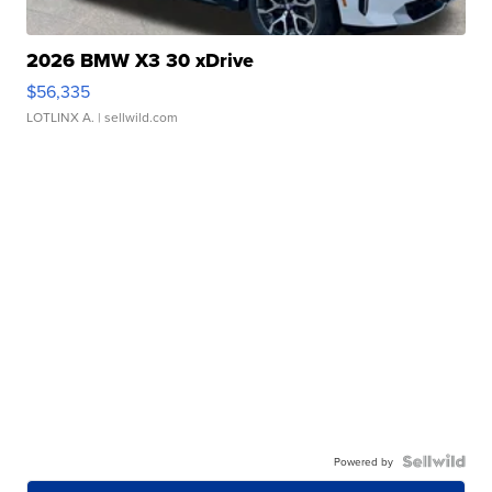
2026 BMW X3 30 xDrive
$56,335
LOTLINX A.
| sellwild.com
Powered by