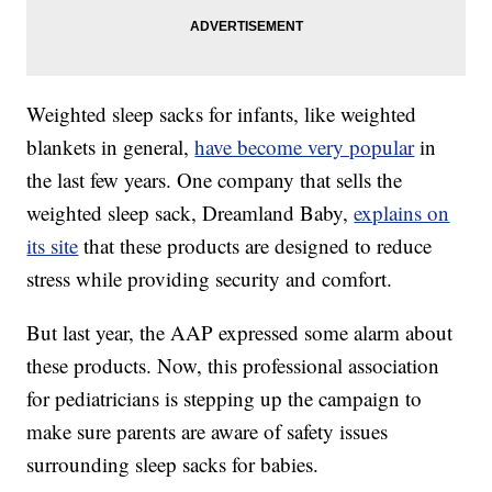
Weighted sleep sacks for infants, like weighted
blankets in general,
have become very popular
in
the last few years. One company that sells the
weighted sleep sack, Dreamland Baby,
explains on
its site
that these products are designed to reduce
stress while providing security and comfort.
But last year, the AAP expressed some alarm about
these products. Now, this professional association
for pediatricians is stepping up the campaign to
make sure parents are aware of safety issues
surrounding sleep sacks for babies.