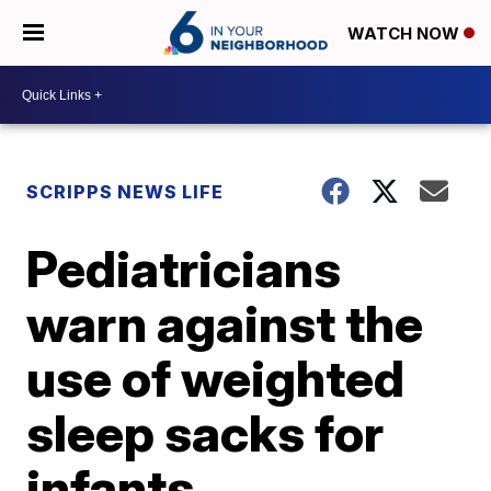
WATCH NOW
SCRIPPS NEWS LIFE
Pediatricians
warn against the
use of weighted
sleep sacks for
infants