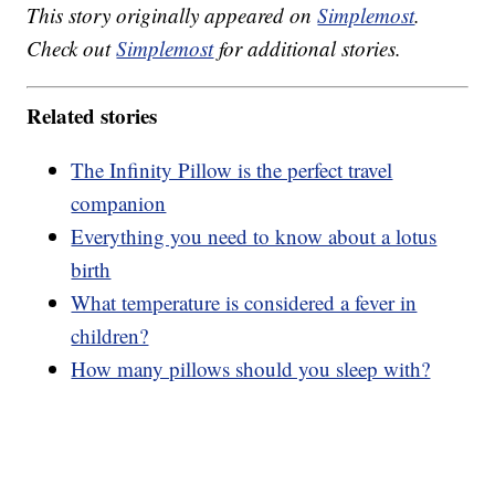
This story originally appeared on
Simplemost
.
Check out
Simplemost
for additional stories.
Related stories
The Infinity Pillow is the perfect travel
companion
Everything you need to know about a lotus
birth
What temperature is considered a fever in
children?
How many pillows should you sleep with?