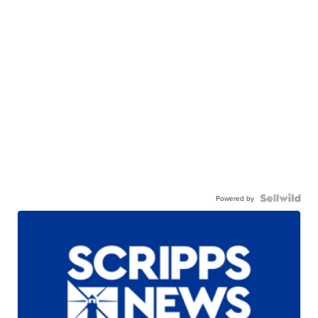
Powered by