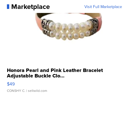
Marketplace
Visit Full Marketplace
Honora Pearl and Pink Leather Bracelet
Adjustable Buckle Clo...
$49
CONSHY C.
| sellwild.com