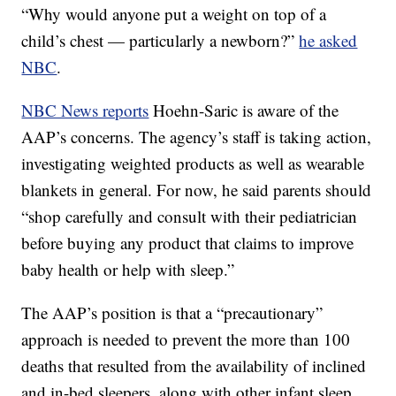
“Why would anyone put a weight on top of a
child’s chest — particularly a newborn?”
he asked
NBC
.
NBC News reports
Hoehn-Saric is aware of the
AAP’s concerns. The agency’s staff is taking action,
investigating weighted products as well as wearable
blankets in general. For now, he said parents should
“shop carefully and consult with their pediatrician
before buying any product that claims to improve
baby health or help with sleep.”
The AAP’s position is that a “precautionary”
approach is needed to prevent the more than 100
deaths that resulted from the availability of inclined
and in-bed sleepers, along with other infant sleep