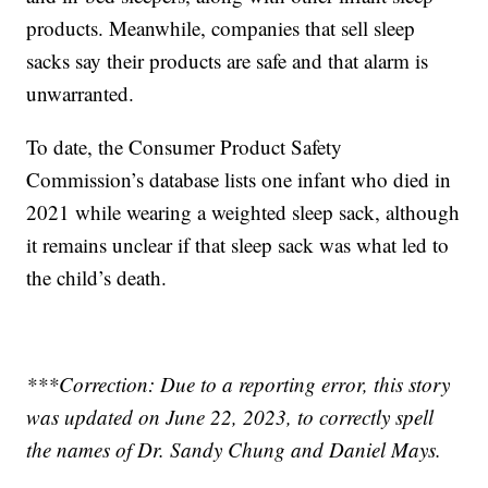
products. Meanwhile, companies that sell sleep
sacks say their products are safe and that alarm is
unwarranted.
To date, the Consumer Product Safety
Commission’s database lists one infant who died in
2021 while wearing a weighted sleep sack, although
it remains unclear if that sleep sack was what led to
the child’s death.
***Correction: Due to a reporting error, this story
was updated on June 22, 2023, to correctly spell
the names of Dr. Sandy Chung and Daniel Mays.