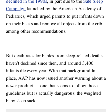
declined in the 1990s
, in part due to the
Safe Sleep
Campaign
launched by the American Academy of
Pediatrics, which urged parents to put infants down
on their backs and remove all objects from the crib,
among other recommendations.
But death rates for babies from sleep-related deaths
haven’t declined since then, and around 3,400
infants die every year. With that background in
place, AAP has now issued another warning about a
newer product — one that seems to follow those
guidelines but is actually dangerous: the weighted
baby sleep sack.