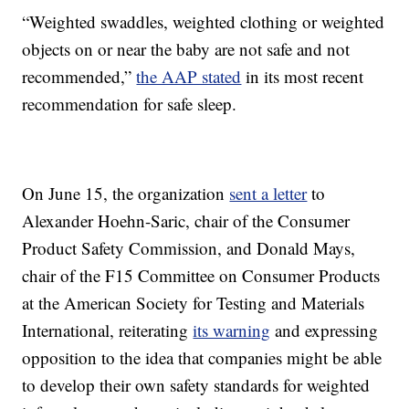
“Weighted swaddles, weighted clothing or weighted
objects on or near the baby are not safe and not
recommended,”
the AAP stated
in its most recent
recommendation for safe sleep.
On June 15, the organization
sent a letter
to
Alexander Hoehn-Saric, chair of the Consumer
Product Safety Commission, and Donald Mays,
chair of the F15 Committee on Consumer Products
at the American Society for Testing and Materials
International, reiterating
its warning
and expressing
opposition to the idea that companies might be able
to develop their own safety standards for weighted