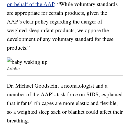
on behalf of the AAP
. “While voluntary standards
are appropriate for certain products, given the
AAP’s clear policy regarding the danger of
weighted sleep infant products, we oppose the
development of any voluntary standard for these
products.”
Adobe
Dr. Michael Goodstein, a neonatologist and a
member of the AAP’s task force on SIDS, explained
that infants’ rib cages are more elastic and flexible,
so a weighted sleep sack or blanket could affect their
breathing.