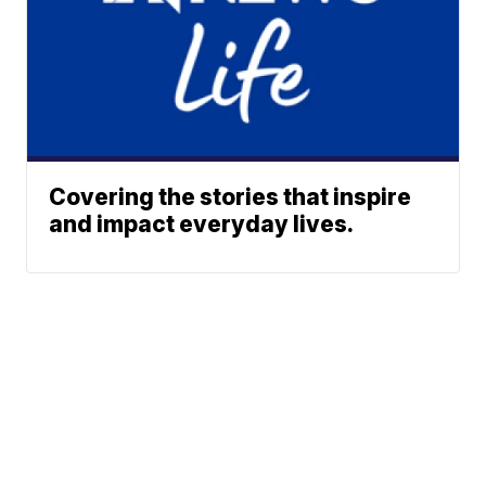
Covering the stories that inspire
and impact everyday lives.