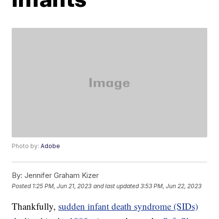
Photo by:
Adobe
By:
Jennifer Graham Kizer
Posted
1:25 PM, Jun 21, 2023
and last updated
3:53 PM, Jun 22, 2023
Thankfully,
sudden infant death syndrome (SIDs)