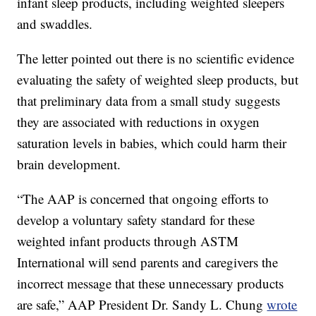
infant sleep products, including weighted sleepers
and swaddles.
The letter pointed out there is no scientific evidence
evaluating the safety of weighted sleep products, but
that preliminary data from a small study suggests
they are associated with reductions in oxygen
saturation levels in babies, which could harm their
brain development.
“The AAP is concerned that ongoing efforts to
develop a voluntary safety standard for these
weighted infant products through ASTM
International will send parents and caregivers the
incorrect message that these unnecessary products
are safe,” AAP President Dr. Sandy L. Chung
wrote