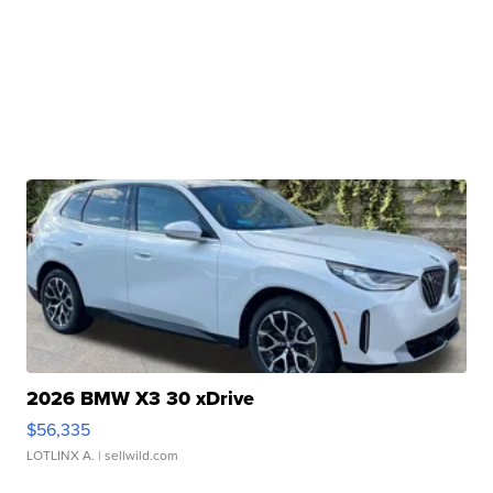
2026 BMW X3 30 xDrive
$56,335
LOTLINX A.
| sellwild.com