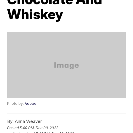
Whiskey
Photo by:
Adobe
By:
Anna Weaver
Posted
5:40 PM, Dec 09, 2022