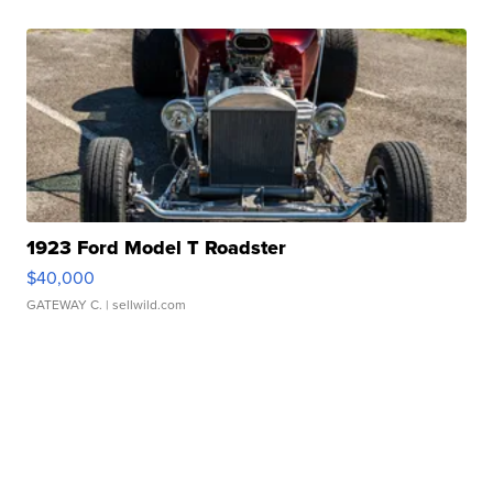
1923 Ford Model T Roadster
$40,000
GATEWAY C.
| sellwild.com