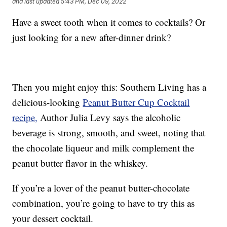
and last updated
5:43 PM, Dec 09, 2022
Have a sweet tooth when it comes to cocktails? Or
just looking for a new after-dinner drink?
Then you might enjoy this: Southern Living has a
delicious-looking
Peanut Butter Cup Cocktail
recipe,
Author Julia Levy says the alcoholic
beverage is strong, smooth, and sweet, noting that
the chocolate liqueur and milk complement the
peanut butter flavor in the whiskey.
If you’re a lover of the peanut butter-chocolate
combination, you’re going to have to try this as
your dessert cocktail.