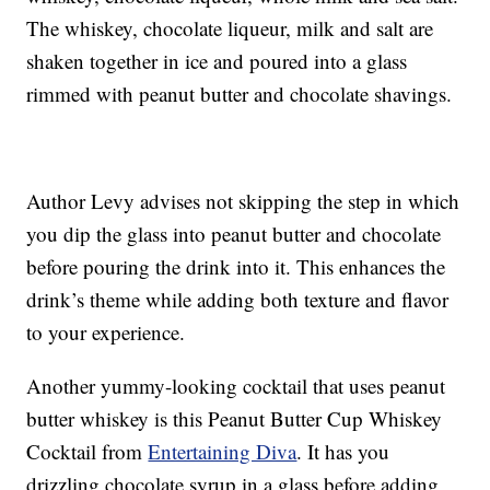
The whiskey, chocolate liqueur, milk and salt are
shaken together in ice and poured into a glass
rimmed with peanut butter and chocolate shavings.
Author Levy advises not skipping the step in which
you dip the glass into peanut butter and chocolate
before pouring the drink into it. This enhances the
drink’s theme while adding both texture and flavor
to your experience.
Another yummy-looking cocktail that uses peanut
butter whiskey is this Peanut Butter Cup Whiskey
Cocktail from
Entertaining Diva
. It has you
drizzling chocolate syrup in a glass before adding