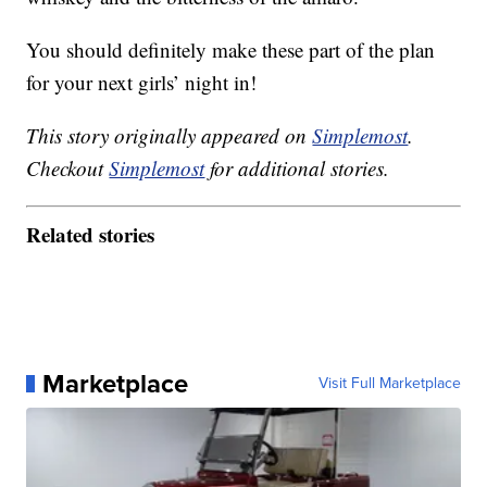
You should definitely make these part of the plan
for your next girls’ night in!
This story originally appeared on
Simplemost
.
Checkout
Simplemost
for additional stories.
Related stories
Marketplace
Visit Full Marketplace