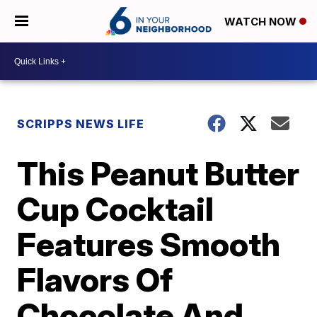
WATCH NOW
SCRIPPS NEWS LIFE
This Peanut Butter
Cup Cocktail
Features Smooth
Flavors Of
Chocolate And