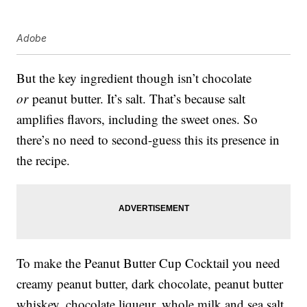
Adobe
But the key ingredient though isn’t chocolate
or
peanut butter. It’s salt. That’s because salt
amplifies flavors, including the sweet ones. So
there’s no need to second-guess this its presence in
the recipe.
To make the Peanut Butter Cup Cocktail you need
creamy peanut butter, dark chocolate, peanut butter
whiskey, chocolate liqueur, whole milk and sea salt.