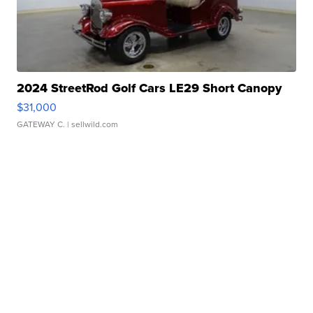
2024 StreetRod Golf Cars LE29 Short Canopy
$31,000
GATEWAY C.
| sellwild.com