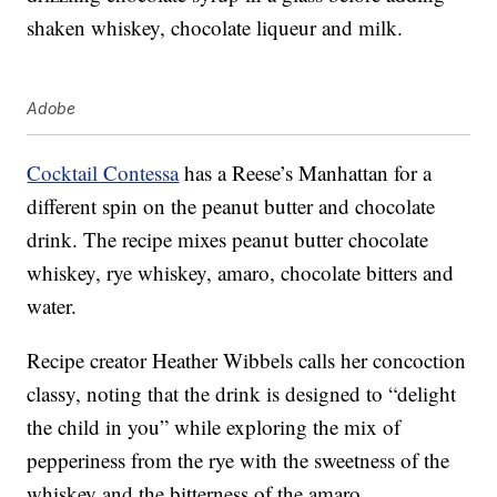
shaken whiskey, chocolate liqueur and milk.
Adobe
Cocktail Contessa
has a Reese’s Manhattan for a
different spin on the peanut butter and chocolate
drink. The recipe mixes peanut butter chocolate
whiskey, rye whiskey, amaro, chocolate bitters and
water.
Recipe creator Heather Wibbels calls her concoction
classy, noting that the drink is designed to “delight
the child in you” while exploring the mix of
pepperiness from the rye with the sweetness of the
whiskey and the bitterness of the amaro.