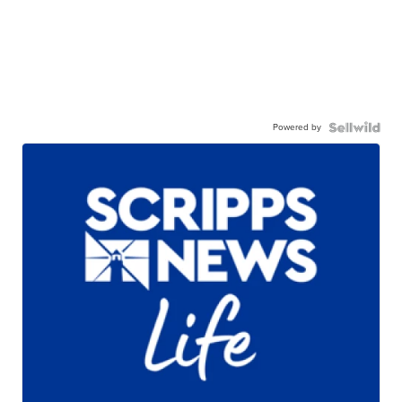
Powered by