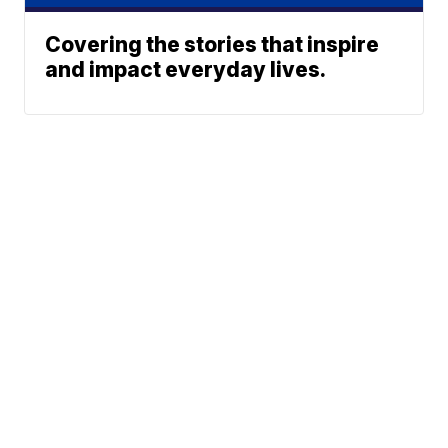
Covering the stories that inspire
and impact everyday lives.