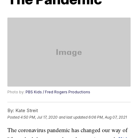
Photo by:
PBS Kids / Fred Rogers Productions
By:
Kate Streit
Posted
4:50 PM, Jul 17, 2020
and last updated
6:06 PM, Aug 07, 2021
The coronavirus pandemic has changed our way of