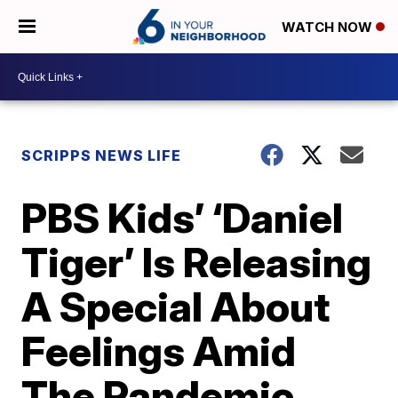
WATCH NOW
SCRIPPS NEWS LIFE
PBS Kids’ ‘Daniel
Tiger’ Is Releasing
A Special About
Feelings Amid
The Pandemic