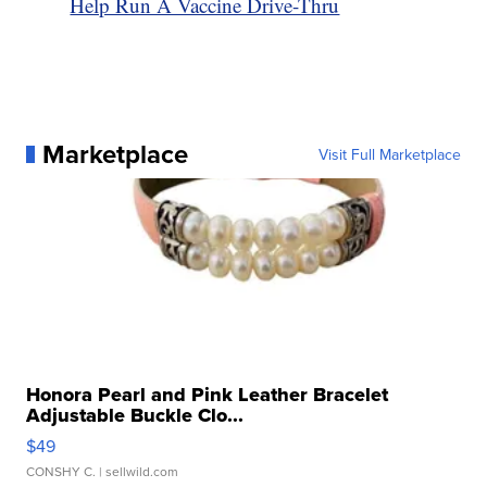
Help Run A Vaccine Drive-Thru
Marketplace
Visit Full Marketplace
Honora Pearl and Pink Leather Bracelet
Adjustable Buckle Clo...
$49
CONSHY C.
| sellwild.com