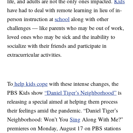
life, and adults are not the only ones impacted.
Kids
have had to deal with remote learning in lieu of in-
person instruction at
school
along with other
challenges — like parents who may be out of work,
loved ones who may be sick and the inability to
socialize with their friends and participate in
extracurricular activities.
To
help kids cope
with these intense changes, the
PBS Kids show
“Daniel Tiger’s Neighborhood”
is
releasing a special aimed at helping them process
their feelings amid the pandemic. “Daniel Tiger’s
Neighborhood: Won’t You
Sing
Along With Me?”
premieres on Monday, August 17 on PBS stations