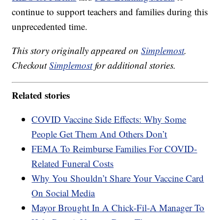
continue to support teachers and families during this
unprecedented time.
This story originally appeared on
Simplemost
.
Checkout
Simplemost
for additional stories.
Related stories
COVID Vaccine Side Effects: Why Some
People Get Them And Others Don’t
FEMA To Reimburse Families For COVID-
Related Funeral Costs
Why You Shouldn’t Share Your Vaccine Card
On Social Media
Mayor Brought In A Chick-Fil-A Manager To