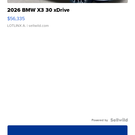
2026 BMW X3 30 xDrive
$56,335
LOTLINX A.
| sellwild.com
Powered by