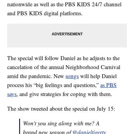
nationwide as well as the PBS KIDS 24/7 channel
and PBS KIDS digital platforms.
The special will follow Daniel as he adjusts to the
cancelation of the annual Neighborhood Carnival
amid the pandemic. New
songs
will help Daniel
process his “big feelings and questions,”
as PBS
says
, and give strategies for coping with them.
The show tweeted about the special on July 15:
Won’t you sing along with me? A
brand new season of
@danieltigertv