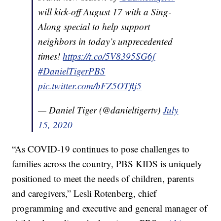
will kick-off August 17 with a Sing-
Along special to help support
neighbors in today’s unprecedented
times!
https://t.co/5V8395SG6f
#DanielTigerPBS
pic.twitter.com/bFZ5OTflj5
— Daniel Tiger (@danieltigertv)
July
15, 2020
“As COVID-19 continues to pose challenges to
families across the country, PBS KIDS is uniquely
positioned to meet the needs of children, parents
and caregivers,” Lesli Rotenberg, chief
programming and executive and general manager of