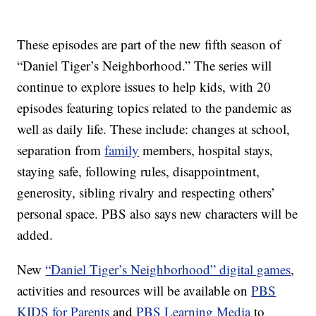
These episodes are part of the new fifth season of
“Daniel Tiger’s Neighborhood.” The series will
continue to explore issues to help kids, with 20
episodes featuring topics related to the pandemic as
well as daily life. These include: changes at school,
separation from
family
members, hospital stays,
staying safe, following rules, disappointment,
generosity, sibling rivalry and respecting others’
personal space. PBS also says new characters will be
added.
New
“Daniel Tiger’s Neighborhood” digital games
,
activities and resources will be available on
PBS
KIDS for Parents
and
PBS Learning Media
to