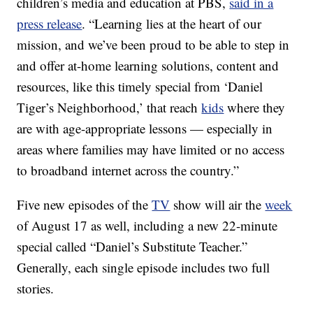
children’s media and education at PBS,
said in a
press release
. “Learning lies at the heart of our
mission, and we’ve been proud to be able to step in
and offer at-home learning solutions, content and
resources, like this timely special from ‘Daniel
Tiger’s Neighborhood,’ that reach
kids
where they
are with age-appropriate lessons — especially in
areas where families may have limited or no access
to broadband internet across the country.”
Five new episodes of the
TV
show will air the
week
of August 17 as well, including a new 22-minute
special called “Daniel’s Substitute Teacher.”
Generally, each single episode includes two full
stories.