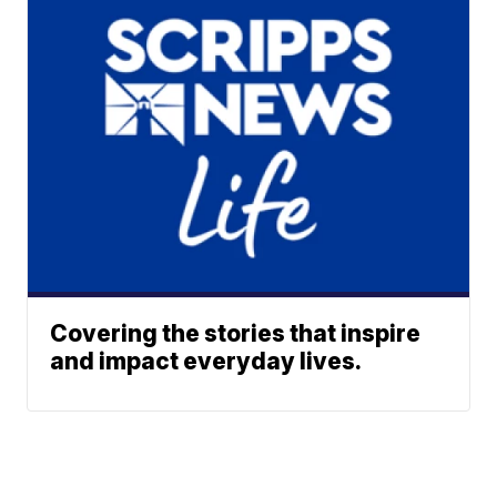
Covering the stories that inspire
and impact everyday lives.