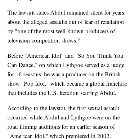
The lawsuit states Abdul remained silent for years
about the alleged assaults out of fear of retaliation
by "one of the most well-known producers of
television competition shows."
Before "American Idol" and "So You Think You
Can Dance," on which Lythgoe served as a judge
for 16 seasons, he was a producer on the British
show "Pop Idol," which became a global franchise
that includes the U.S. iteration starring Abdul.
According to the lawsuit, the first sexual assault
occurred while Abdul and Lythgoe were on the
road filming auditions for an earlier season of
"American Idol," which premiered in 2002.