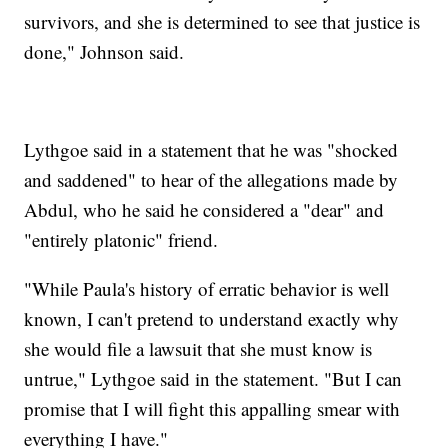
survivors, and she is determined to see that justice is
done," Johnson said.
Lythgoe said in a statement that he was "shocked
and saddened" to hear of the allegations made by
Abdul, who he said he considered a "dear" and
"entirely platonic" friend.
"While Paula's history of erratic behavior is well
known, I can't pretend to understand exactly why
she would file a lawsuit that she must know is
untrue," Lythgoe said in the statement. "But I can
promise that I will fight this appalling smear with
everything I have."