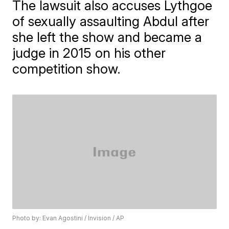
The lawsuit also accuses Lythgoe
of sexually assaulting Abdul after
she left the show and became a
judge in 2015 on his other
competition show.
Photo by: Evan Agostini / Invision / AP