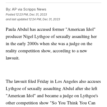
By:
AP via Scripps News
Posted
12:23 PM, Dec 31, 2023
and last updated
12:24 PM, Dec 31, 2023
Paula Abdul has accused former "American Idol"
producer Nigel Lythgoe of sexually assaulting her
in the early 2000s when she was a judge on the
reality competition show, according to a new
lawsuit.
The lawsuit filed Friday in Los Angeles also accuses
Lythgoe of sexually assaulting Abdul after she left
"American Idol" and became a judge on Lythgoe's
other competition show "So You Think You Can