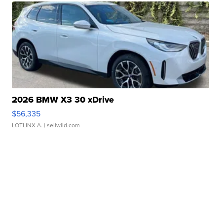
2026 BMW X3 30 xDrive
$56,335
LOTLINX A.
| sellwild.com