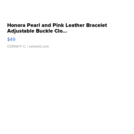
Honora Pearl and Pink Leather Bracelet
Adjustable Buckle Clo...
$49
CONSHY C.
| sellwild.com