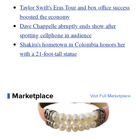
Taylor Swift's Eras Tour and box office success
boosted the economy
Dave Chappelle abruptly ends show after
spotting cellphone in audience
Shakira's hometown in Colombia honors her
with a 21-foot-tall statue
Marketplace
Visit Full Marketplace