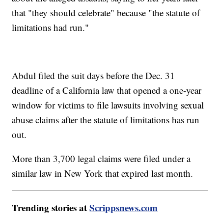
that "they should celebrate" because "the statute of
limitations had run."
Abdul filed the suit days before the Dec. 31
deadline of a California law that opened a one-year
window for victims to file lawsuits involving sexual
abuse claims after the statute of limitations has run
out.
More than 3,700 legal claims were filed under a
similar law in New York that expired last month.
Trending stories at
Scrippsnews.com