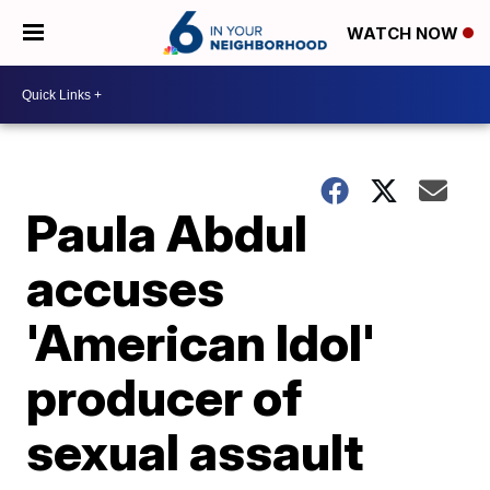
WATCH NOW
Paula Abdul
accuses
'American Idol'
producer of
sexual assault