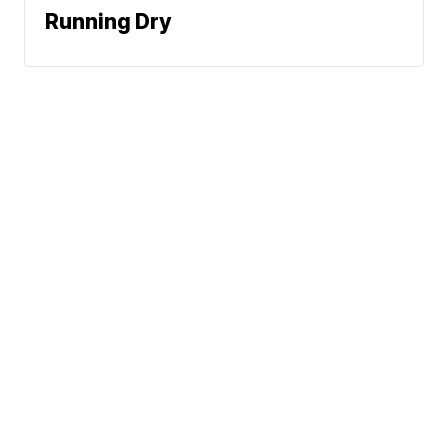
Running Dry