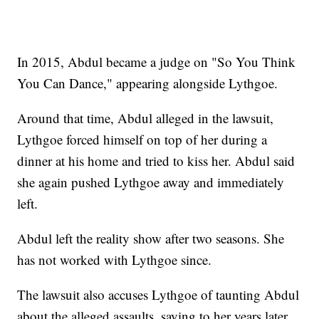
In 2015, Abdul became a judge on "So You Think
You Can Dance," appearing alongside Lythgoe.
Around that time, Abdul alleged in the lawsuit,
Lythgoe forced himself on top of her during a
dinner at his home and tried to kiss her. Abdul said
she again pushed Lythgoe away and immediately
left.
Abdul left the reality show after two seasons. She
has not worked with Lythgoe since.
The lawsuit also accuses Lythgoe of taunting Abdul
about the alleged assaults, saying to her years later