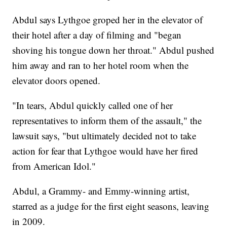
Abdul says Lythgoe groped her in the elevator of
their hotel after a day of filming and "began
shoving his tongue down her throat." Abdul pushed
him away and ran to her hotel room when the
elevator doors opened.
"In tears, Abdul quickly called one of her
representatives to inform them of the assault," the
lawsuit says, "but ultimately decided not to take
action for fear that Lythgoe would have her fired
from American Idol."
Abdul, a Grammy- and Emmy-winning artist,
starred as a judge for the first eight seasons, leaving
in 2009.