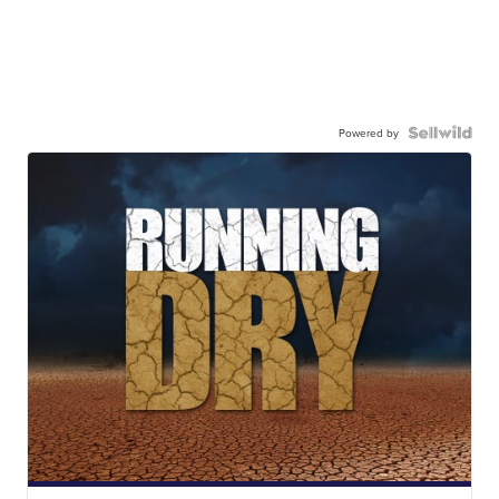
Powered by