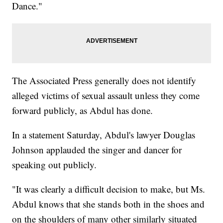
Dance."
The Associated Press generally does not identify
alleged victims of sexual assault unless they come
forward publicly, as Abdul has done.
In a statement Saturday, Abdul's lawyer Douglas
Johnson applauded the singer and dancer for
speaking out publicly.
"It was clearly a difficult decision to make, but Ms.
Abdul knows that she stands both in the shoes and
on the shoulders of many other similarly situated