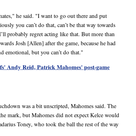
ates," he said. "I want to go out there and put
iously you can’t do that, can’t be that way towards
 I’ll probably regret acting like that. But more than
towards Josh [Allen] after the game, because he had
and emotional, but you can’t do that."
fs' Andy Reid, Patrick Mahomes' post-game
touchdown was a bit unscripted, Mahomes said. The
n the mark, but Mahomes did not expect Kelce would
Kadarius Toney, who took the ball the rest of the way