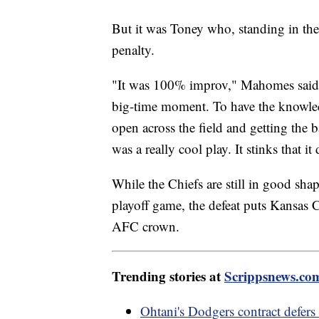
But it was Toney who, standing in the
penalty.
"It was 100% improv," Mahomes said. "
big-time moment. To have the knowled
open across the field and getting the ba
was a really cool play. It stinks that it
While the Chiefs are still in good shap
playoff game, the defeat puts Kansas 
AFC crown.
Trending stories at
Scrippsnews.co
Ohtani's Dodgers contract defer