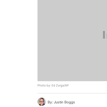
Photo by: Ed Zurga/AP
By:
Justin Boggs