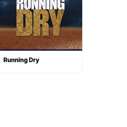
Running Dry