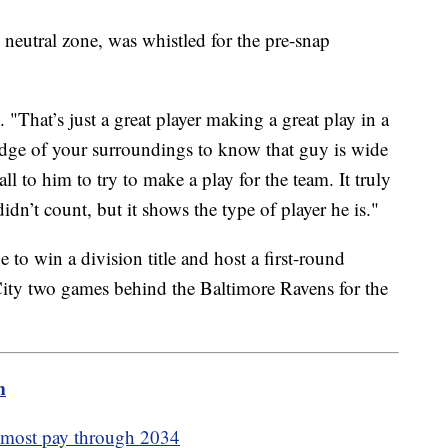
 neutral zone, was whistled for the pre-snap
That’s just a great player making a great play in a
ge of your surroundings to know that guy is wide
ll to him to try to make a play for the team. It truly
 didn’t count, but it shows the type of player he is."
e to win a division title and host a first-round
City two games behind the Baltimore Ravens for the
m
s most pay through 2034