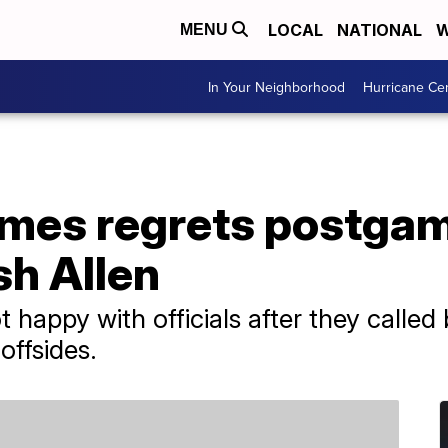
LOCAL
NATIONAL
W
MENU
In Your Neighborhood
Hurricane Ce
omes regrets postg
sh Allen
happy with officials after they calle
offsides.