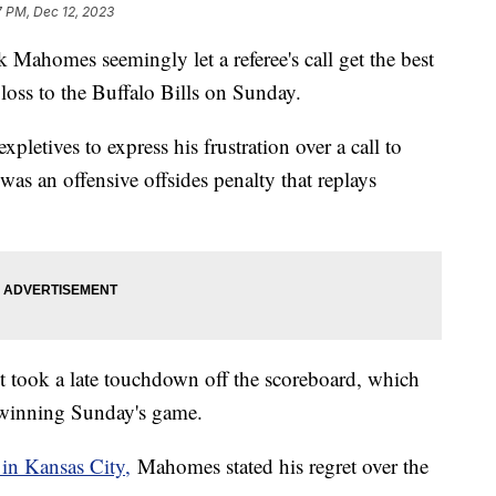
7 PM, Dec 12, 2023
 Mahomes seemingly let a referee's call get the best
loss to the Buffalo Bills on Sunday.
etives to express his frustration over a call to
was an offensive offsides penalty that replays
it took a late touchdown off the scoreboard, which
at winning Sunday's game.
in Kansas City,
Mahomes stated his regret over the