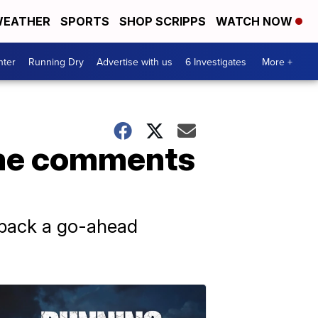
EATHER
SPORTS
SHOP SCRIPPS
WATCH NOW
nter
Running Dry
Advertise with us
6 Investigates
More +
ame comments
d back a go-ahead