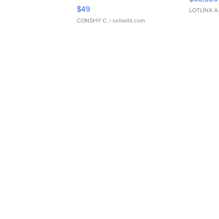
Adjustable Buckle Clo...
$49
LOTLINX A
CONSHY C.
| sellwild.com