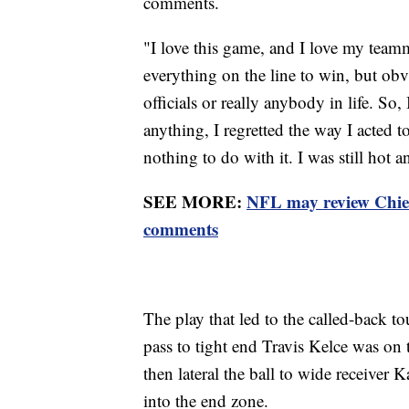
comments.
"I love this game, and I love my teamm
everything on the line to win, but obv
officials or really anybody in life. So,
anything, I regretted the way I acted 
nothing to do with it. I was still hot 
SEE MORE:
NFL may review Chie
comments
The play that led to the called-back 
pass to tight end Travis Kelce was o
then lateral the ball to wide receiver 
into the end zone.