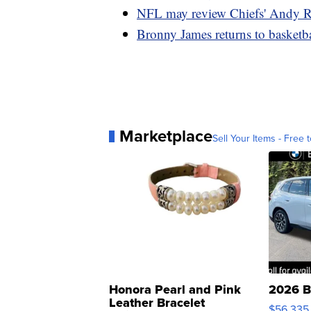
NFL may review Chiefs' Andy R
Bronny James returns to basketbal
Marketplace
Sell Your Items - Free t
Honora Pearl and Pink
2026 B
Leather Bracelet
$56,335