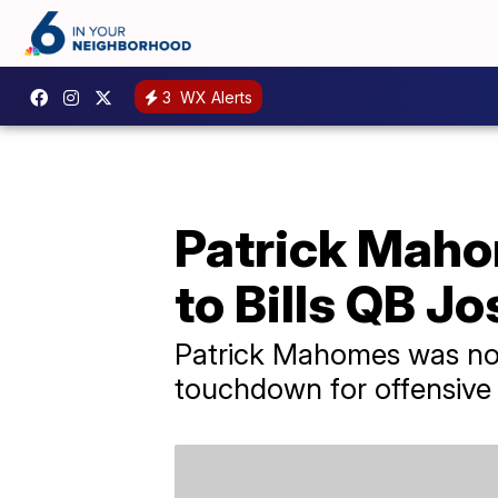
3
WX Alerts
Patrick Mah
to Bills QB Jo
Patrick Mahomes was not 
touchdown for offensive 