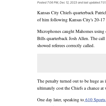
Posted
7:06 PM, Dec 12, 2023
and last updated
7:0
Kansas City Chiefs quarterback Patrick
of him following Kansas City's 20-17 
Microphones caught Mahomes using expl
Bills quarterback Josh Allen. The call 
showed referees correctly called.
The penalty turned out to be huge as 
ultimately cost the Chiefs a chance 
One day later, speaking to
610 Sports 