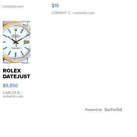
Asymmetrical ...
$19
.
| sellwild.com
CONSHY C.
| sellwild.com
ROLEX
DATEJUST
16233
$9,850
WHITE
DIAL
CARLOS R.
|
sellwild.com
FLUTED
BEZEL
TWO-
Powered by
TONE
JUBILE...