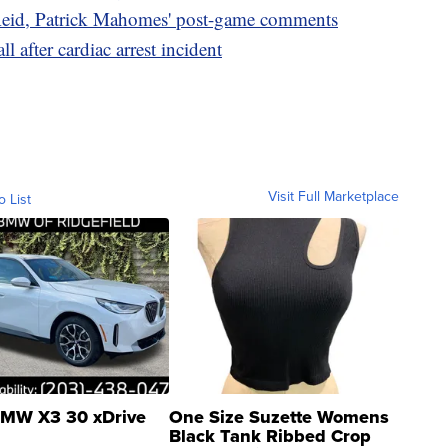
eid, Patrick Mahomes' post-game comments
l after cardiac arrest incident
Visit Full Marketplace
o List
MW X3 30 xDrive
One Size Suzette Womens
Black Tank Ribbed Crop