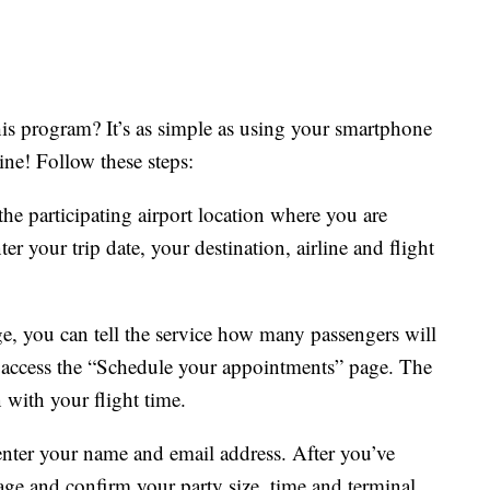
his program? It’s as simple as using your smartphone
ine! Follow these steps:
the participating airport location where you are
er your trip date, your destination, airline and flight
e, you can tell the service how many passengers will
o access the “Schedule your appointments” page. The
n with your flight time.
enter your name and email address. After you’ve
age and confirm your party size, time and terminal