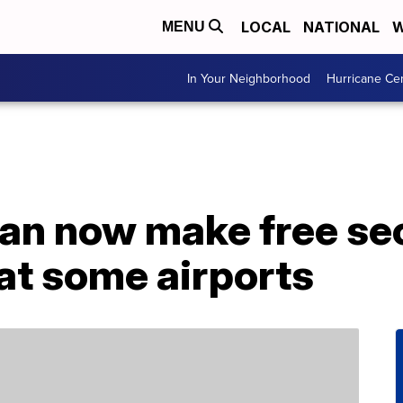
LOCAL
NATIONAL
W
MENU
In Your Neighborhood
Hurricane Ce
an now make free sec
at some airports