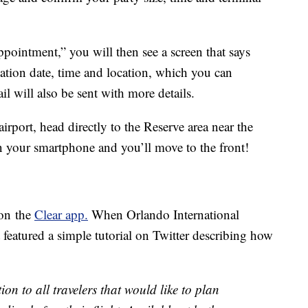
pointment,” you will then see a screen that says
tion date, time and location, which you can
l will also be sent with more details.
irport, head directly to the Reserve area near the
on your smartphone and you’ll move to the front!
 on the
Clear app.
When Orlando International
t featured a simple tutorial on Twitter describing how
ion to all travelers that would like to plan