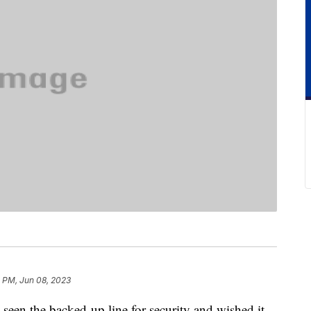
3 PM, Jun 08, 2023
 seen the backed-up line for security and wished it