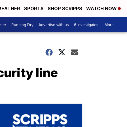
EATHER
SPORTS
SHOP SCRIPPS
WATCH NOW
nter
Running Dry
Advertise with us
6 Investigates
More +
urity line