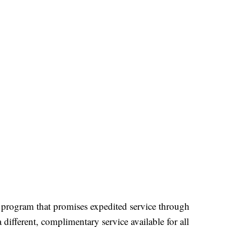
program that promises expedited service through
a different, complimentary service available for all