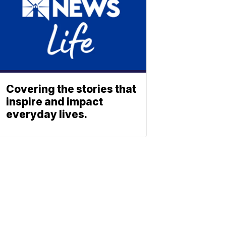
Covering the stories that
inspire and impact
everyday lives.