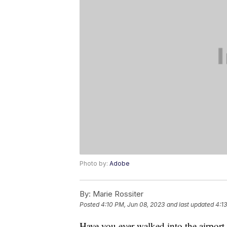
Photo by:
Adobe
By:
Marie Rossiter
Posted
4:10 PM, Jun 08, 2023
and last updated
4:1
Have you ever walked into the airport,