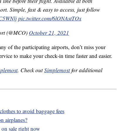
 line before their flight. Available at both
ort. Simple, fast & easy to access, just follow
XC5WNlj
pic.twitter.com/6lONAstTOx
rport (@MCO)
October 21, 2021
any of the participating airports, don’t miss your
ervice to make your check-in time faster and easier.
plemost
. Check out
Simplemost
for additional
clothes to avoid baggage fees
n airplanes?
 on sale right now