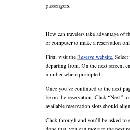
passengers.
How can travelers take advantage of t
or computer to make a reservation onl
First, visit the
Reserve website.
Select 
departing from. On the next screen, ent
number where prompted.
Once you’ve continued to the next pag
be on the reservation. Click “Next” t
available reservation slots should alig
Click through and you’ll be asked to 
done that, you can move to the next p