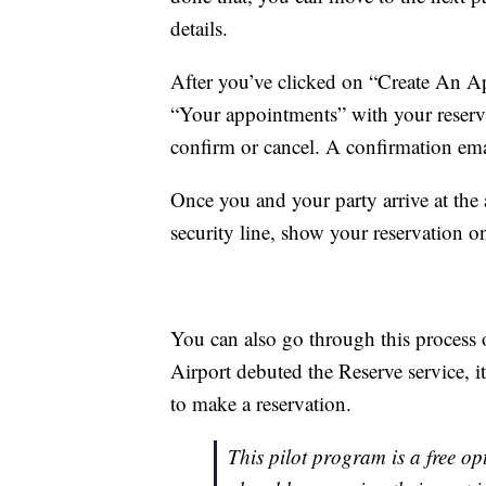
details.
After you’ve clicked on “Create An Ap
“Your appointments” with your reserva
confirm or cancel. A confirmation emai
Once you and your party arrive at the a
security line, show your reservation 
You can also go through this process
Airport debuted the Reserve service, i
to make a reservation.
This pilot program is a free opt