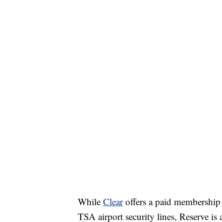
While
Clear
offers a paid membership 
TSA airport security lines, Reserve is 