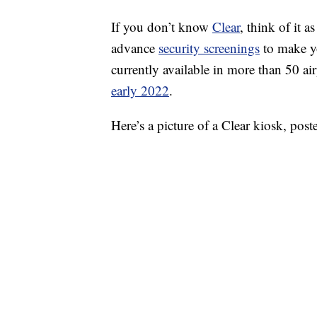
If you don’t know
Clear
, think of it 
advance
security screenings
to make you
currently available in more than 50 a
early 2022
.
Here’s a picture of a Clear kiosk, po