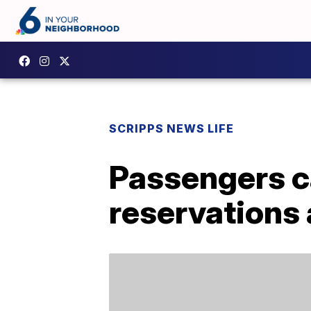
SCRIPPS NEWS LIFE
Passengers c
reservations 