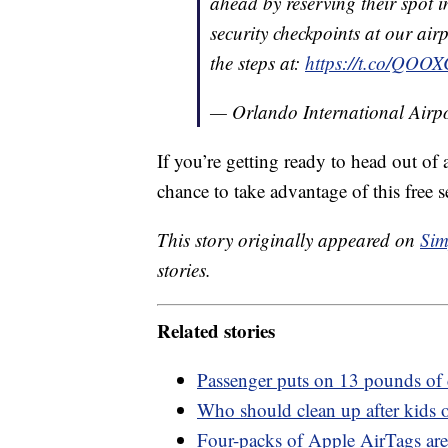
ahead by reserving their spot in
security checkpoints at our airp
the steps at:
https://t.co/QOO
— Orlando International Ai
If you’re getting ready to head out of 
chance to take advantage of this free s
This story originally appeared on
Sim
stories.
Related stories
Passenger puts on 13 pounds of 
Who should clean up after kids o
Four-packs of Apple AirTags are