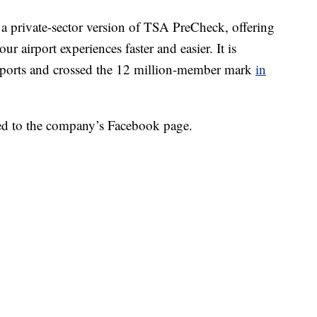
as a private-sector version of TSA PreCheck, offering
r airport experiences faster and easier. It is
irports and crossed the 12 million-member mark
in
sted to the company’s Facebook page.