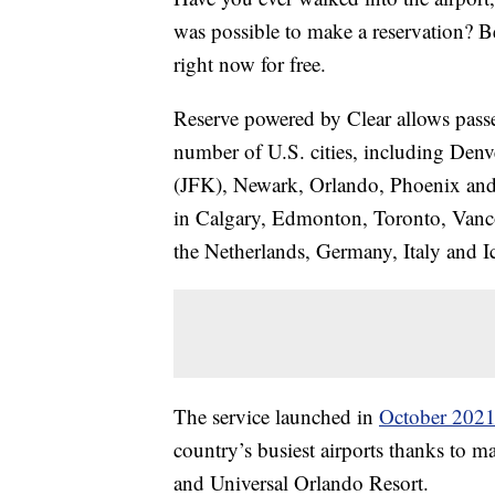
was possible to make a reservation? Bel
right now for free.
Reserve powered by Clear allows passeng
number of U.S. cities, including De
(JFK), Newark, Orlando, Phoenix and Se
in Calgary, Edmonton, Toronto, Vanco
the Netherlands, Germany, Italy and I
The service launched in
October 202
country’s busiest airports thanks to m
and Universal Orlando Resort.