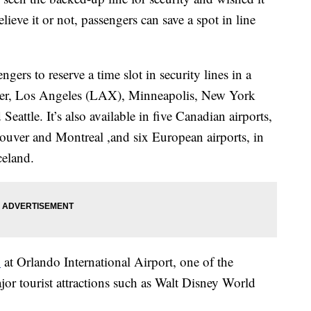
ieve it or not, passengers can save a spot in line
ers to reserve a time slot in security lines in a
nver, Los Angeles (LAX), Minneapolis, New York
attle. It’s also available in five Canadian airports,
uver and Montreal ,and six European airports, in
celand.
1
at Orlando International Airport, one of the
ajor tourist attractions such as Walt Disney World