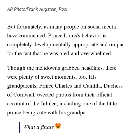
AP Photo/Frank Augstein, Pool
But fortunately, as many people on social media
have commented, Prince Louis’s behavior is
completely developmentally appropriate and on par
for the fact that he was tired and overwhelmed.
Though the meltdowns grabbed headlines, there
were plenty of sweet moments, too. His
grandparents, Prince Charles and Camilla, Duchess
of Cornwall, tweeted photos from their official
account of the Jubilee, including one of the little
prince being cute with his grandpa.
What a finale