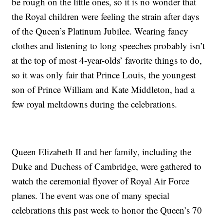
be rough on the little ones, so it is no wonder that
the Royal children were feeling the strain after days
of the Queen’s Platinum Jubilee. Wearing fancy
clothes and listening to long speeches probably isn’t
at the top of most 4-year-olds’ favorite things to do,
so it was only fair that Prince Louis, the youngest
son of Prince William and Kate Middleton, had a
few royal meltdowns during the celebrations.
Queen Elizabeth II and her family, including the
Duke and Duchess of Cambridge, were gathered to
watch the ceremonial flyover of Royal Air Force
planes. The event was one of many special
celebrations this past week to honor the Queen’s 70