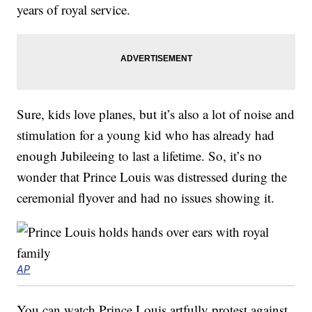
years of royal service.
Sure, kids love planes, but it’s also a lot of noise and
stimulation for a young kid who has already had
enough Jubileeing to last a lifetime. So, it’s no
wonder that Prince Louis was distressed during the
ceremonial flyover and had no issues showing it.
AP
You can watch Prince Louis artfully protest against