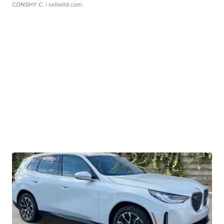
CONSHY C.
| sellwild.com