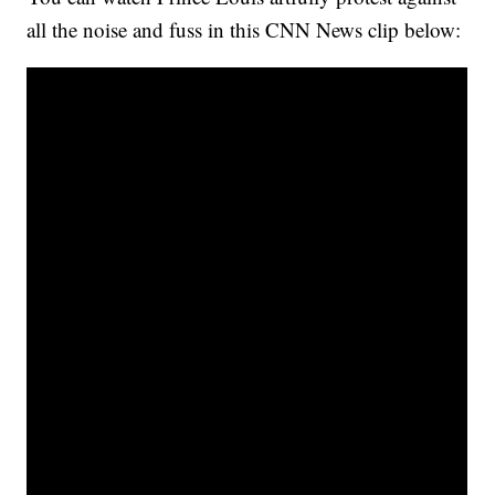
all the noise and fuss in this CNN News clip below: