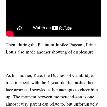
Then, during the Platinum Jubilee Pageant, Prince
Louis also made another showing of displeasure.
As his mother, Kate, the Duchess of Cambridge,
tried to speak with the 4-year-old, he pushed her
face away and scowled at her attempts to cheer him
up. The moment between mother-and-son is one
almost every parent can relate to, but unfortunately