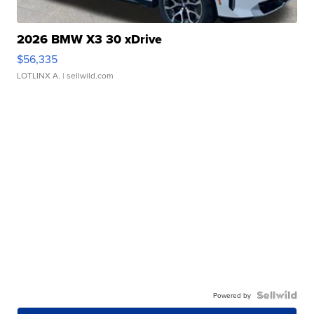
2026 BMW X3 30 xDrive
$56,335
LOTLINX A.
| sellwild.com
Powered by