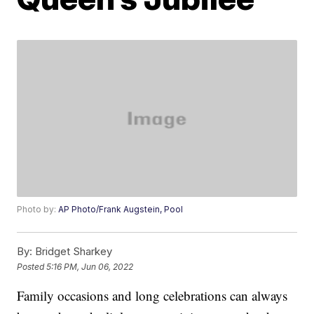
Photo by:
AP Photo/Frank Augstein, Pool
By:
Bridget Sharkey
Posted
5:16 PM, Jun 06, 2022
Family occasions and long celebrations can always