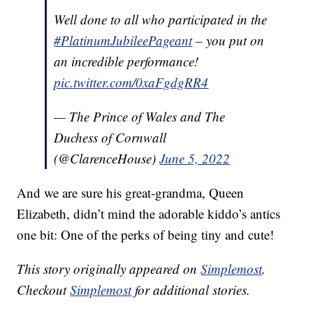
Well done to all who participated in the
#PlatinumJubileePageant
– you put on
an incredible performance!
pic.twitter.com/0xaFgdgRR4
— The Prince of Wales and The
Duchess of Cornwall
(@ClarenceHouse)
June 5, 2022
And we are sure his great-grandma, Queen
Elizabeth, didn’t mind the adorable kiddo’s antics
one bit: One of the perks of being tiny and cute!
This story originally appeared on
Simplemost
.
Checkout
Simplemost
for additional stories.