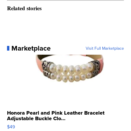
Related stories
Marketplace
Visit Full Marketplace
Honora Pearl and Pink Leather Bracelet
Adjustable Buckle Clo...
$49