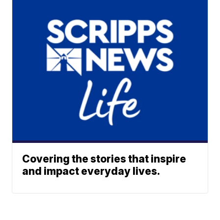
Covering the stories that inspire
and impact everyday lives.