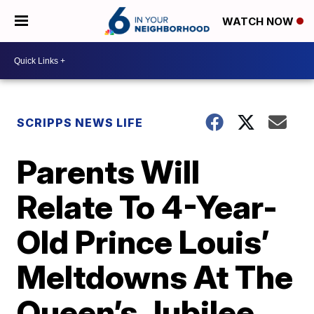
WATCH NOW
SCRIPPS NEWS LIFE
Parents Will
Relate To 4-Year-
Old Prince Louis’
Meltdowns At The
Queen’s Jubilee