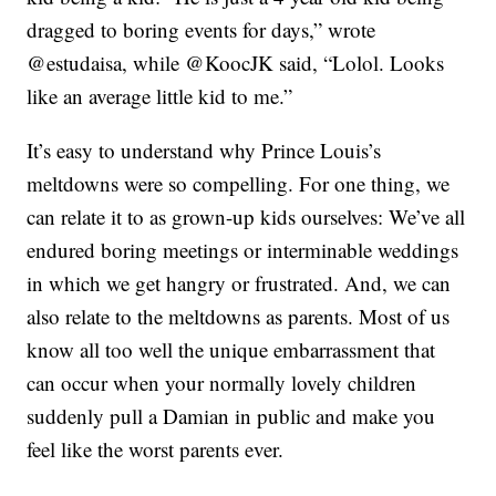
dragged to boring events for days,” wrote
@estudaisa, while @KoocJK said, “Lolol. Looks
like an average little kid to me.”
It’s easy to understand why Prince Louis’s
meltdowns were so compelling. For one thing, we
can relate it to as grown-up kids ourselves: We’ve all
endured boring meetings or interminable weddings
in which we get hangry or frustrated. And, we can
also relate to the meltdowns as parents. Most of us
know all too well the unique embarrassment that
can occur when your normally lovely children
suddenly pull a Damian in public and make you
feel like the worst parents ever.