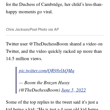
for the Duchess of Cambridge, her child’s less-than-
happy moments go viral.
Chris Jackson/Pool Photo via AP
Twitter user @TheDuchessBoom shared a video on
Twitter, and the video quickly racked up more than
14.5 million views.
pic.twitter.com/QR98rlAQMq
— Boom the Brazen Hussy
(@TheDuchessBoom)
June 5, 2022
Some of the top replies to the tweet said it’s just a
kid being a kid: “He is just a 4 year old kid being