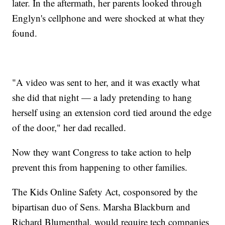
later. In the aftermath, her parents looked through
Englyn's cellphone and were shocked at what they
found.
"A video was sent to her, and it was exactly what
she did that night — a lady pretending to hang
herself using an extension cord tied around the edge
of the door," her dad recalled.
Now they want Congress to take action to help
prevent this from happening to other families.
The Kids Online Safety Act, cosponsored by the
bipartisan duo of Sens. Marsha Blackburn and
Richard Blumenthal, would require tech companies