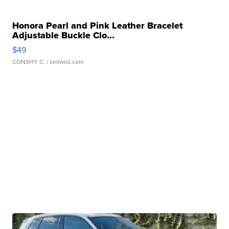
Honora Pearl and Pink Leather Bracelet
Adjustable Buckle Clo...
$49
CONSHY C.
| sellwild.com