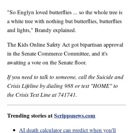
"So Englyn loved butterflies ... so the whole tree is
a white tree with nothing but butterflies, butterflies
and lights," Brandy explained.
The Kids Online Safety Act got bipartisan approval
in the Senate Commerce Committee, and it's
awaiting a vote on the Senate floor.
If you need to talk to someone, call the Suicide and
Crisis Lifeline by dialing 988 or text "HOME" to
the Crisis Text Line at 741741.
Trending stories at
Scrippsnews.com
AI death calculator can predict when you'll