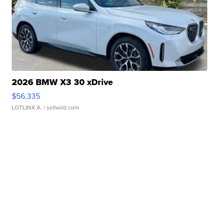
2026 BMW X3 30 xDrive
$56,335
LOTLINX A.
| sellwild.com