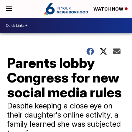
WATCH NOW
Parents lobby
Congress for new
social media rules
Despite keeping a close eye on
their daughter's online activity, a
family learned she was subjected