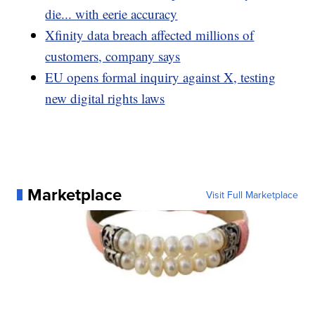
die... with eerie accuracy
Xfinity data breach affected millions of
customers, company says
EU opens formal inquiry against X, testing
new digital rights laws
Marketplace
Visit Full Marketplace