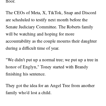
floor.
The CEOs of Meta, X, TikTok, Snap and Discord
are scheduled to testify next month before the
Senate Judiciary Committee. The Roberts family
will be watching and hoping for more
accountability as the couple mourns their daughter
during a difficult time of year.
"We didn't put up a normal tree; we put up a tree in
honor of Englyn," Toney started with Brandy
finishing his sentence.
They got the idea for an Angel Tree from another
family who'd lost a child.