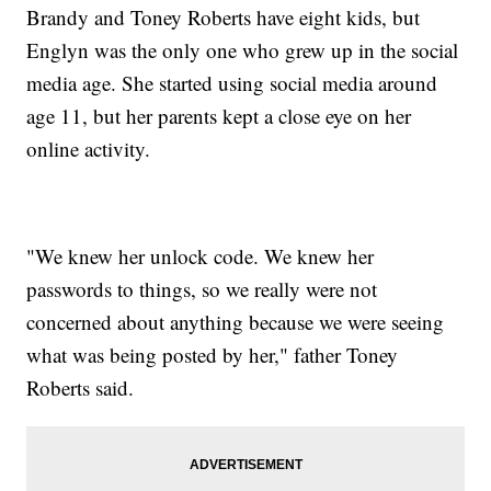
Brandy and Toney Roberts have eight kids, but
Englyn was the only one who grew up in the social
media age. She started using social media around
age 11, but her parents kept a close eye on her
online activity.
"We knew her unlock code. We knew her
passwords to things, so we really were not
concerned about anything because we were seeing
what was being posted by her," father Toney
Roberts said.