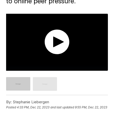
to online peer pressure.
By:
Stephanie Liebergen
Posted
4:33 PM, Dec 22, 2023
and last updated
9:55 PM, Dec 22, 2023