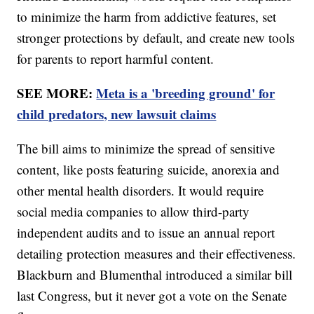
to minimize the harm from addictive features, set
stronger protections by default, and create new tools
for parents to report harmful content.
SEE MORE:
Meta is a 'breeding ground' for
child predators, new lawsuit claims
The bill aims to minimize the spread of sensitive
content, like posts featuring suicide, anorexia and
other mental health disorders. It would require
social media companies to allow third-party
independent audits and to issue an annual report
detailing protection measures and their effectiveness.
Blackburn and Blumenthal introduced a similar bill
last Congress, but it never got a vote on the Senate