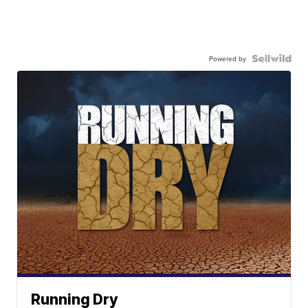
Powered by
Running Dry