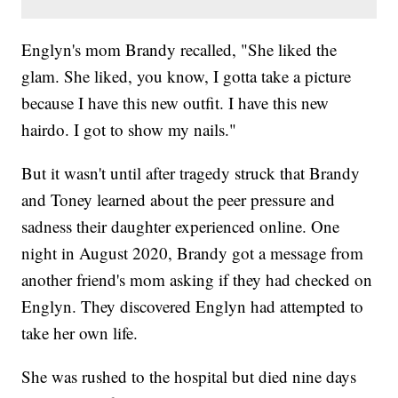
Englyn's mom Brandy recalled, "She liked the
glam. She liked, you know, I gotta take a picture
because I have this new outfit. I have this new
hairdo. I got to show my nails."
But it wasn't until after tragedy struck that Brandy
and Toney learned about the peer pressure and
sadness their daughter experienced online. One
night in August 2020, Brandy got a message from
another friend's mom asking if they had checked on
Englyn. They discovered Englyn had attempted to
take her own life.
She was rushed to the hospital but died nine days