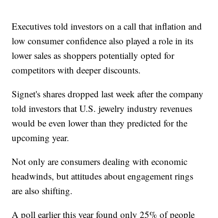
Executives told investors on a call that inflation and
low consumer confidence also played a role in its
lower sales as shoppers potentially opted for
competitors with deeper discounts.
Signet's shares dropped last week after the company
told investors that U.S. jewelry industry revenues
would be even lower than they predicted for the
upcoming year.
Not only are consumers dealing with economic
headwinds, but attitudes about engagement rings
are also shifting.
A poll earlier this year found only 25% of people