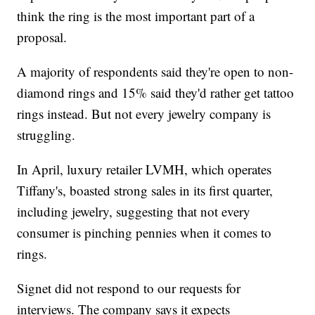
think the ring is the most important part of a
proposal.
A majority of respondents said they're open to non-
diamond rings and 15% said they'd rather get tattoo
rings instead. But not every jewelry company is
struggling.
In April, luxury retailer LVMH, which operates
Tiffany's, boasted strong sales in its first quarter,
including jewelry, suggesting that not every
consumer is pinching pennies when it comes to
rings.
Signet did not respond to our requests for
interviews. The company says it expects