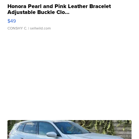
Honora Pearl and Pink Leather Bracelet
Adjustable Buckle Clo...
$49
CONSHY C.
| sellwild.com