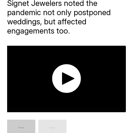
Signet Jewelers noted the
pandemic not only postponed
weddings, but affected
engagements too.