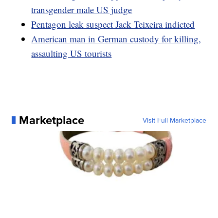
transgender male US judge
Pentagon leak suspect Jack Teixeira indicted
American man in German custody for killing,
assaulting US tourists
Marketplace
Visit Full Marketplace