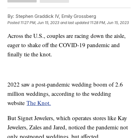
By:
Stephen Graddick IV, Emily Grossberg
Posted
11:27 PM, Jun 15, 2023
and last updated
11:28 PM, Jun 15, 2023
Across the U.S., couples are racing down the aisle,
eager to shake off the COVID-19 pandemic and
finally tie the knot.
2022 saw a post-pandemic wedding boom of 2.6
million weddings, according to the wedding
website
The Knot.
But Signet Jewelers, which operates stores like Kay
Jewelers, Zales and Jared, noticed the pandemic not
only postponed weddings, but affected