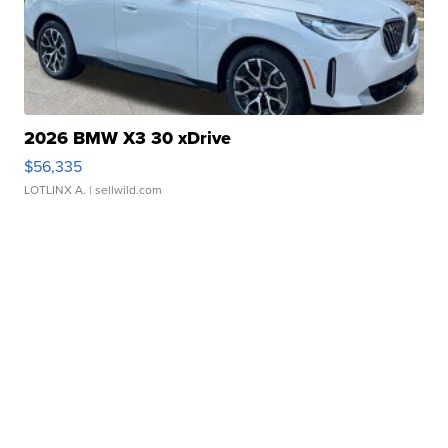
2026 BMW X3 30 xDrive
$56,335
LOTLINX A.
| sellwild.com