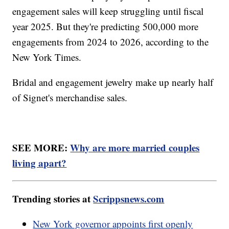
engagement sales will keep struggling until fiscal
year 2025. But they're predicting 500,000 more
engagements from 2024 to 2026, according to the
New York Times.
Bridal and engagement jewelry make up nearly half
of Signet's merchandise sales.
SEE MORE:
Why are more married couples
living apart?
Trending stories at
Scrippsnews.com
New York governor appoints first openly