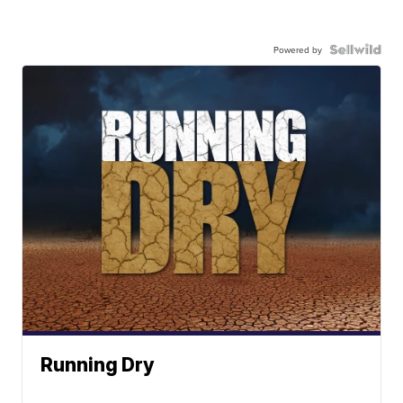
Powered by
Running Dry