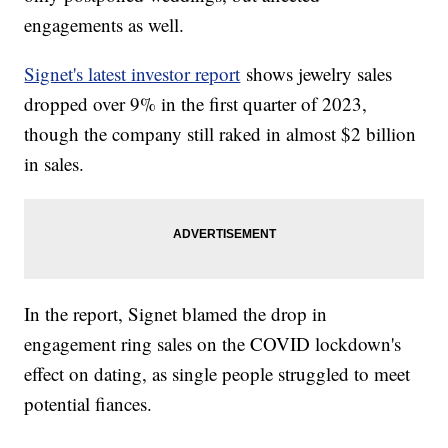
engagements as well.
Signet's latest investor report
shows jewelry sales
dropped over 9% in the first quarter of 2023,
though the company still raked in almost $2 billion
in sales.
In the report, Signet blamed the drop in
engagement ring sales on the COVID lockdown's
effect on dating, as single people struggled to meet
potential fiances.