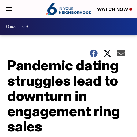
WATCH NOW
Pandemic dating
struggles lead to
downturn in
engagement ring
sales