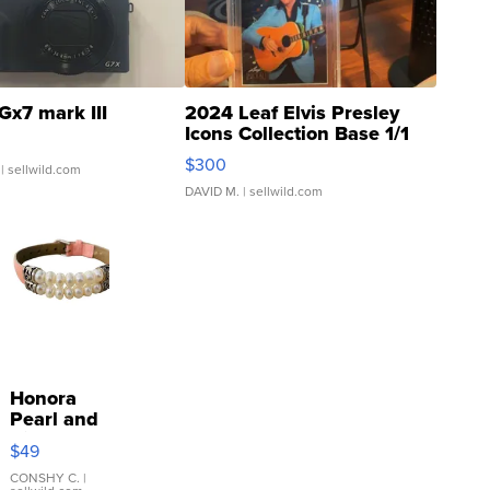
Gx7 mark III
2024 Leaf Elvis Presley
Icons Collection Base 1/1
SSP Clear ...
$300
| sellwild.com
DAVID M.
| sellwild.com
Honora
Pearl and
Pink
$49
Leather
Bracelet
CONSHY C.
|