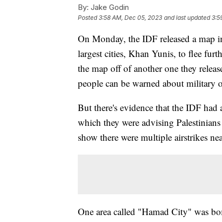
By:
Jake Godin
Posted
3:58 AM, Dec 05, 2023
and last updated
3:5
On Monday, the IDF released a map in 
largest cities, Khan Yunis, to flee fu
the map off of another one they releas
people can be warned about military 
But there's evidence that the IDF had 
which they were advising Palestinians t
show there were multiple airstrikes n
One area called "Hamad City" was bo