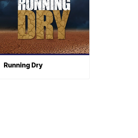
Running Dry