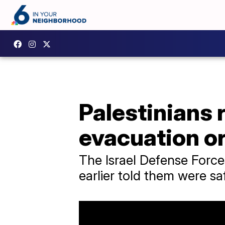
Palestinians 
evacuation o
The Israel Defense Forces
earlier told them were sa