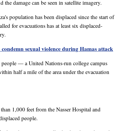
d the damage can be seen in satellite imagery.
a's population has been displaced since the start of
alled for evacuations has at least six displaced-
ery.
o condemn sexual violence during Hamas attack
ed people — a United Nations-run college campus
thin half a mile of the area under the evacuation
ss than 1,000 feet from the Nasser Hospital and
 displaced people.