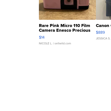
Rare Pink Micro 110 Film
Canon 
Camera Enesco Precious
$889
Moments TD4
$14
JESSICA S.
NICOLE L.
| sellwild.com