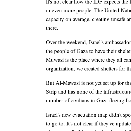
It's not clear how the IDF expects the 
in even more people. The United Nations
capacity on average, creating unsafe a
there.
Over the weekend, Israel's ambassador 
the people of Gaza to have their shelte
Muwasi is the place where they all can 
organization, we created shelters for t
But Al-Mawasi is not yet set up for tha
Strip and has none of the infrastructur
number of civilians in Gaza fleeing Isr
Israel's new evacuation map didn't sp
to go to. It's not clear if they've updat