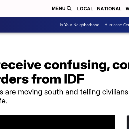
LOCAL
NATIONAL
W
MENU
In Your Neighborhood
Hurricane Ce
receive confusing, co
rders from IDF
 are moving south and telling civilians 
fe.