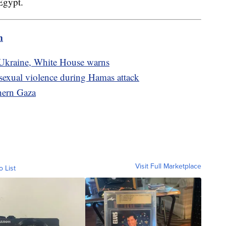
 Egypt.
m
 Ukraine, White House warns
sexual violence during Hamas attack
thern Gaza
Visit Full Marketplace
o List