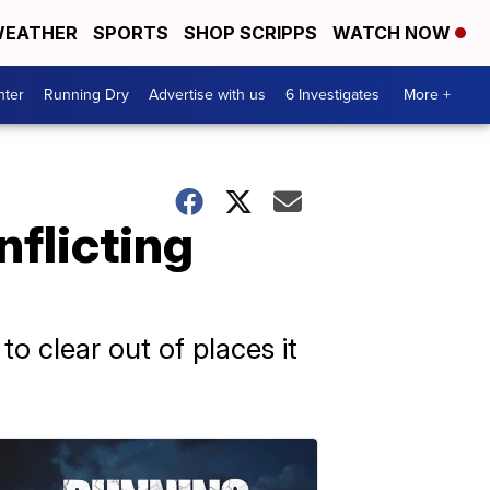
EATHER
SPORTS
SHOP SCRIPPS
WATCH NOW
nter
Running Dry
Advertise with us
6 Investigates
More +
nflicting
to clear out of places it