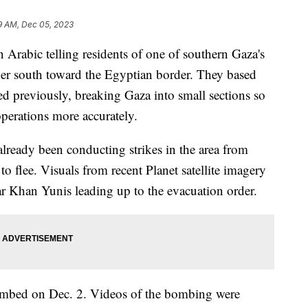
9 AM, Dec 05, 2023
Arabic telling residents of one of southern Gaza's
rther south toward the Egyptian border. They based
ed previously, breaking Gaza into small sections so
operations more accurately.
already been conducting strikes in the area from
o flee. Visuals from recent Planet satellite imagery
ear Khan Yunis leading up to the evacuation order.
mbed on Dec. 2. Videos of the bombing were