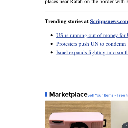
places near Rafah on the border with
Trending stories at
Scrippsnews.co
US is running out of money for
Protesters push UN to condemn 
Israel expands fighting into sou
Marketplace
Sell Your Items - Free t