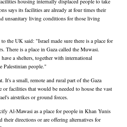
facilities housing internally displaced people to take
 says its facilities are already at four times their
nd unsanitary living conditions for those living
to the UK said: "Israel made sure there is a place for
rs. There is a place in Gaza called the Muwasi.
have a shelters, together with international
he Palestinian people."
t. It's a small, remote and rural part of the Gaza
e or facilities that would be needed to house the vast
ael's airstrikes or ground forces.
ecify Al-Mawasi as a place for people in Khan Yunis
ed their directions or are offering alternatives for