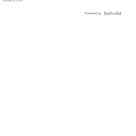
sellwild.com
Adjustable
Buckle
Powered by
Clo...