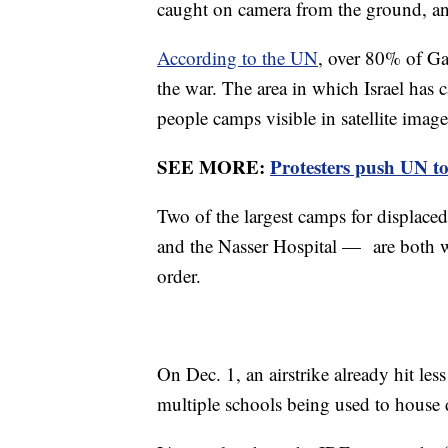
caught on camera from the ground, an
According to the UN
, over 80% of Gaz
the war. The area in which Israel has c
people camps visible in satellite imag
SEE MORE:
Protesters push UN t
Two of the largest camps for displac
and the Nasser Hospital — are both wi
order.
On Dec. 1, an airstrike already hit le
multiple schools being used to house