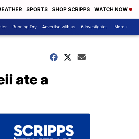
EATHER
SPORTS
SHOP SCRIPPS
WATCH NOW
nter
Running Dry
Advertise with us
6 Investigates
More +
ii ate a