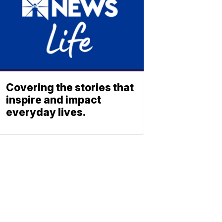
Covering the stories that
inspire and impact
everyday lives.