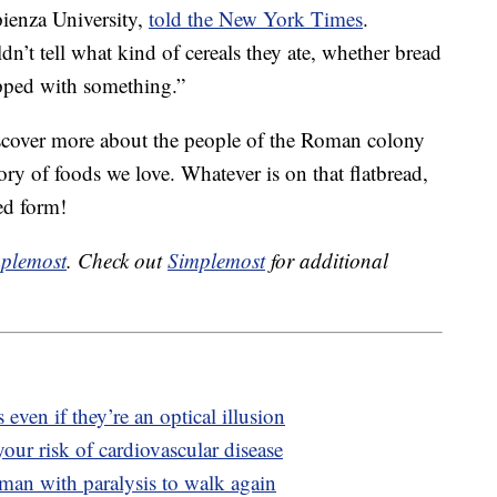
ienza University,
told the New York Times
.
n’t tell what kind of cereals they ate, whether bread
opped with something.”
iscover more about the people of the Roman colony
ory of foods we love. Whatever is on that flatbread,
ted form!
plemost
. Check out
Simplemost
for additional
 even if they’re an optical illusion
our risk of cardiovascular disease
man with paralysis to walk again