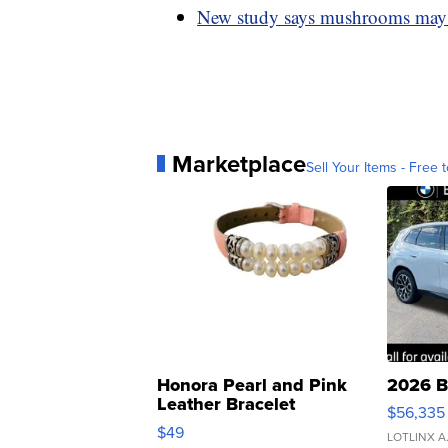
New study says mushrooms may 
Marketplace
Sell Your Items - Free t
Honora Pearl and Pink
2026 B
Leather Bracelet
$56,335
Adjustable Buckle Clo...
$49
LOTLINX A