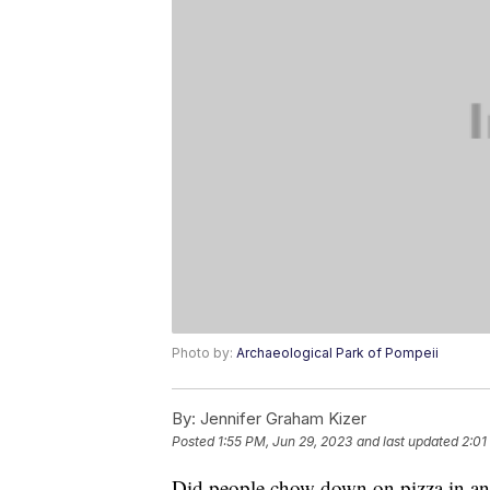
Photo by:
Archaeological Park of Pompeii
By:
Jennifer Graham Kizer
Posted
1:55 PM, Jun 29, 2023
and last updated
2:01
Did people chow down on pizza in anc