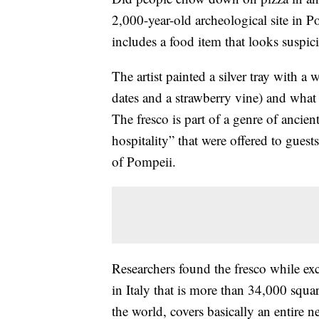
2,000-year-old archeological site in Po
includes a food item that looks suspici
The artist painted a silver tray with a
dates and a strawberry vine) and what 
The fresco is part of a genre of ancien
hospitality” that were offered to gues
of Pompeii.
Researchers found the fresco while exc
in Italy that is more than 34,000 square
the world, covers basically an entire 