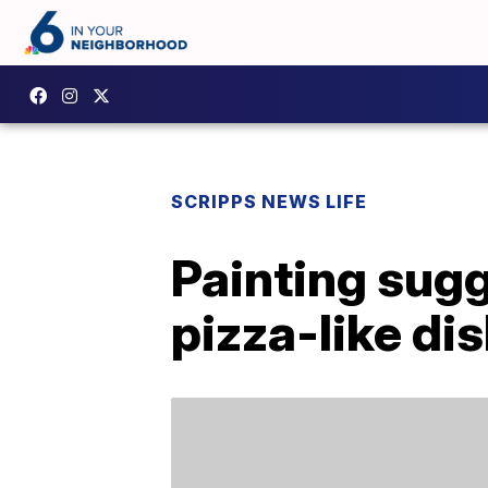
SCRIPPS NEWS LIFE
Painting sugg
pizza-like di