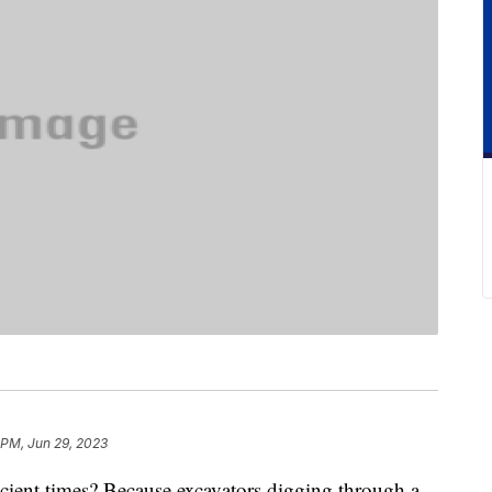
 PM, Jun 29, 2023
ient times? Because excavators digging through a