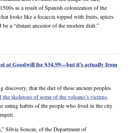
 1500s as a result of Spanish colonization of the
at looks like a focaccia topped with fruits, spices
 be a “distant ancestor of the modern dish.”
 at Goodwill for $34.99—but it’s actually from
 discovery, that the diet of these ancient peoples
d the skeletons of some of the volcano’s victims,
e eating habits of the people who lived in the city
mpeii.
s,” Silvia Soncin, of the Department of