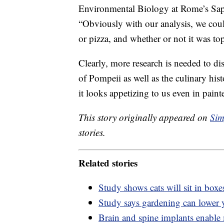
Environmental Biology at Rome’s Sap
“Obviously with our analysis, we could
or pizza, and whether or not it was t
Clearly, more research is needed to d
of Pompeii as well as the culinary hist
it looks appetizing to us even in pain
This story originally appeared on
Sim
stories.
Related stories
Study shows cats will sit in boxes
Study says gardening can lower y
Brain and spine implants enable 