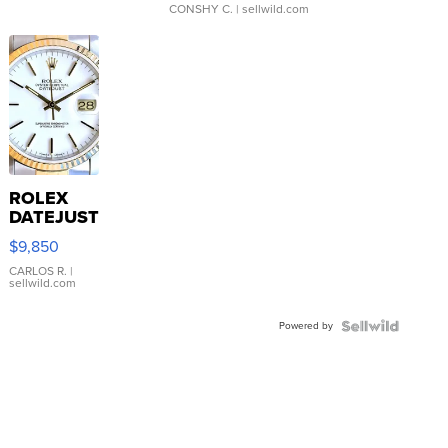
CONSHY C.
| sellwild.com
ROLEX
DATEJUST
16233
$9,850
WHITE
DIAL
CARLOS R.
|
sellwild.com
FLUTED
BEZEL
Powered by
TWO-
TONE
JUBILE...