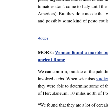
tomatoes don’t come to Italy until the
Americas). But they do concede that wh
and possibly some kind of pesto could
Adobe
MORE:
Woman found a marble bust
ancient Rome
We can confirm, outside of the painting
involved carbs. When scientists
studie
they were able to determine some of th
of Herculaneum, 10 miles north of Po
“We found that they ate a lot of cereal