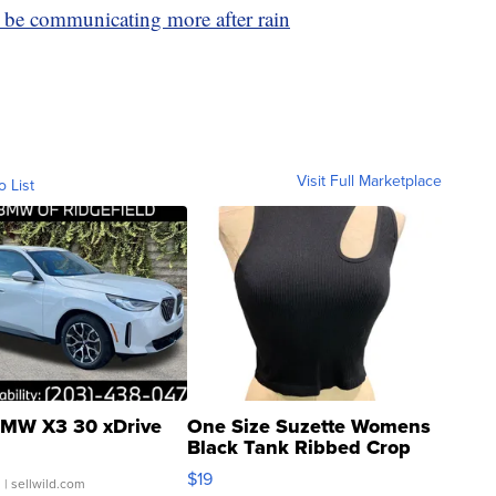
be communicating more after rain
Visit Full Marketplace
o List
MW X3 30 xDrive
One Size Suzette Womens
Black Tank Ribbed Crop
Asymmetrical ...
$19
.
| sellwild.com