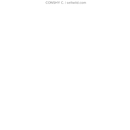
CONSHY C.
| sellwild.com