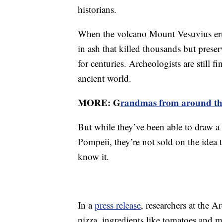
historians.
When the volcano Mount Vesuvius erup
in ash that killed thousands but prese
for centuries. Archeologists are still 
ancient world.
MORE: G
randmas from around the
But while they’ve been able to draw a 
Pompeii, they’re not sold on the idea th
know it.
In a
press release
, researchers at the A
pizza, ingredients like tomatoes and mo