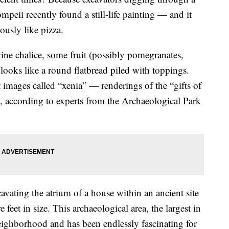
mpeii recently found a still-life painting — and it
ously like pizza.
 wine chalice, some fruit (possibly pomegranates,
looks like a round flatbread piled with toppings.
t images called “xenia” — renderings of the “gifts of
ts, according to experts from the Archaeological Park
avating the atrium of a house within an ancient site
 feet in size. This archaeological area, the largest in
neighborhood and has been endlessly fascinating for