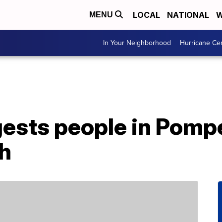
LOCAL
NATIONAL
W
MENU
In Your Neighborhood
Hurricane Ce
ests people in Pompe
sh