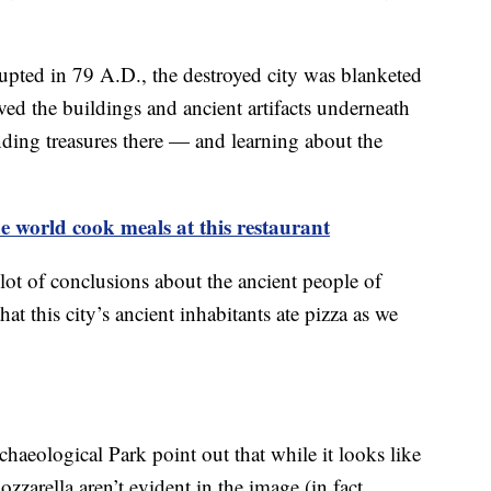
ted in 79 A.D., the destroyed city was blanketed
rved the buildings and ancient artifacts underneath
finding treasures there — and learning about the
 world cook meals at this restaurant
lot of conclusions about the ancient people of
at this city’s ancient inhabitants ate pizza as we
rchaeological Park point out that while it looks like
zzarella aren’t evident in the image (in fact,