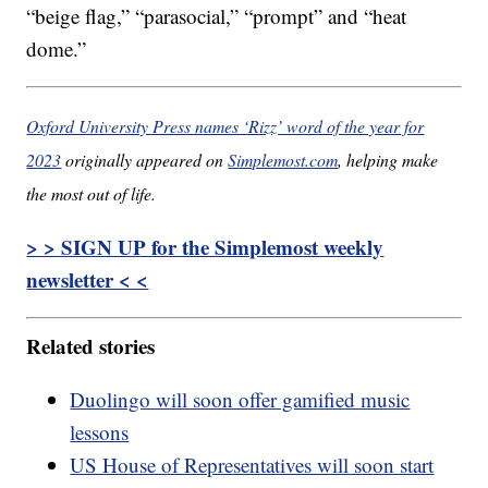
“beige flag,” “parasocial,” “prompt” and “heat
dome.”
Oxford University Press names ‘Rizz’ word of the year for
2023
originally appeared on
Simplemost.com
, helping make
the most out of life.
> > SIGN UP for the Simplemost weekly
newsletter < <
Related stories
Duolingo will soon offer gamified music
lessons
US House of Representatives will soon start