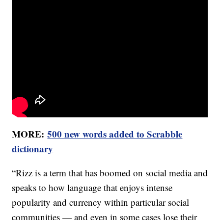
MORE:
500 new words added to Scrabble
dictionary
“Rizz is a term that has boomed on social media and
speaks to how language that enjoys intense
popularity and currency within particular social
communities — and even in some cases lose their