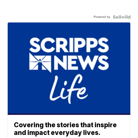
Powered by
Covering the stories that inspire
and impact everyday lives.