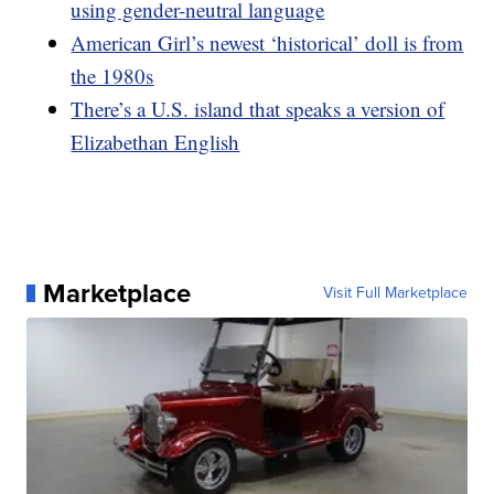
using gender-neutral language
American Girl’s newest ‘historical’ doll is from
the 1980s
There’s a U.S. island that speaks a version of
Elizabethan English
Marketplace
Visit Full Marketplace