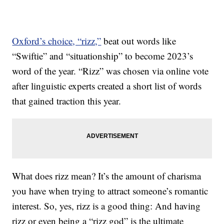
Oxford’s choice, “rizz,”
beat out words like
“Swiftie” and “situationship” to become 2023’s
word of the year. “Rizz” was chosen via online vote
after linguistic experts created a short list of words
that gained traction this year.
What does rizz mean? It’s the amount of charisma
you have when trying to attract someone’s romantic
interest. So, yes, rizz is a good thing: And having
rizz or even being a “rizz god” is the ultimate