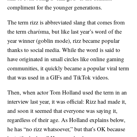
compliment for the younger generations.
The term rizz is abbreviated slang that comes from
the term cha
ris
ma, but like last year’s word of the
year winner (goblin mode), rizz became popular
thanks to social media. While the word is said to
have originated in small circles like online gaming
communities, it quickly became a popular viral term
that was used in a GIFs and TikTok videos.
Then, when actor Tom Holland used the term in an
interview last year, it was official: Rizz had made it,
and soon it seemed that everyone was saying it,
regardless of their age. As Holland explains below,
he has “no rizz whatsoever,” but that’s OK because