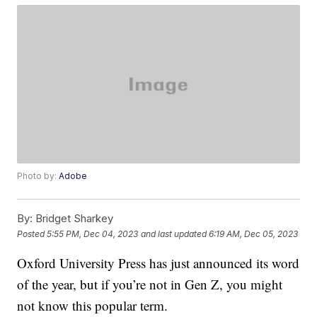
Photo by:
Adobe
By:
Bridget Sharkey
Posted
5:55 PM, Dec 04, 2023
and last updated
6:19 AM, Dec 05, 2023
Oxford University Press has just announced its word
of the year, but if you’re not in Gen Z, you might
not know this popular term.