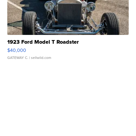
1923 Ford Model T Roadster
$40,000
GATEWAY C.
| sellwild.com