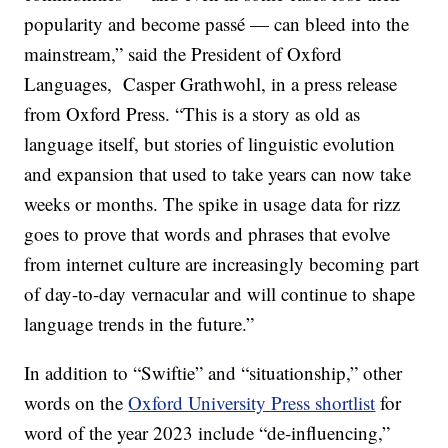
popularity and become passé — can bleed into the
mainstream,” said the President of Oxford
Languages, Casper Grathwohl, in a press release
from Oxford Press. “This is a story as old as
language itself, but stories of linguistic evolution
and expansion that used to take years can now take
weeks or months. The spike in usage data for rizz
goes to prove that words and phrases that evolve
from internet culture are increasingly becoming part
of day-to-day vernacular and will continue to shape
language trends in the future.”
In addition to “Swiftie” and “situationship,” other
words on the
Oxford University Press shortlist
for
word of the year 2023 include “de-influencing,”