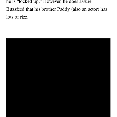
he is “locked up.” However, he does assure
Buzzfeed that his brother Paddy (also an actor) has
lots of rizz.