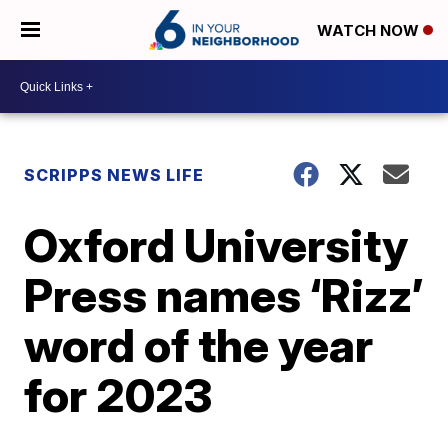
WATCH NOW
SCRIPPS NEWS LIFE
Oxford University
Press names ‘Rizz’
word of the year
for 2023