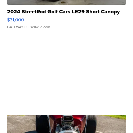
2024 StreetRod Golf Cars LE29 Short Canopy
$31,000
GATEWAY C.
| sellwild.com