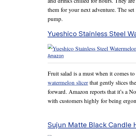
and drinks chilled for hours. They are 
them for your next adventure. The set i
pump.
Yueshico Stainless Steel W
Amazon
Fruit salad is a must when it comes t
watermelon slicer
that gently slices t
forward. Amazon reports that it’s a No.
with customers highly for being ergon
Sujun Matte Black Candle 