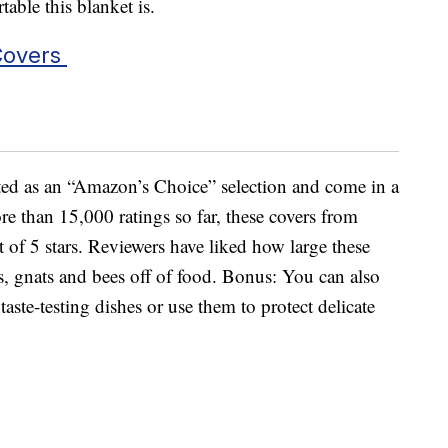
ble this blanket is.
Covers
sted as an “Amazon’s Choice” selection and come in a
re than 15,000 ratings so far, these covers from
 of 5 stars. Reviewers have liked how large these
s, gnats and bees off of food. Bonus: You can also
aste-testing dishes or use them to protect delicate