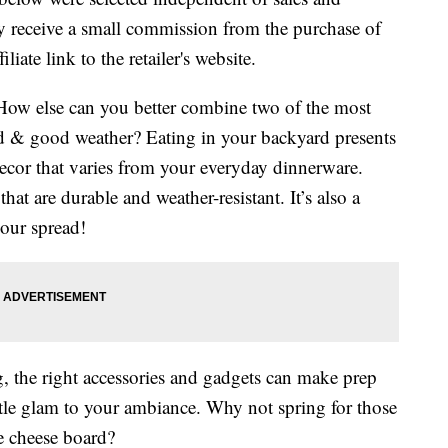
 receive a small commission from the purchase of
liate link to the retailer's website.
ow else can you better combine two of the most
 & good weather? Eating in your backyard presents
ecor that varies from your everyday dinnerware.
at are durable and weather-resistant. It’s also a
your spread!
, the right accessories and gadgets can make prep
little glam to your ambiance. Why not spring for those
te cheese board?