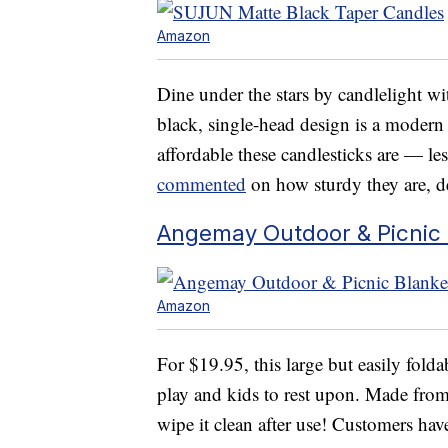
Amazon
Dine under the stars by candlelight wit
black, single-head design is a modern 
affordable these candlesticks are — l
commented
on how sturdy they are, de
Angemay Outdoor & Picnic 
Amazon
For $19.95, this large but easily fold
play and kids to rest upon. Made from
wipe it clean after use! Customers have