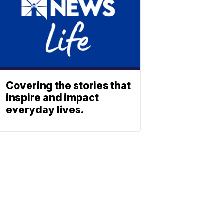
Covering the stories that
inspire and impact
everyday lives.