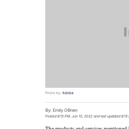
Photo by:
Adobe
By:
Emily OBrien
Posted
8:15 PM, Jun 10, 2022
and last updated
8:15
The products and services mentioned 