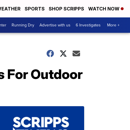
EATHER
SPORTS
SHOP SCRIPPS
WATCH NOW
nter
Running Dry
Advertise with us
6 Investigates
More +
s For Outdoor