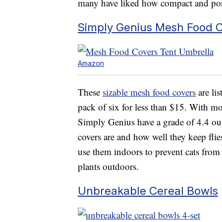
many have liked how compact and porta
Simply Genius Mesh Food 
Amazon
These
sizable mesh food covers
are li
pack of six for less than $15. With mo
Simply Genius have a grade of 4.4 out
covers are and how well they keep flie
use them indoors to prevent cats from t
plants outdoors.
Unbreakable Cereal Bowls