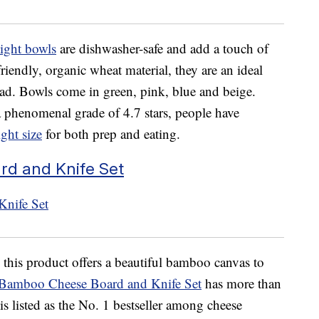
ight bowls
are dishwasher-safe and add a touch of
riendly, organic wheat material, they are an ideal
alad. Bowls come in green, pink, blue and beige.
phenomenal grade of 4.7 stars, people have
ight size
for both prep and eating.
d and Knife Set
 this product offers a beautiful bamboo canvas to
 Bamboo Cheese Board and Knife Set
has more than
s listed as the No. 1 bestseller among cheese