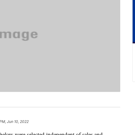
 PM, Jun 10, 2022
below were selected independent of sales and