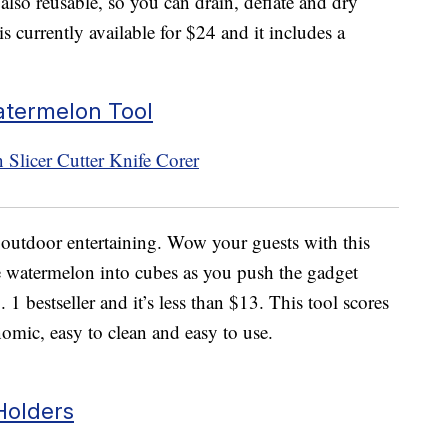
also reusable, so you can drain, deflate and dry
s currently available for $24 and it includes a
atermelon Tool
o outdoor entertaining. Wow your guests with this
he watermelon into cubes as you push the gadget
 1 bestseller and it’s less than $13. This tool scores
omic, easy to clean and easy to use.
Holders