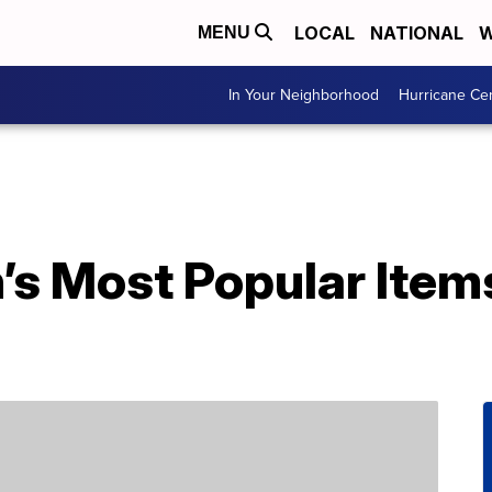
LOCAL
NATIONAL
W
MENU
In Your Neighborhood
Hurricane Ce
’s Most Popular Item