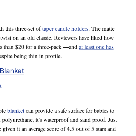
h this three-set of
taper candle holders
. The matte
twist on an old classic. Reviewers have liked how
ess than $20 for a three-pack —and
at least one has
spite being thin in profile.
Blanket
able
blanket
can provide a safe surface for babies to
 polyurethane, it’s waterproof and sand proof. Just
 given it an average score of 4.5 out of 5 stars and