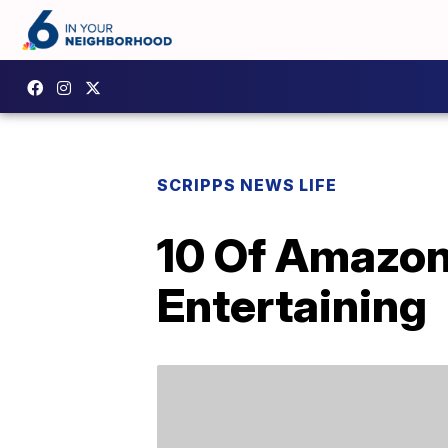
SCRIPPS NEWS LIFE
10 Of Amazon
Entertaining