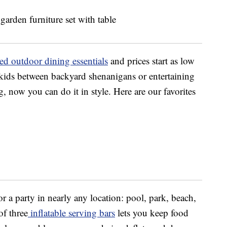
ed outdoor dining essentials
and prices start as low
 kids between backyard shenanigans or entertaining
, now you can do it in style. Here are our favorites
r a party in nearly any location: pool, park, beach,
f three
inflatable serving bars
lets you keep food