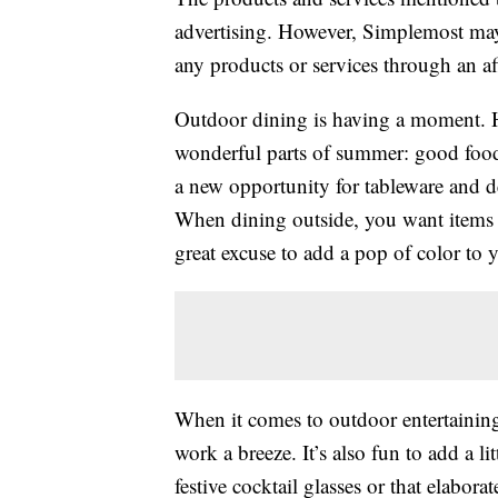
advertising. However, Simplemost may
any products or services through an affi
Outdoor dining is having a moment. H
wonderful parts of summer: good food
a new opportunity for tableware and d
When dining outside, you want items th
great excuse to add a pop of color to 
When it comes to outdoor entertaining
work a breeze. It’s also fun to add a 
festive cocktail glasses or that elabora