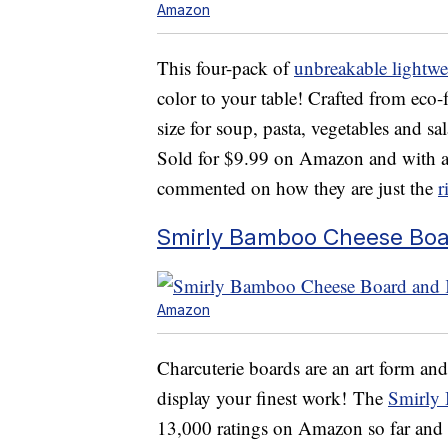
Amazon
This four-pack of
unbreakable lightwe
color to your table! Crafted from eco-f
size for soup, pasta, vegetables and s
Sold for $9.99 on Amazon and with a 
commented on how they are just the
r
Smirly Bamboo Cheese Boar
Amazon
Charcuterie boards are an art form and
display your finest work! The
Smirly
13,000 ratings on Amazon so far and i