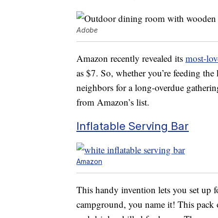
Adobe
Amazon recently revealed its
most-lov
as $7. So, whether you’re feeding the
neighbors for a long-overdue gathering
from Amazon’s list.
Inflatable Serving Bar
Amazon
This handy invention lets you set up fo
campground, you name it! This pack o