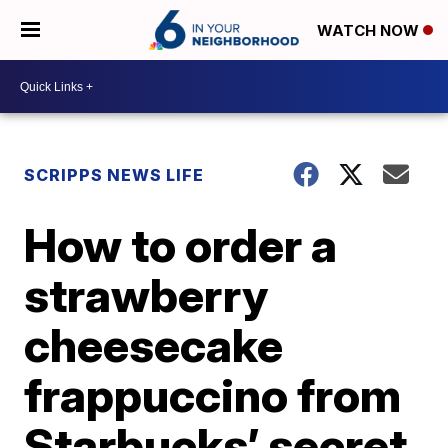
WATCH NOW
SCRIPPS NEWS LIFE
How to order a
strawberry
cheesecake
frappuccino from
Starbucks’ secret