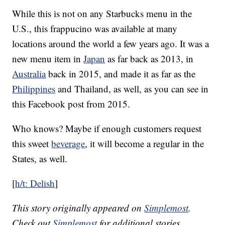
While this is not on any Starbucks menu in the
U.S., this frappucino was available at many
locations around the world a few years ago. It was a
new menu item in
Japan
as far back as 2013, in
Australia
back in 2015, and made it as far as the
Philippines
and Thailand, as well, as you can see in
this Facebook post from 2015.
Who knows? Maybe if enough customers request
this sweet
beverage
, it will become a regular in the
States, as well.
[
h/t: Delish
]
This story originally appeared on
Simplemost
.
Check out
Simplemost
for additional stories.