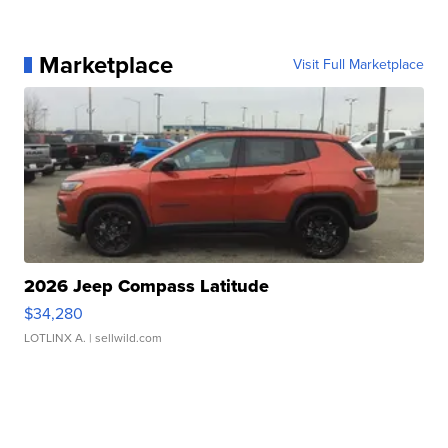
Marketplace
Visit Full Marketplace
2026 Jeep Compass Latitude
$34,280
LOTLINX A.
| sellwild.com