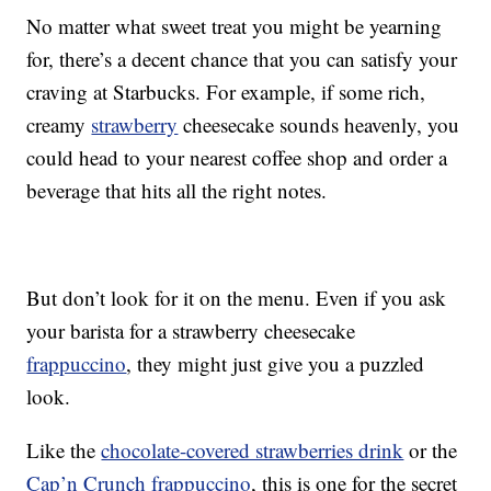
No matter what sweet treat you might be yearning
for, there’s a decent chance that you can satisfy your
craving at Starbucks. For example, if some rich,
creamy
strawberry
cheesecake sounds heavenly, you
could head to your nearest coffee shop and order a
beverage that hits all the right notes.
But don’t look for it on the menu. Even if you ask
your barista for a strawberry cheesecake
frappuccino
, they might just give you a puzzled
look.
Like the
chocolate-covered strawberries drink
or the
Cap’n Crunch frappuccino
, this is one for the secret