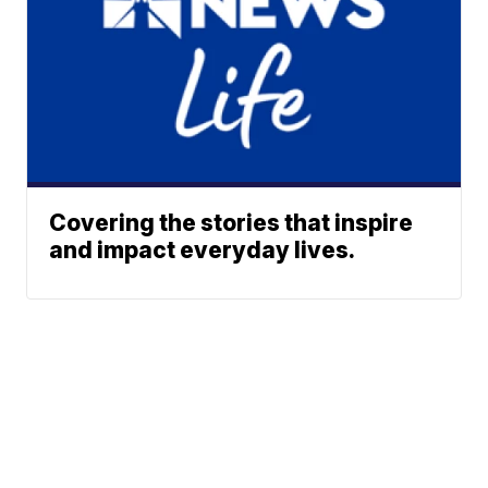
Covering the stories that inspire
and impact everyday lives.