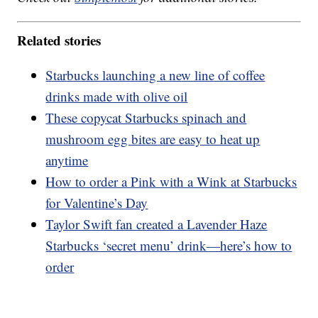
Related stories
Starbucks launching a new line of coffee
drinks made with olive oil
These copycat Starbucks spinach and
mushroom egg bites are easy to heat up
anytime
How to order a Pink with a Wink at Starbucks
for Valentine’s Day
Taylor Swift fan created a Lavender Haze
Starbucks ‘secret menu’ drink—here’s how to
order