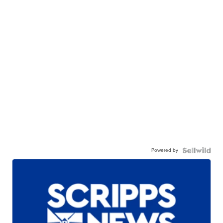
Powered by