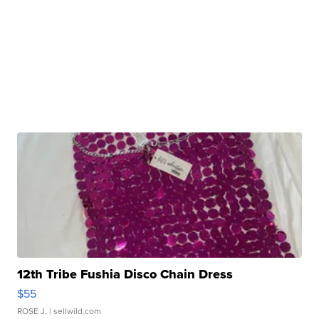
12th Tribe Fushia Disco Chain Dress
$55
ROSE J.
| sellwild.com