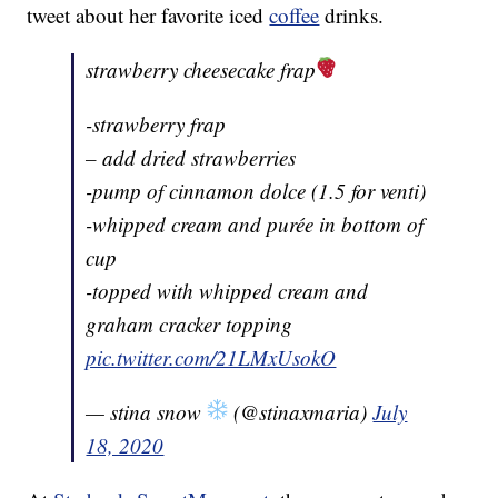
tweet about her favorite iced
coffee
drinks.
strawberry cheesecake frap
-strawberry frap
– add dried strawberries
-pump of cinnamon dolce (1.5 for venti)
-whipped cream and purée in bottom of
cup
-topped with whipped cream and
graham cracker topping
pic.twitter.com/21LMxUsokO
— stina snow
(@stinaxmaria)
July
18, 2020