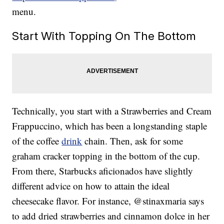
menu.
Start With Topping On The Bottom
Technically, you start with a Strawberries and Cream
Frappuccino, which has been a longstanding staple
of the coffee
drink
chain. Then, ask for some
graham cracker topping in the bottom of the cup.
From there, Starbucks aficionados have slightly
different advice on how to attain the ideal
cheesecake flavor. For instance, @stinaxmaria says
to add dried strawberries and cinnamon dolce in her