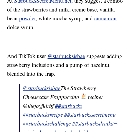
At
StarbucksSecretMenu.net
, they suggest a combo
of the strawberries and milk, creme base, vanilla
bean
powder
, white mocha syrup, and
cinnamon
dolce syrup.
And TikTok user
@starbucksisbae
suggests adding
strawberry inclusions and a pump of hazelnut
blended into the frap.
@starbucksisbae
The Strawberry
Cheesecake Frappuccino
recipe:
@thejoyfulrbf
##starbucks
##starbucksrecipe
##starbuckssecretmenu
##starbuckschallenge
##starbucksdrink
â¬