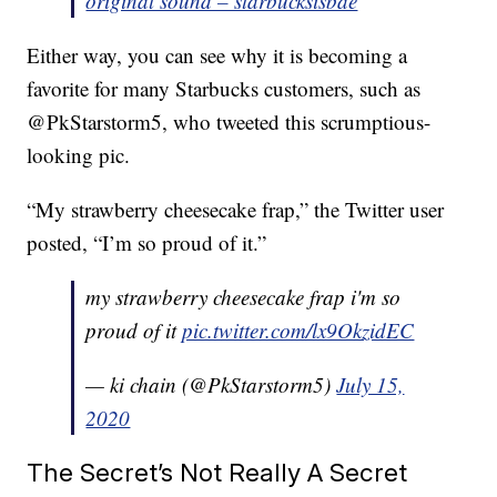
original sound – starbucksisbae
Either way, you can see why it is becoming a
favorite for many Starbucks customers, such as
@PkStarstorm5, who tweeted this scrumptious-
looking pic.
“My strawberry cheesecake frap,” the Twitter user
posted, “I’m so proud of it.”
my strawberry cheesecake frap i'm so
proud of it
pic.twitter.com/lx9OkzidEC
— ki chain (@PkStarstorm5)
July 15,
2020
The Secret’s Not Really A Secret