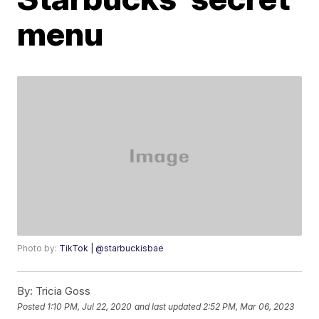
menu
Photo by:
TikTok | @starbuckisbae
By:
Tricia Goss
Posted
1:10 PM, Jul 22, 2020
and last updated
2:52 PM, Mar 06, 2023