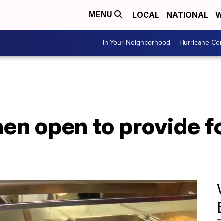
LOCAL
NATIONAL
W
MENU
In Your Neighborhood
Hurricane Ce
hen open to provide 