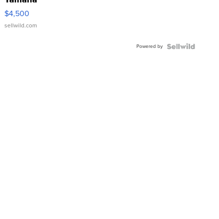
VX Deluxe
$4,500
sellwild.com
Powered by