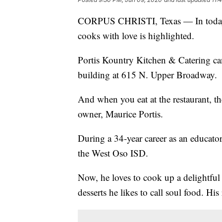
CORPUS CHRISTI, Texas — In today's
cooks with love is highlighted.
Portis Kountry Kitchen & Catering ca
building at 615 N. Upper Broadway.
And when you eat at the restaurant, th
owner, Maurice Portis.
During a 34-year career as an educator
the West Oso ISD.
Now, he loves to cook up a delightful
desserts he likes to call soul food. Hi