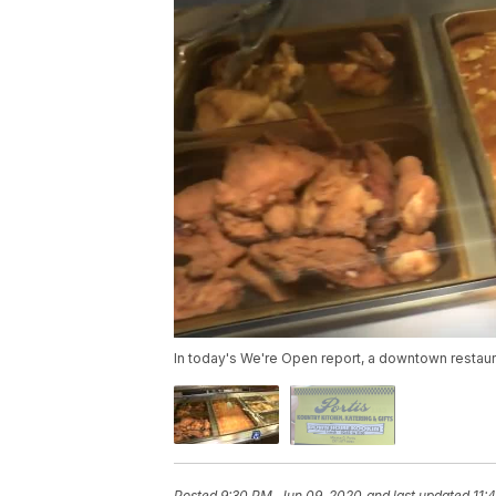
In today's We're Open report, a downtown restaura
Posted
9:30 PM, Jun 09, 2020
and last updated
11: