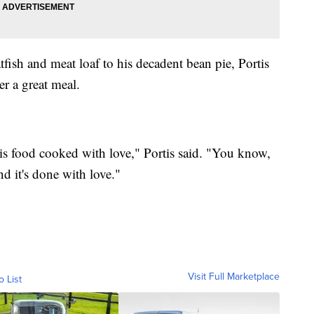
fish and meat loaf to his decadent bean pie, Portis
er a great meal.
 is food cooked with love," Portis said. "You know,
nd it's done with love."
Visit Full Marketplace
o List