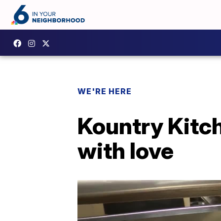
WE'RE HERE
Kountry Kitc
with love