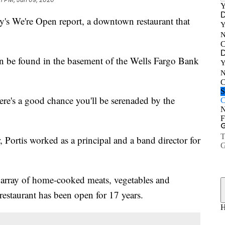
 We're Open report, a downtown restaurant that
n be found in the basement of the Wells Fargo Bank
ere's a good chance you'll be serenaded by the
, Portis worked as a principal and a band director for
 array of home-cooked meats, vegetables and
s restaurant has been open for 17 years.