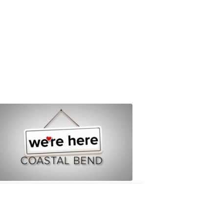
We're
Here
8:14
PM,
Mar
20,
2020