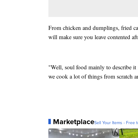
From chicken and dumplings, fried cat
will make sure you leave contented aft
"Well, soul food mainly to describe it
we cook a lot of things from scratch a
Marketplace
Sell Your Items - Free t