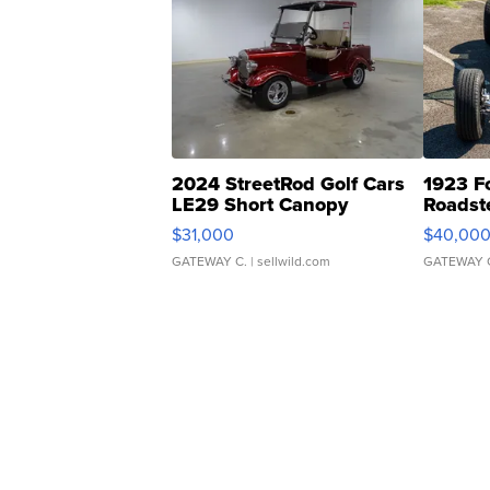
2024 StreetRod Golf Cars
1923 F
LE29 Short Canopy
Roadst
$31,000
$40,00
GATEWAY C.
| sellwild.com
GATEWAY 