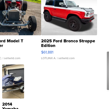
ord Model T
2025 Ford Bronco Stroppe
er
Edition
0
$61,881
C.
| sellwild.com
LOTLINX A.
| sellwild.com
2014
Yamaha