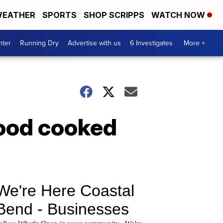
EATHER
SPORTS
SHOP SCRIPPS
WATCH NOW
nter
Running Dry
Advertise with us
6 Investigates
More +
food cooked