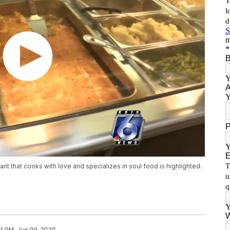
nt that cooks with love and specializes in soul food is highlighted.
41 PM, Jun 09, 2020