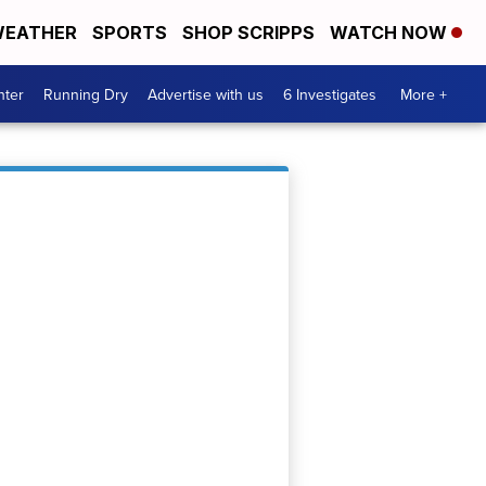
EATHER
SPORTS
SHOP SCRIPPS
WATCH NOW
nter
Running Dry
Advertise with us
6 Investigates
More +