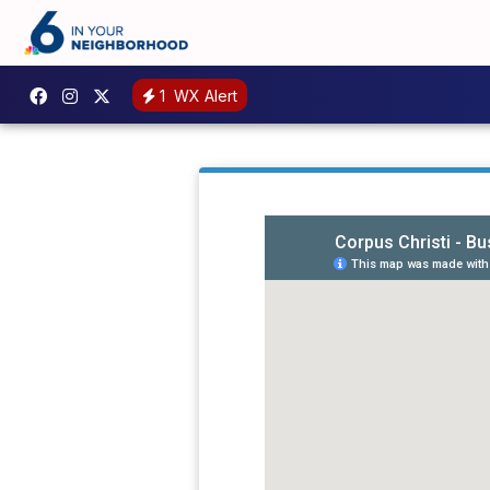
1
WX Alert