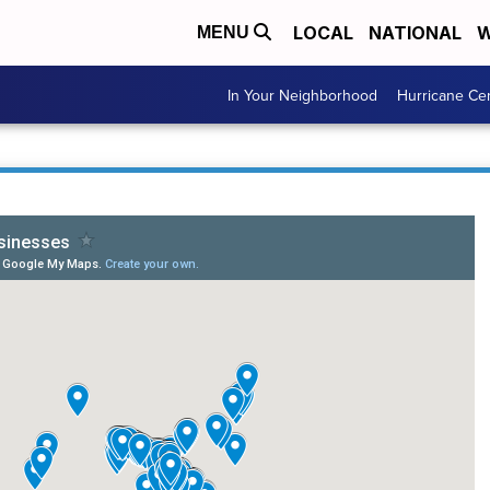
LOCAL
NATIONAL
W
MENU
In Your Neighborhood
Hurricane Ce