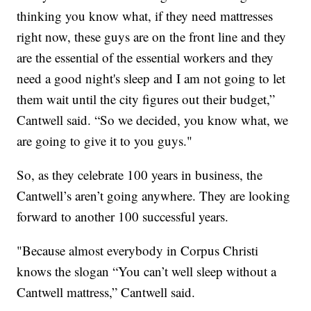
thinking you know what, if they need mattresses
right now, these guys are on the front line and they
are the essential of the essential workers and they
need a good night's sleep and I am not going to let
them wait until the city figures out their budget,”
Cantwell said. “So we decided, you know what, we
are going to give it to you guys."
So, as they celebrate 100 years in business, the
Cantwell’s aren’t going anywhere. They are looking
forward to another 100 successful years.
"Because almost everybody in Corpus Christi
knows the slogan “You can’t well sleep without a
Cantwell mattress,” Cantwell said.