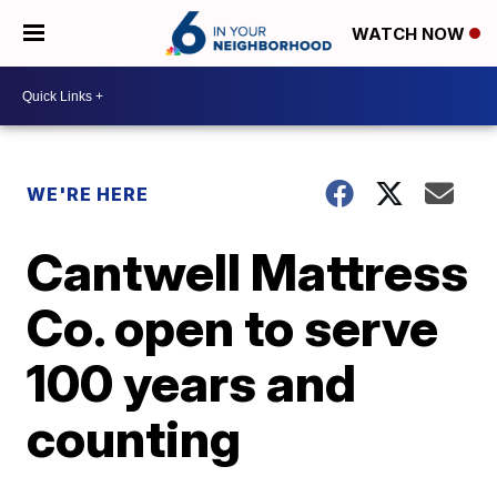
WATCH NOW
WE'RE HERE
Cantwell Mattress
Co. open to serve
100 years and
counting