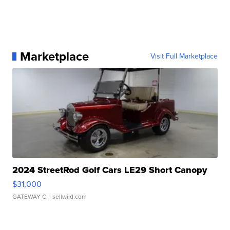
Marketplace
Visit Full Marketplace
2024 StreetRod Golf Cars LE29 Short Canopy
$31,000
GATEWAY C.
| sellwild.com