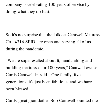
company is celebrating 100 years of service by
doing what they do best.
So it’s no surprise that the folks at Cantwell Mattress
Co., 4316 SPID, are open and serving all of us
during the pandemic.
"We are super excited about it, handcrafting and
building mattresses for 100 years,” Cantwell owner
Curtis Cantwell Jr. said. “One family, five
generations, it's just been fabulous, and we have
been blessed."
Curtis' great grandfather Bob Cantwell founded the