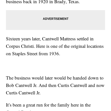
business back in 1920 in Brady, Texas.
Sixteen years later, Cantwell Mattress settled in
Corpus Christi. Here is one of the original locations
on Staples Street from 1936.
The business would later would be handed down to
Bob Cantwell Jr. And then Curtis Cantwell and now
Curtis Cantwell Jr.
It’s been a great run for the family here in the