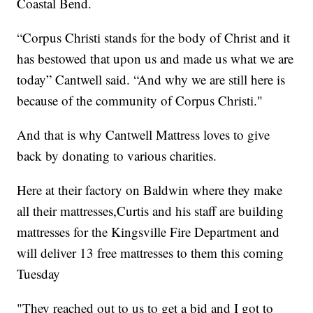
Coastal Bend.
“Corpus Christi stands for the body of Christ and it
has bestowed that upon us and made us what we are
today” Cantwell said. “And why we are still here is
because of the community of Corpus Christi."
And that is why Cantwell Mattress loves to give
back by donating to various charities.
Here at their factory on Baldwin where they make
all their mattresses,Curtis and his staff are building
mattresses for the Kingsville Fire Department and
will deliver 13 free mattresses to them this coming
Tuesday
"They reached out to us to get a bid and I got to