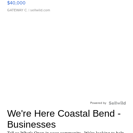
$40,000
GATEWAY C.
| sellwild.com
Powered by