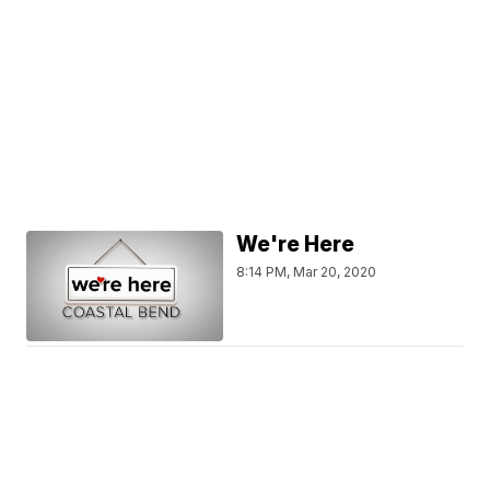
We're Here
8:14 PM, Mar 20, 2020