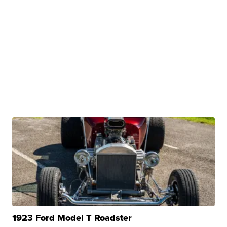
1923 Ford Model T Roadster