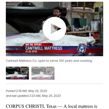
Cantwell Mattress Co. open to serve 100 years and counting.
Posted
2:16 AM, May 25, 2020
and last updated
2:23 AM, May 25, 2020
CORPUS CHRISTI, Texas — A local mattress is