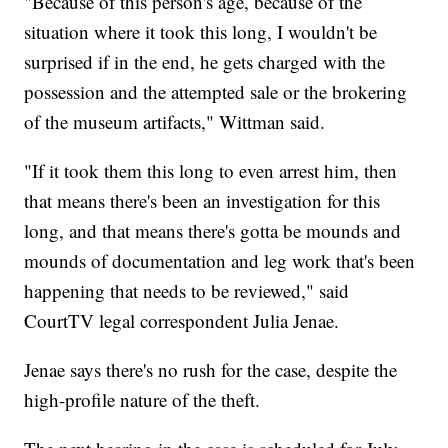
"Because of this person's age, because of the
situation where it took this long, I wouldn't be
surprised if in the end, he gets charged with the
possession and the attempted sale or the brokering
of the museum artifacts," Wittman said.
"If it took them this long to even arrest him, then
that means there's been an investigation for this
long, and that means there's gotta be mounds and
mounds of documentation and leg work that's been
happening that needs to be reviewed," said
CourtTV legal correspondent Julia Jenae.
Jenae says there's no rush for the case, despite the
high-profile nature of the theft.