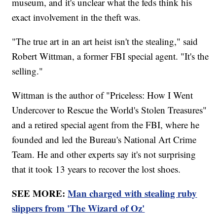
museum, and it's unclear what the feds think his
exact involvement in the theft was.
"The true art in an art heist isn't the stealing," said
Robert Wittman, a former FBI special agent. "It's the
selling."
Wittman is the author of "Priceless: How I Went
Undercover to Rescue the World's Stolen Treasures"
and a retired special agent from the FBI, where he
founded and led the Bureau's National Art Crime
Team. He and other experts say it's not surprising
that it took 13 years to recover the lost shoes.
SEE MORE:
Man charged with stealing ruby
slippers from 'The Wizard of Oz'