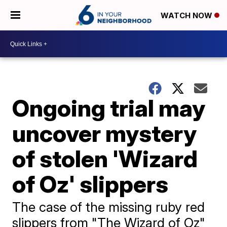
WATCH NOW
Ongoing trial may
uncover mystery
of stolen 'Wizard
of Oz' slippers
The case of the missing ruby red
slippers from "The Wizard of Oz"