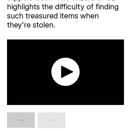
highlights the difficulty of finding
such treasured items when
they're stolen.