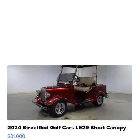
2024 StreetRod Golf Cars LE29 Short Canopy
$31,000