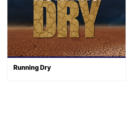
Running Dry