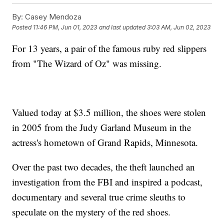
By:
Casey Mendoza
Posted
11:46 PM, Jun 01, 2023
and last updated
3:03 AM, Jun 02, 2023
For 13 years, a pair of the famous ruby red slippers
from "The Wizard of Oz" was missing.
Valued today at $3.5 million, the shoes were stolen
in 2005 from the Judy Garland Museum in the
actress's hometown of Grand Rapids, Minnesota.
Over the past two decades, the theft launched an
investigation from the FBI and inspired a podcast,
documentary and several true crime sleuths to
speculate on the mystery of the red shoes.