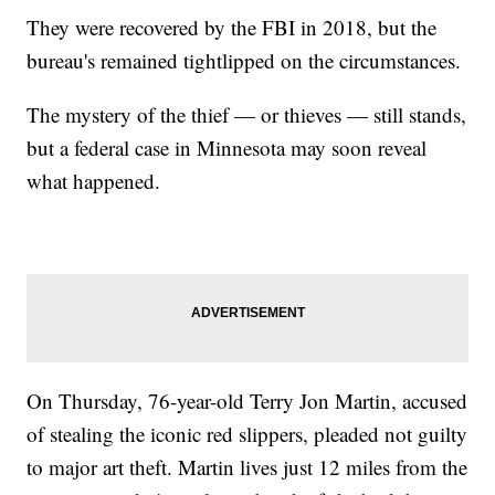
They were recovered by the FBI in 2018, but the
bureau's remained tightlipped on the circumstances.
The mystery of the thief — or thieves — still stands,
but a federal case in Minnesota may soon reveal
what happened.
On Thursday, 76-year-old Terry Jon Martin, accused
of stealing the iconic red slippers, pleaded not guilty
to major art theft. Martin lives just 12 miles from the