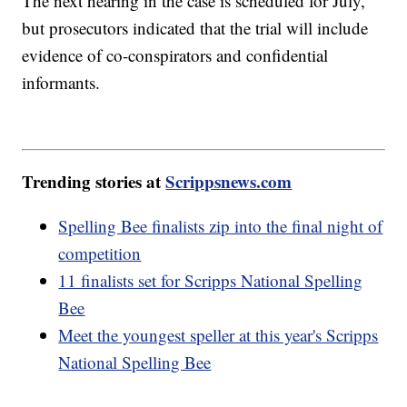
The next hearing in the case is scheduled for July,
but prosecutors indicated that the trial will include
evidence of co-conspirators and confidential
informants.
Trending stories at
Scrippsnews.com
Spelling Bee finalists zip into the final night of
competition
11 finalists set for Scripps National Spelling
Bee
Meet the youngest speller at this year's Scripps
National Spelling Bee