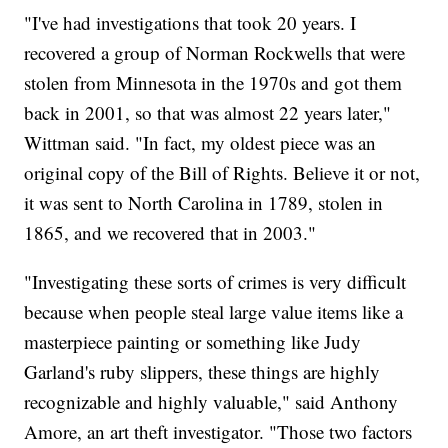
"I've had investigations that took 20 years. I
recovered a group of Norman Rockwells that were
stolen from Minnesota in the 1970s and got them
back in 2001, so that was almost 22 years later,"
Wittman said. "In fact, my oldest piece was an
original copy of the Bill of Rights. Believe it or not,
it was sent to North Carolina in 1789, stolen in
1865, and we recovered that in 2003."
"Investigating these sorts of crimes is very difficult
because when people steal large value items like a
masterpiece painting or something like Judy
Garland's ruby slippers, these things are highly
recognizable and highly valuable," said Anthony
Amore, an art theft investigator. "Those two factors