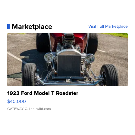
Marketplace
Visit Full Marketplace
1923 Ford Model T Roadster
$40,000
GATEWAY C.
| sellwild.com