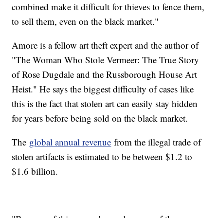
combined make it difficult for thieves to fence them,
to sell them, even on the black market."
Amore is a fellow art theft expert and the author of
"The Woman Who Stole Vermeer: The True Story
of Rose Dugdale and the Russborough House Art
Heist." He says the biggest difficulty of cases like
this is the fact that stolen art can easily stay hidden
for years before being sold on the black market.
The
global annual revenue
from the illegal trade of
stolen artifacts is estimated to be between $1.2 to
$1.6 billion.