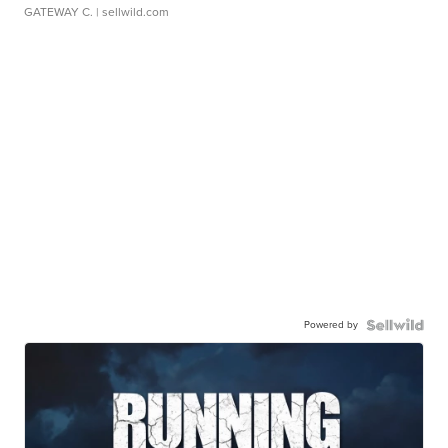
GATEWAY C.
| sellwild.com
Powered by