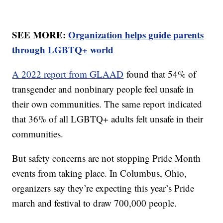
SEE MORE:
Organization helps guide parents
through LGBTQ+ world
A 2022 report from GLAAD
found that 54% of
transgender and nonbinary people feel unsafe in
their own communities. The same report indicated
that 36% of all LGBTQ+ adults felt unsafe in their
communities.
But safety concerns are not stopping Pride Month
events from taking place. In Columbus, Ohio,
organizers say they’re expecting this year’s Pride
march and festival to draw 700,000 people.