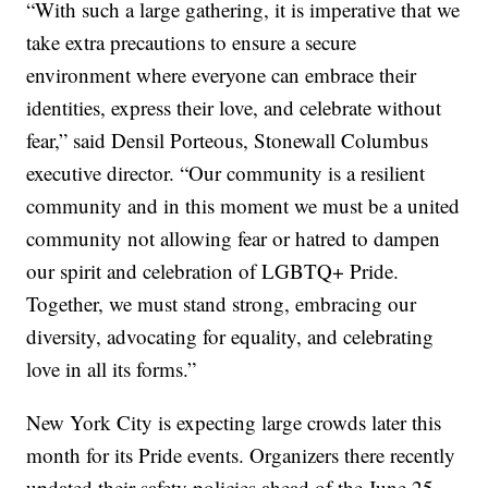
“With such a large gathering, it is imperative that we
take extra precautions to ensure a secure
environment where everyone can embrace their
identities, express their love, and celebrate without
fear,” said Densil Porteous, Stonewall Columbus
executive director. “Our community is a resilient
community and in this moment we must be a united
community not allowing fear or hatred to dampen
our spirit and celebration of LGBTQ+ Pride.
Together, we must stand strong, embracing our
diversity, advocating for equality, and celebrating
love in all its forms.”
New York City is expecting large crowds later this
month for its Pride events. Organizers there recently
updated their safety policies ahead of the June 25