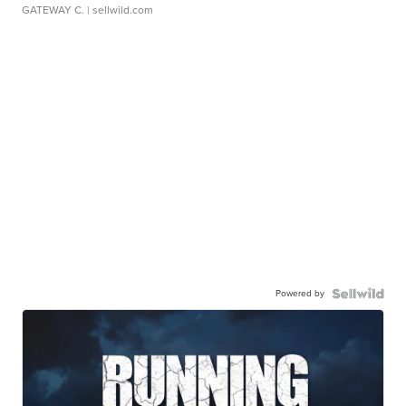
GATEWAY C.
| sellwild.com
Powered by