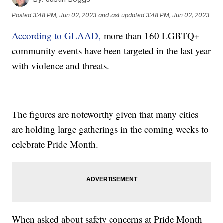
Posted
3:48 PM, Jun 02, 2023
and last updated
3:48 PM, Jun 02, 2023
According to GLAAD,
more than 160 LGBTQ+
community events have been targeted in the last year
with violence and threats.
The figures are noteworthy given that many cities
are holding large gatherings in the coming weeks to
celebrate Pride Month.
When asked about safety concerns at Pride Month