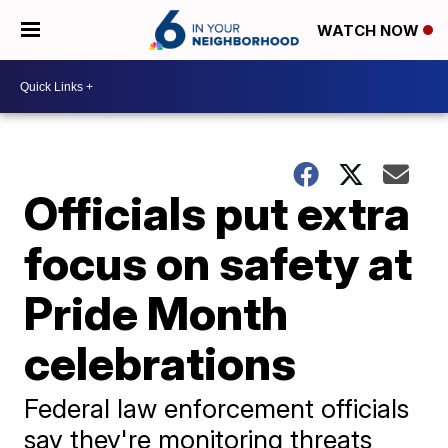
WATCH NOW
Officials put extra
focus on safety at
Pride Month
celebrations
Federal law enforcement officials
say they're monitoring threats