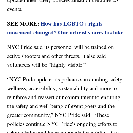
events.
SEE MORE:
How has LGBTQ+ rights
movement changed? One activist shares his take
NYC Pride said its personnel will be trained on
active shooters and other threats. It also said
volunteers will be “highly visible.”
“NYC Pride updates its policies surrounding safety,
wellness, accessibility, sustainability and more to
reinforce and reassert our commitment to ensuring
the safety and well-being of event goers and the
greater community,” NYC Pride said. “These
policies continue NYC Pride’s ongoing efforts to
acknowledge and be accountable for public safety