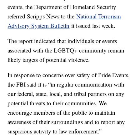
events, the Department of Homeland Security
referred Scripps News to the
National Terrorism
Advisory System Bulletin
it issued last week.
The report indicated that individuals or events
associated with the LGBTQ+ community remain
likely targets of potential violence.
In response to concerns over safety of Pride Events,
the FBI said it is “in regular communication with
our federal, state, local, and tribal partners on any
potential threats to their communities. We
encourage members of the public to maintain
awareness of their surroundings and to report any
suspicious activity to law enforcement.”