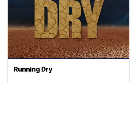
Running Dry