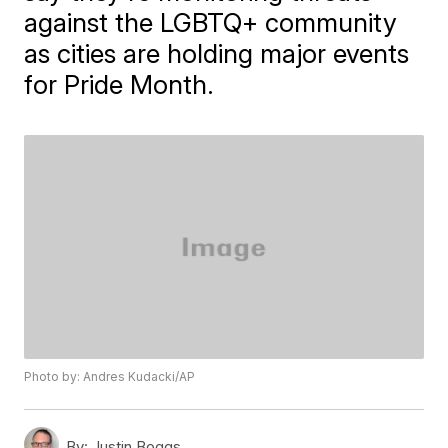
against the LGBTQ+ community
as cities are holding major events
for Pride Month.
Photo by: Andres Kudacki/AP
By:
Justin Boggs