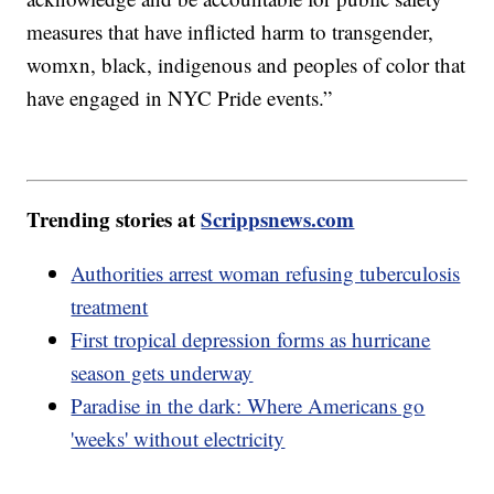
measures that have inflicted harm to transgender,
womxn, black, indigenous and peoples of color that
have engaged in NYC Pride events.”
Trending stories at
Scrippsnews.com
Authorities arrest woman refusing tuberculosis
treatment
First tropical depression forms as hurricane
season gets underway
Paradise in the dark: Where Americans go
'weeks' without electricity