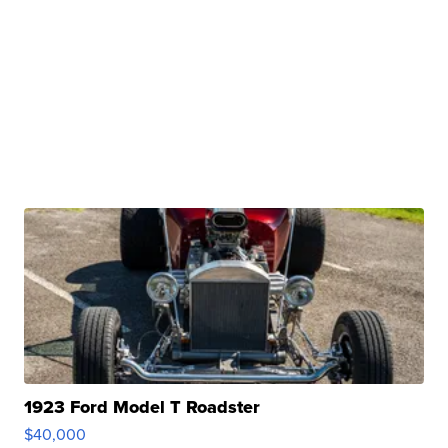
1923 Ford Model T Roadster
$40,000