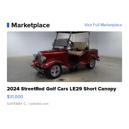
Marketplace
Visit Full Marketplace
2024 StreetRod Golf Cars LE29 Short Canopy
$31,000
GATEWAY C.
| sellwild.com