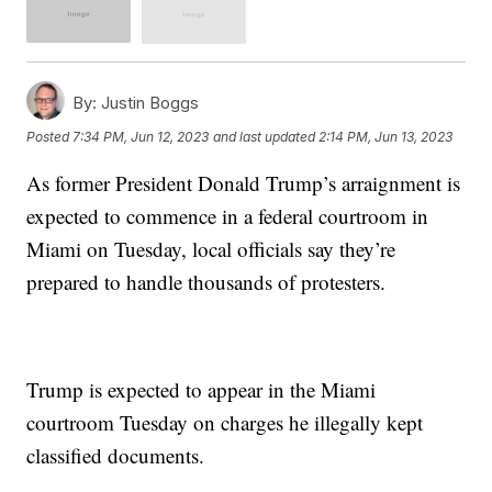
By:
Justin Boggs
Posted
7:34 PM, Jun 12, 2023
and last updated
2:14 PM, Jun 13, 2023
As former President Donald Trump’s arraignment is
expected to commence in a federal courtroom in
Miami on Tuesday, local officials say they’re
prepared to handle thousands of protesters.
Trump is expected to appear in the Miami
courtroom Tuesday on charges he illegally kept
classified documents.