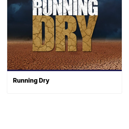
Running Dry