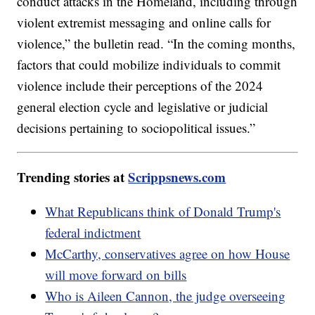
conduct attacks in the Homeland, including through
violent extremist messaging and online calls for
violence,” the bulletin read. “In the coming months,
factors that could mobilize individuals to commit
violence include their perceptions of the 2024
general election cycle and legislative or judicial
decisions pertaining to sociopolitical issues.”
Trending stories at
Scrippsnews.com
What Republicans think of Donald Trump's
federal indictment
McCarthy, conservatives agree on how House
will move forward on bills
Who is Aileen Cannon, the judge overseeing