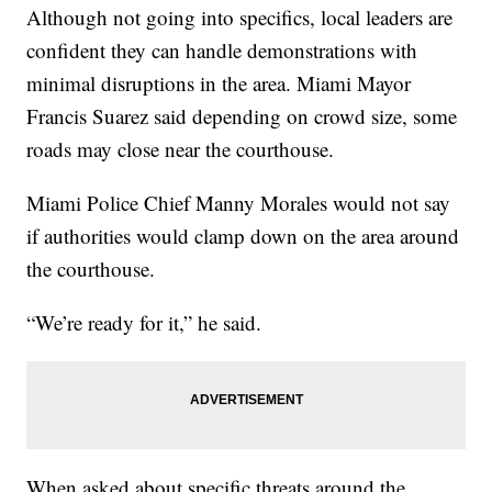
Although not going into specifics, local leaders are
confident they can handle demonstrations with
minimal disruptions in the area. Miami Mayor
Francis Suarez said depending on crowd size, some
roads may close near the courthouse.
Miami Police Chief Manny Morales would not say
if authorities would clamp down on the area around
the courthouse.
“We’re ready for it,” he said.
When asked about specific threats around the