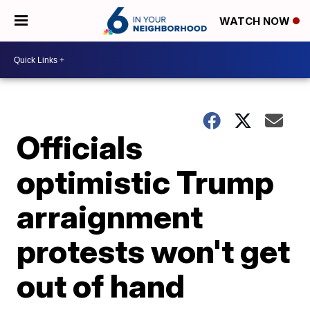
WATCH NOW
Officials
optimistic Trump
arraignment
protests won't get
out of hand