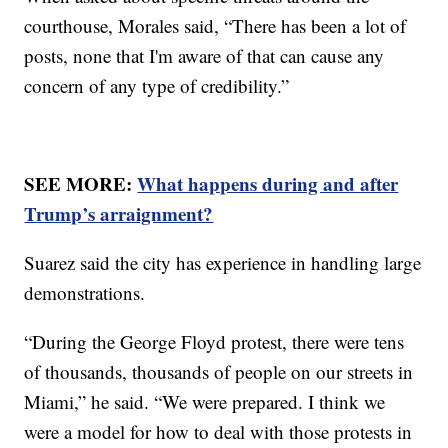
courthouse, Morales said, “There has been a lot of
posts, none that I'm aware of that can cause any
concern of any type of credibility.”
SEE MORE:
What happens during and after
Trump’s arraignment?
Suarez said the city has experience in handling large
demonstrations.
“During the George Floyd protest, there were tens
of thousands, thousands of people on our streets in
Miami,” he said. “We were prepared. I think we
were a model for how to deal with those protests in