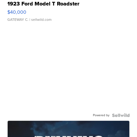
1923 Ford Model T Roadster
$40,000
GATEWAY C.
| sellwild.com
Powered by