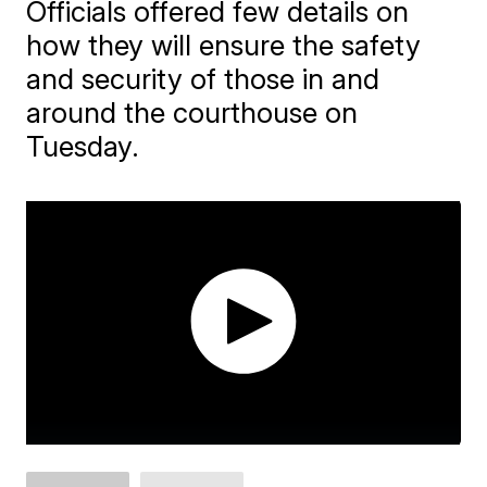
Officials offered few details on
how they will ensure the safety
and security of those in and
around the courthouse on
Tuesday.