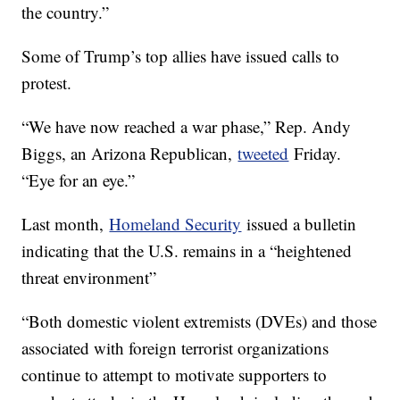
the country.”
Some of Trump’s top allies have issued calls to
protest.
“We have now reached a war phase,” Rep. Andy
Biggs, an Arizona Republican,
tweeted
Friday.
“Eye for an eye.”
Last month,
Homeland Security
issued a bulletin
indicating that the U.S. remains in a “heightened
threat environment”
“Both domestic violent extremists (DVEs) and those
associated with foreign terrorist organizations
continue to attempt to motivate supporters to