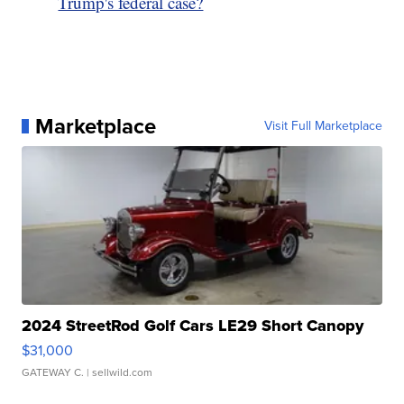
Trump's federal case?
Marketplace
Visit Full Marketplace
2024 StreetRod Golf Cars LE29 Short Canopy
$31,000
GATEWAY C.
| sellwild.com