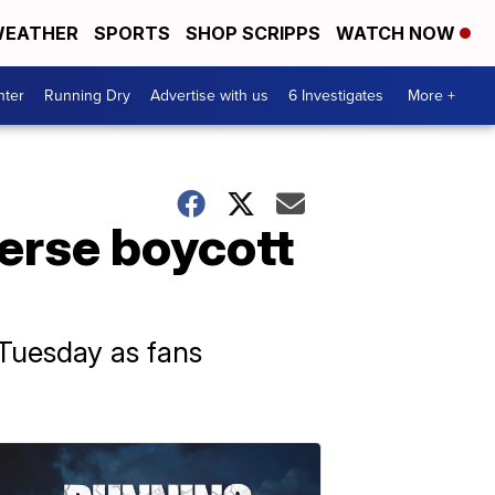
EATHER
SPORTS
SHOP SCRIPPS
WATCH NOW
nter
Running Dry
Advertise with us
6 Investigates
More +
verse boycott
 Tuesday as fans