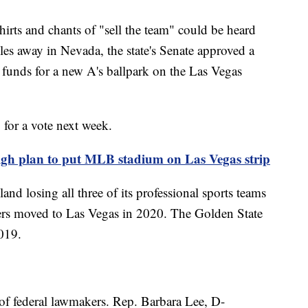
irts and chants of "sell the team" could be heard
es away in Nevada, the state's Senate approved a
 funds for a new A's ballpark on the Las Vegas
 for a vote next week.
eigh plan to put MLB stadium on Las Vegas strip
land losing all three of its professional sports teams
ders moved to Las Vegas in 2020. The Golden State
2019.
 of federal lawmakers. Rep. Barbara Lee, D-