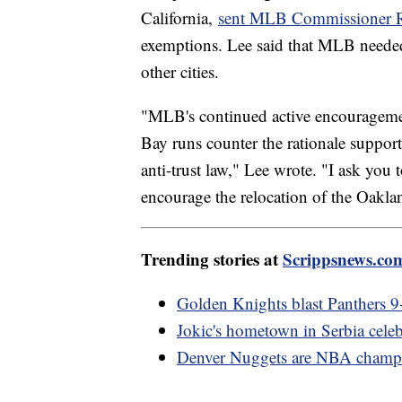
California,
sent MLB Commissioner Ro
exemptions. Lee said that MLB neede
other cities.
"MLB's continued active encourageme
Bay runs counter the rationale suppor
anti-trust law," Lee wrote. "I ask you 
encourage the relocation of the Oaklan
Trending stories at
Scrippsnews.co
Golden Knights blast Panthers 9-3
Jokic's hometown in Serbia celeb
Denver Nuggets are NBA champi