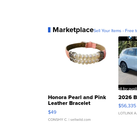
Marketplace
Sell Your Items - Free t
Honora Pearl and Pink
2026 B
Leather Bracelet
$56,335
Adjustable Buckle Clo...
$49
LOTLINX A
CONSHY C.
| sellwild.com