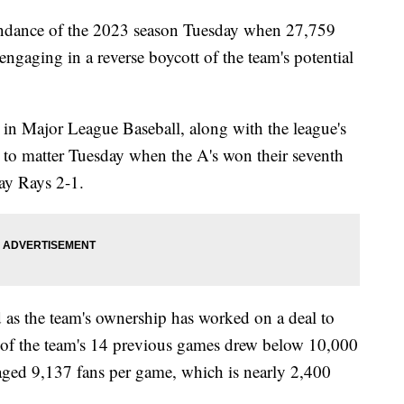
tendance of the 2023 season Tuesday when 27,759
aging in a reverse boycott of the team's potential
 in Major League Baseball, along with the league's
 to matter Tuesday when the A's won their seventh
Bay Rays 2-1.
 as the team's ownership has worked on a deal to
 of the team's 14 previous games drew below 10,000
ged 9,137 fans per game, which is nearly 2,400