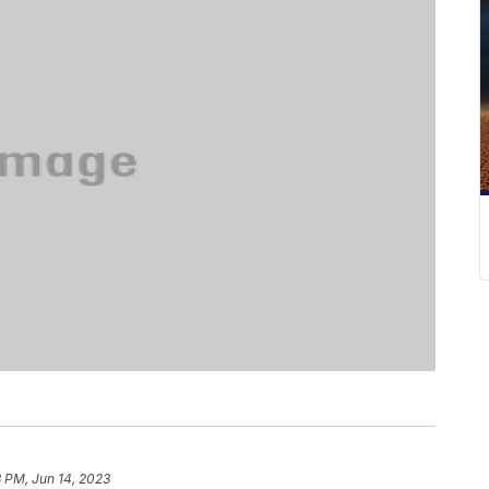
 PM, Jun 14, 2023