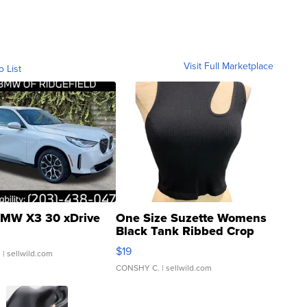
Visit Full Marketplace
o List
MW X3 30 xDrive
One Size Suzette Womens
Black Tank Ribbed Crop
Asymmetrical ...
$19
.
| sellwild.com
CONSHY C.
| sellwild.com