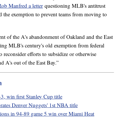
b Manfred a letter
questioning MLB's antitrust
d the exemption to prevent teams from moving to
nt of the A's abandonment of Oakland and the East
ting MLB's century's old exemption from federal
to reconsider efforts to subsidize or otherwise
d A's out of the East Bay.”
m
, win first Stanley Cup title
rates Denver Nuggets' 1st NBA title
ons in 94-89 game 5 win over Miami Heat