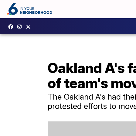
Oakland A's f
of team's mo
The Oakland A's had thei
protested efforts to mov