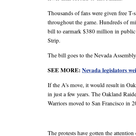
Thousands of fans were given free T-sh
throughout the game. Hundreds of mil
bill to earmark $380 million in public
Strip.
The bill goes to the Nevada Assembly
SEE MORE:
Nevada legislators w
If the A's move, it would result in Oak
in just a few years. The Oakland Rai
Warriors moved to San Francisco in 
The protests have gotten the attention