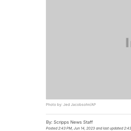
Photo by: Jed Jacobsohn/AP
By:
Scripps News Staff
Posted
2:43 PM, Jun 14, 2023
and last updated
2:43