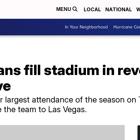
LOCAL
NATIONAL
W
MENU
In Your Neighborhood
Hurricane Ce
ans fill stadium in re
ve
r largest attendance of the season on
e the team to Las Vegas.