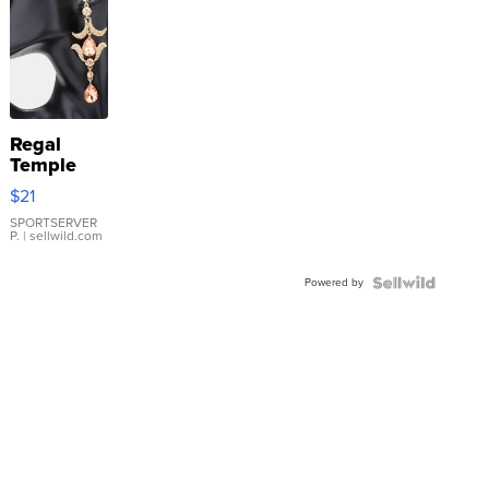
Regal
Temple
Droplet
$21
Earrings
SPORTSERVER
P.
| sellwild.com
Powered by