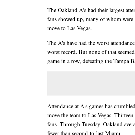
The Oakland A's had their largest at
fans showed up, many of whom were eng
move to Las Vegas.
The A's have had the worst attendance
worst record. But none of that seemed
game in a row, defeating the Tampa 
Attendance at A's games has crumbled
move the team to Las Vegas. Thirteen
fans. Through Tuesday, Oakland avera
fewer than second-to-last Miami.