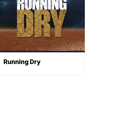
Running Dry